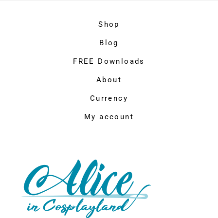
Shop
Blog
FREE Downloads
About
Currency
My account