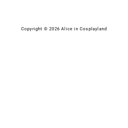
Copyright © 2026 Alice in Cosplayland