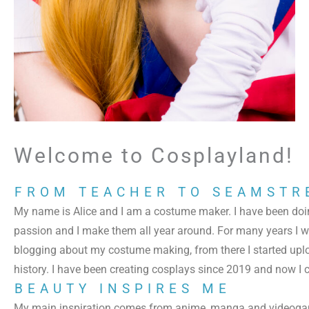
Welcome to Cosplayland!
FROM TEACHER TO SEAMSTR
My name is Alice and I am a costume maker. I have been doi
passion and I make them all year around. For many years I wa
blogging about my costume making, from there I started upl
history.
I have been creating cosplays since 2019 and now I c
BEAUTY INSPIRES ME
My main inspiration comes from anime, manga and videogame