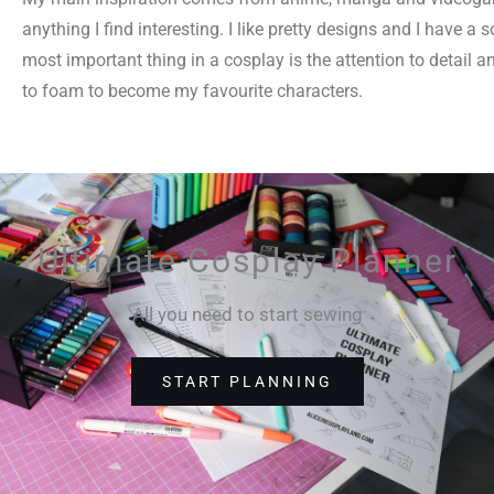
anything I find interesting. I like pretty designs and I have 
most important thing in a cosplay is the attention to detail an
to foam to become my favourite characters.
Ultimate Cosplay Planner
All you need to start sewing
START PLANNING