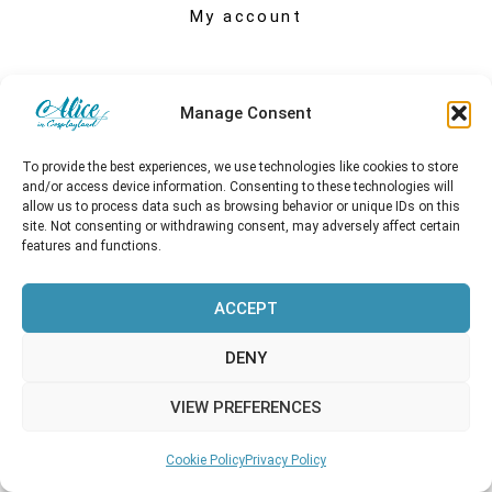
My account
Manage Consent
To provide the best experiences, we use technologies like cookies to store
and/or access device information. Consenting to these technologies will
allow us to process data such as browsing behavior or unique IDs on this
site. Not consenting or withdrawing consent, may adversely affect certain
features and functions.
ACCEPT
Copyright © 2026 Alice in Cosplayland
DENY
VIEW PREFERENCES
Cookie Policy
Privacy Policy