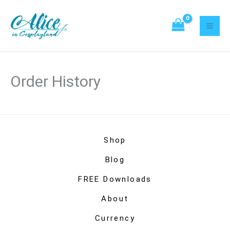
Skip
to
content
Order History
Shop
Blog
FREE Downloads
About
Currency