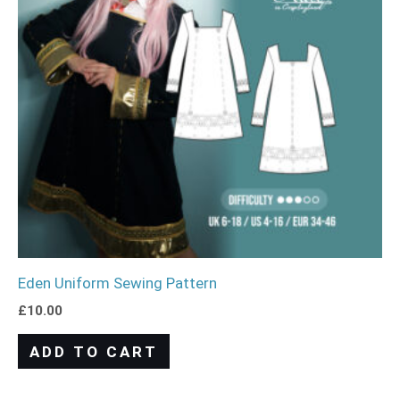
Eden Uniform Sewing Pattern
£
10.00
ADD TO CART