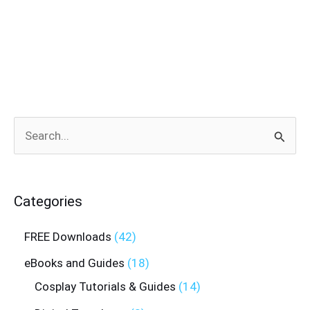
Search
for:
Categories
FREE Downloads
42
eBooks and Guides
18
Cosplay Tutorials & Guides
14