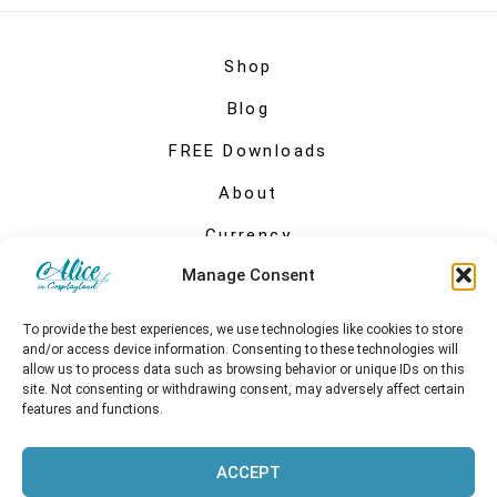
Shop
Blog
FREE Downloads
About
Currency
Manage Consent
My account
To provide the best experiences, we use technologies like cookies to store
and/or access device information. Consenting to these technologies will
allow us to process data such as browsing behavior or unique IDs on this
site. Not consenting or withdrawing consent, may adversely affect certain
features and functions.
ACCEPT