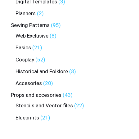
Digital Templates
3
Planners
2
Sewing Patterns
95
Web Exclusive
8
Basics
21
Cosplay
52
Historical and Folklore
8
Accesories
20
Props and accesories
43
Stencils and Vector files
22
Blueprints
21