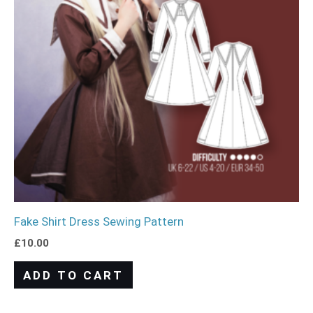
Fake Shirt Dress Sewing Pattern
£
10.00
ADD TO CART