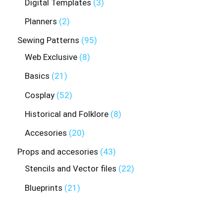
Digital Templates
3
Planners
2
Sewing Patterns
95
Web Exclusive
8
Basics
21
Cosplay
52
Historical and Folklore
8
Accesories
20
Props and accesories
43
Stencils and Vector files
22
Blueprints
21