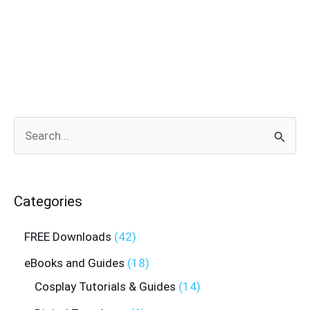
Search
for:
Categories
FREE Downloads
42
eBooks and Guides
18
Cosplay Tutorials & Guides
14