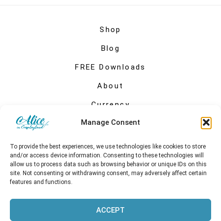
Shop
Blog
FREE Downloads
About
Currency
Manage Consent
My account
To provide the best experiences, we use technologies like cookies to store
and/or access device information. Consenting to these technologies will
allow us to process data such as browsing behavior or unique IDs on this
site. Not consenting or withdrawing consent, may adversely affect certain
features and functions.
ACCEPT