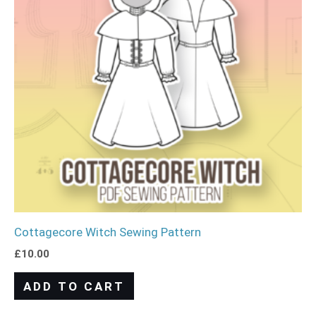
Cottagecore Witch Sewing Pattern
£
10.00
ADD TO CART