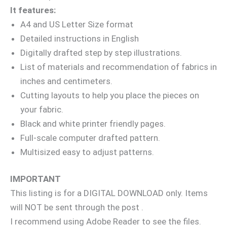
It features:
A4 and US Letter Size format
Detailed instructions in English
Digitally drafted step by step illustrations.
List of materials and recommendation of fabrics in
inches and centimeters.
Cutting layouts to help you place the pieces on
your fabric.
Black and white printer friendly pages.
Full-scale computer drafted pattern.
Multisized easy to adjust patterns.
IMPORTANT
This listing is for a DIGITAL DOWNLOAD only. Items
will NOT be sent through the post .
I recommend using Adobe Reader to see the files.