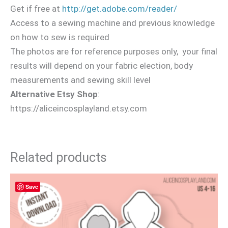
Get if free at
http://get.adobe.com/reader/
Access to a sewing machine and previous knowledge
on how to sew is required
The photos are for reference purposes only, your final
results will depend on your fabric election, body
measurements and sewing skill level
Alternative Etsy Shop
:
https://aliceincosplayland.etsy.com
Related products
Save