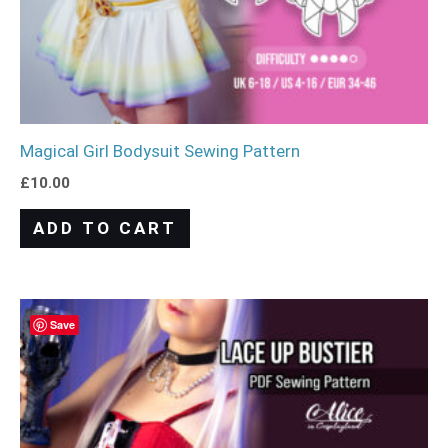
Magical Girl Bodysuit Sewing Pattern
£
10.00
ADD TO CART
Save