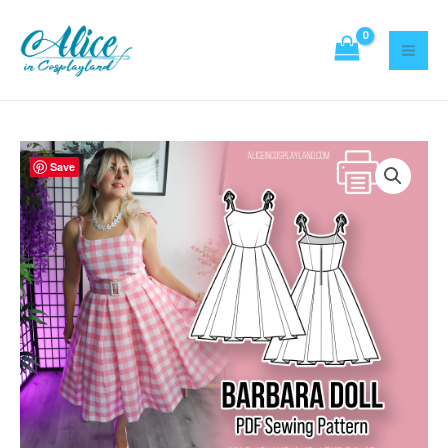
Sewing
Skip
Pattern
to
quantity
content
Barbara
Save
Doll
Dress
Sewing
Pattern
quantity