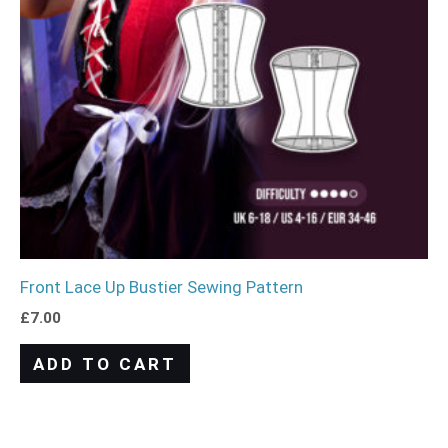
Front Lace Up Bustier Sewing Pattern
£
7.00
ADD TO CART