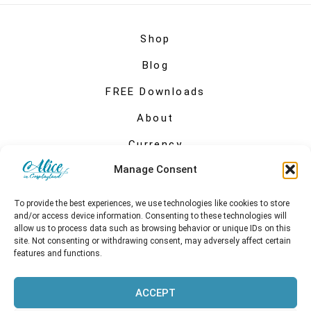
Shop
Blog
FREE Downloads
About
Currency
Manage Consent
My account
To provide the best experiences, we use technologies like cookies to store
and/or access device information. Consenting to these technologies will
allow us to process data such as browsing behavior or unique IDs on this
site. Not consenting or withdrawing consent, may adversely affect certain
features and functions.
ACCEPT