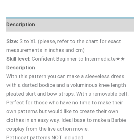
Description
Size:
S to XL (please, refer to the chart for exact
measurements in inches and cm)
Skill level:
Confident Beginner to Intermediate★★
Description
With this pattern you can make a sleeveless dress
with a darted bodice and a voluminous knee length
pleated skirt and bow straps. With a removable belt.
Perfect for those who have no time to make their
own patterns but would like to create their own
clothes in an easy way. Ideal base to make a Barbie
cosplay from the live action movie.
Petticoat patterns NOT included