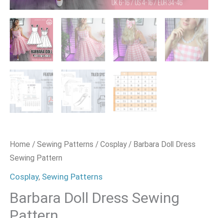
Home
/
Sewing Patterns
/
Cosplay
/ Barbara Doll Dress
Sewing Pattern
Cosplay
,
Sewing Patterns
Barbara Doll Dress Sewing
Pattern