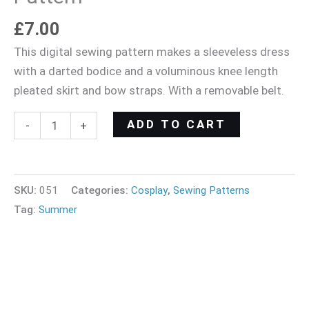
£
7.00
This digital sewing pattern makes a sleeveless dress
with a darted bodice and a voluminous knee length
pleated skirt and bow straps. With a removable belt.
ADD TO CART
-
+
SKU:
051
Categories:
Cosplay
,
Sewing Patterns
Tag:
Summer