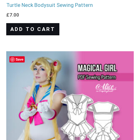
Turtle Neck Bodysuit Sewing Pattern
£
7.00
ADD TO CART
Save