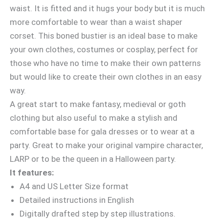
waist. It is fitted and it hugs your body but it is much
more comfortable to wear than a waist shaper
corset. This boned bustier is an ideal base to make
your own clothes, costumes or cosplay, perfect for
those who have no time to make their own patterns
but would like to create their own clothes in an easy
way.
A great start to make fantasy, medieval or goth
clothing but also useful to make a stylish and
comfortable base for gala dresses or to wear at a
party. Great to make your original vampire character,
LARP or to be the queen in a Halloween party.
It features:
A4 and US Letter Size format
Detailed instructions in English
Digitally drafted step by step illustrations.