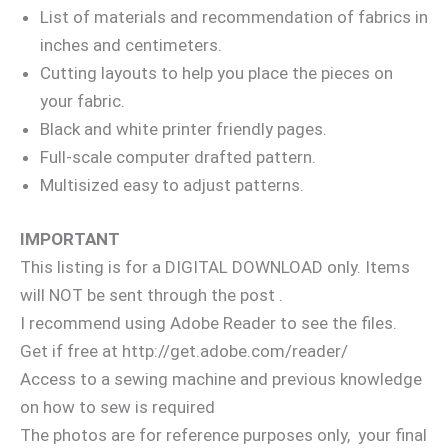
List of materials and recommendation of fabrics in
inches and centimeters.
Cutting layouts to help you place the pieces on
your fabric.
Black and white printer friendly pages.
Full-scale computer drafted pattern.
Multisized easy to adjust patterns.
IMPORTANT
This listing is for a DIGITAL DOWNLOAD only. Items
will NOT be sent through the post .
I recommend using Adobe Reader to see the files.
Get if free at http://get.adobe.com/reader/
Access to a sewing machine and previous knowledge
on how to sew is required
The photos are for reference purposes only, your final