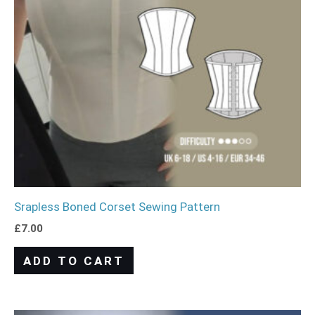
Srapless Boned Corset Sewing Pattern
£
7.00
ADD TO CART