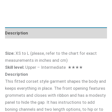
Description
Size:
XS to L (please, refer to the chart for exact
measurements in inches and cm)
Skill level:
Upper – Intermediate ★★★★
Description
This fitted corset style garment shapes the body and
keeps everything in place. The front opening features
grommets and closes with ribbon and has a modesty
panel to hide the gap. It has instructions to add
boning channels and two length options, to hip or to