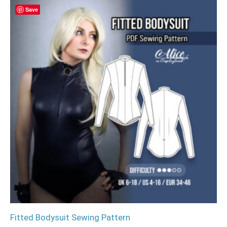
Save
Fitted Bodysuit Sewing Pattern