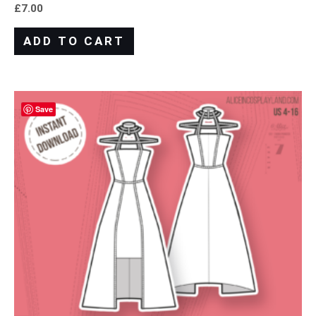
£
7.00
ADD TO CART
Save