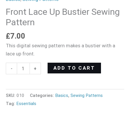
Front Lace Up Bustier Sewing
Pattern
£
7.00
This digital sewing pattern makes a bustier with a
lace up front.
ADD TO CART
-
+
SKU:
010
Categories:
Basics
,
Sewing Patterns
Tag:
Essentials