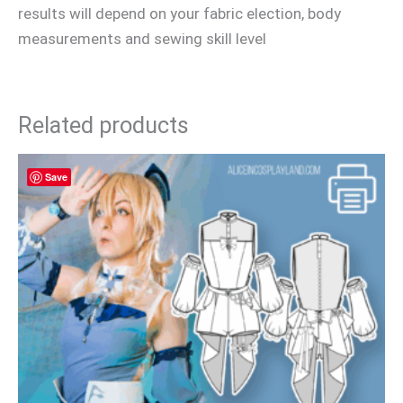
results will depend on your fabric election, body
measurements and sewing skill level
Related products
Save