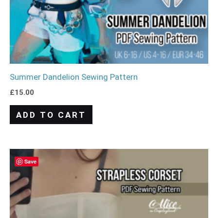
Summer Dandelion Sewing Pattern
£
15.00
ADD TO CART
Save