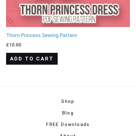
Thorn Princess Sewing Pattern
£
10.00
ADD TO CART
Shop
Blog
FREE Downloads
About