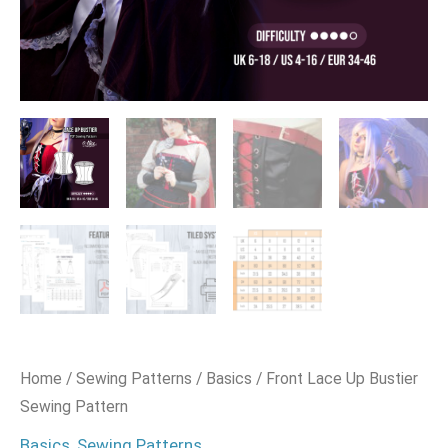
Home
/
Sewing Patterns
/
Basics
/ Front Lace Up Bustier
Sewing Pattern
Basics
,
Sewing Patterns