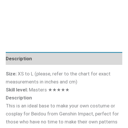
Description
Size:
XS to L (please, refer to the chart for exact
measurements in inches and cm)
Skill level:
Masters ★★★★★
Description
This is an ideal base to make your own costume or
cosplay for Beidou from Genshin Impact, perfect for
those who have no time to make their own patterns