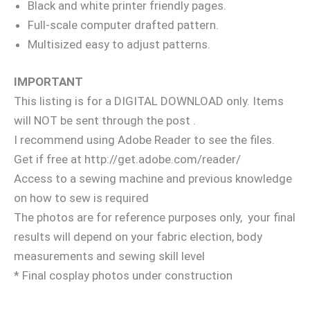
Black and white printer friendly pages.
Full-scale computer drafted pattern.
Multisized easy to adjust patterns.
IMPORTANT
This listing is for a DIGITAL DOWNLOAD only. Items
will NOT be sent through the post .
I recommend using Adobe Reader to see the files.
Get if free at http://get.adobe.com/reader/
Access to a sewing machine and previous knowledge
on how to sew is required
The photos are for reference purposes only, your final
results will depend on your fabric election, body
measurements and sewing skill level
* Final cosplay photos under construction