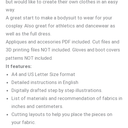
but would like to create their own clothes in an easy
way.
A great start to make a bodysuit to wear for your
cosplay. Also great for athletics and dancewear as
well as the full dress.
Appliques and accesories PDF included. Cut files and
3D printing files NOT included.
Gloves and boot covers
patterns NOT included.
It features:
A4 and US Letter Size format
Detailed instructions in English
Digitally drafted step by step illustrations.
List of materials and recommendation of fabrics in
inches and centimeters.
Cutting layouts to help you place the pieces on
your fabric.