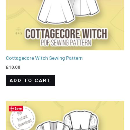
Cottagecore Witch Sewing Pattern
£
10.00
ADD TO CART
Save