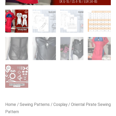
Home
/
Sewing Patterns
/
Cosplay
/ Oriental Pirate Sewing
Pattern