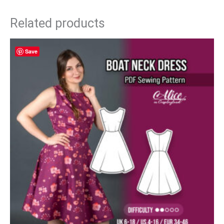
Related products
Save