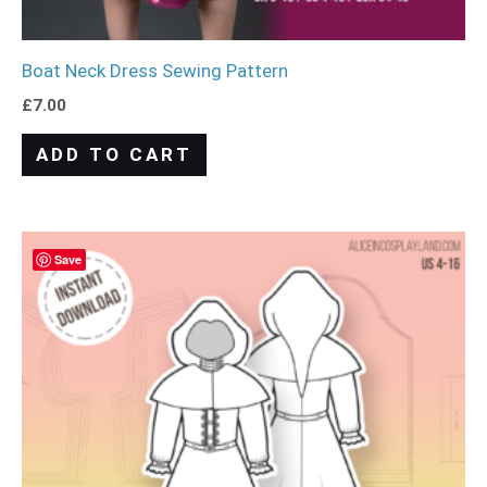
Boat Neck Dress Sewing Pattern
£
7.00
ADD TO CART
Save