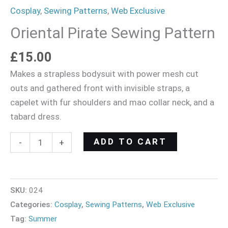
Cosplay
,
Sewing Patterns
,
Web Exclusive
Oriental Pirate Sewing Pattern
£
15.00
Makes a strapless bodysuit with power mesh cut
outs and gathered front with invisible straps, a
capelet with fur shoulders and mao collar neck, and a
tabard dress.
ADD TO CART
-
+
SKU:
024
Categories:
Cosplay
,
Sewing Patterns
,
Web Exclusive
Tag:
Summer