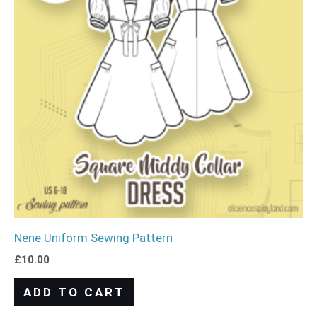
Nene Uniform Sewing Pattern
£
10.00
ADD TO CART