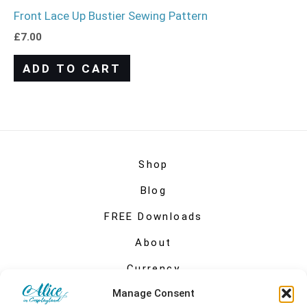
Front Lace Up Bustier Sewing Pattern
£
7.00
ADD TO CART
Shop
Blog
FREE Downloads
About
Currency
Manage Consent
My account