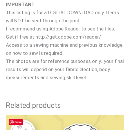
IMPORTANT
This listing is for a DIGITAL DOWNLOAD only. Items
will NOT be sent through the post .
I recommend using Adobe Reader to see the files.
Get if free at http://get.adobe.com/reader/
Access to a sewing machine and previous knowledge
on how to sew is required
The photos are for reference purposes only, your final
results will depend on your fabric election, body
measurements and sewing skill level
Related products
Save