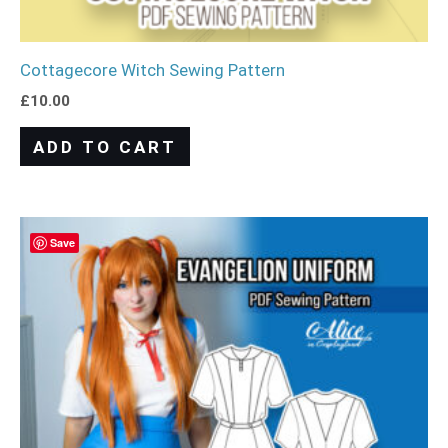
Cottagecore Witch Sewing Pattern
£
10.00
ADD TO CART
Save