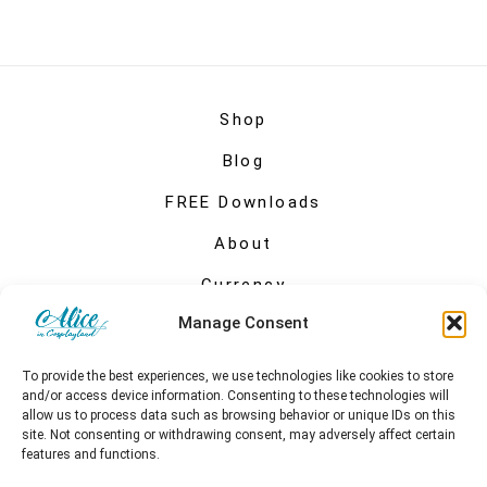
Shop
Blog
FREE Downloads
About
Currency
Manage Consent
My account
To provide the best experiences, we use technologies like cookies to store
and/or access device information. Consenting to these technologies will
allow us to process data such as browsing behavior or unique IDs on this
site. Not consenting or withdrawing consent, may adversely affect certain
features and functions.