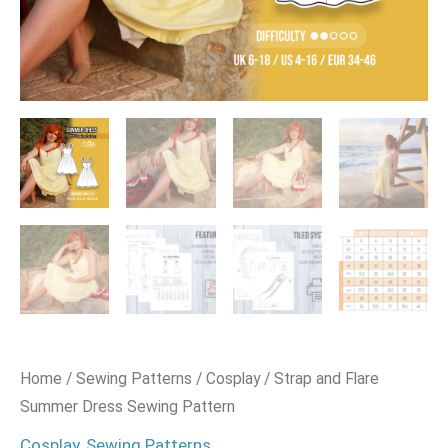
Home
/
Sewing Patterns
/
Cosplay
/ Strap and Flare
Summer Dress Sewing Pattern
Cosplay
,
Sewing Patterns