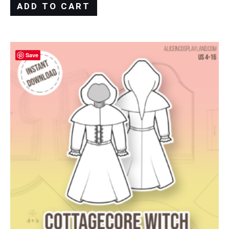
ADD TO CART
Save