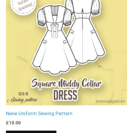
Nene Uniform Sewing Pattern
£
10.00