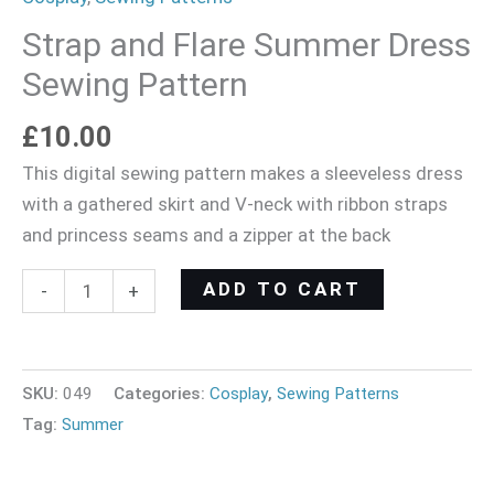
Strap and Flare Summer Dress
Sewing Pattern
£
10.00
This digital sewing pattern makes a sleeveless dress
with a gathered skirt and V-neck with ribbon straps
and princess seams and a zipper at the back
ADD TO CART
-
+
SKU:
049
Categories:
Cosplay
,
Sewing Patterns
Tag:
Summer