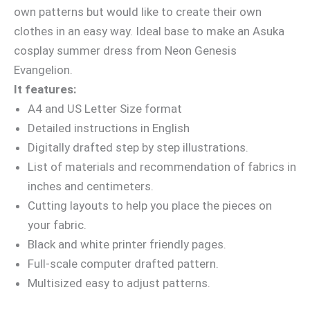
own patterns but would like to create their own
clothes in an easy way. Ideal base to make an Asuka
cosplay summer dress from Neon Genesis
Evangelion.
It features:
A4 and US Letter Size format
Detailed instructions in English
Digitally drafted step by step illustrations.
List of materials and recommendation of fabrics in
inches and centimeters.
Cutting layouts to help you place the pieces on
your fabric.
Black and white printer friendly pages.
Full-scale computer drafted pattern.
Multisized easy to adjust patterns.