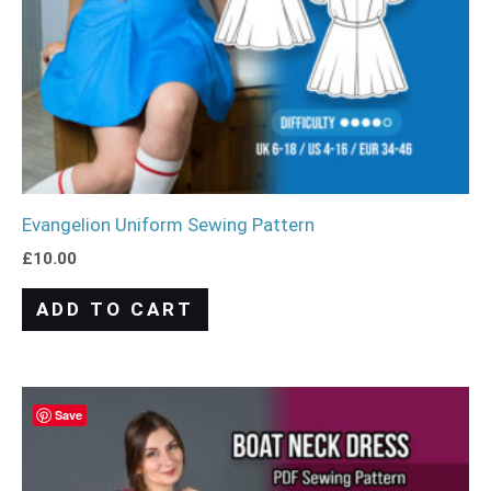
Evangelion Uniform Sewing Pattern
£
10.00
ADD TO CART
Save