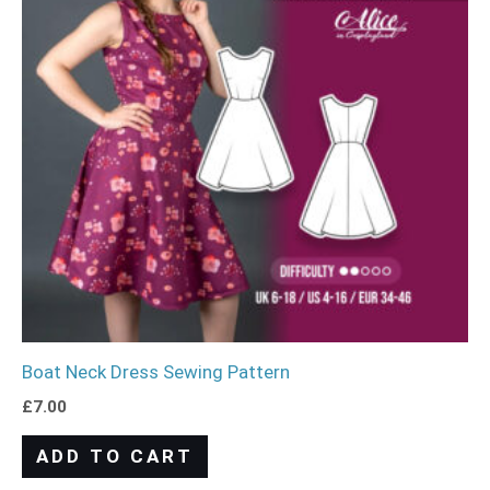
Boat Neck Dress Sewing Pattern
£
7.00
ADD TO CART