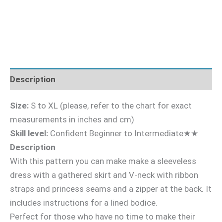
Description
Size:
S to XL (please, refer to the chart for exact
measurements in inches and cm)
Skill level:
Confident Beginner to Intermediate★★
Description
With this pattern you can make make a sleeveless
dress with a gathered skirt and V-neck with ribbon
straps and princess seams and a zipper at the back. It
includes instructions for a lined bodice.
Perfect for those who have no time to make their