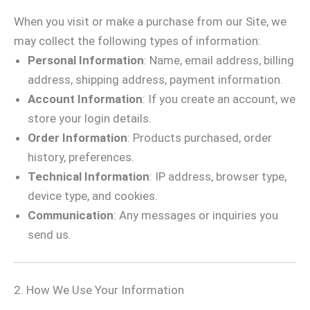
When you visit or make a purchase from our Site, we
may collect the following types of information:
Personal Information
: Name, email address, billing
address, shipping address, payment information.
Account Information
: If you create an account, we
store your login details.
Order Information
: Products purchased, order
history, preferences.
Technical Information
: IP address, browser type,
device type, and cookies.
Communication
: Any messages or inquiries you
send us.
2. How We Use Your Information