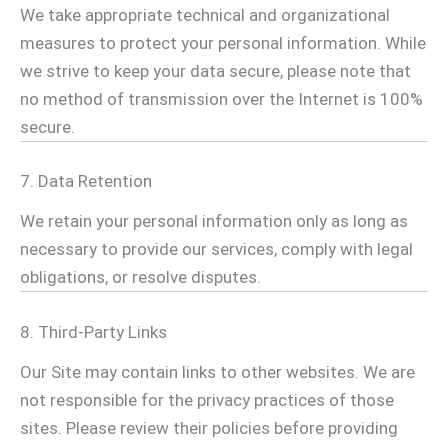
We take appropriate technical and organizational
measures to protect your personal information. While
we strive to keep your data secure, please note that
no method of transmission over the Internet is 100%
secure.
7. Data Retention
We retain your personal information only as long as
necessary to provide our services, comply with legal
obligations, or resolve disputes.
8. Third-Party Links
Our Site may contain links to other websites. We are
not responsible for the privacy practices of those
sites. Please review their policies before providing