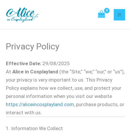
Skip
to
content
Privacy Policy
Effective Date:
29/08/2025
At
Alice in Cosplayland
(the “Site,” “we,” “our,” or “us”),
your privacy is very important to us. This Privacy
Policy explains how we collect, use, and protect your
personal information when you visit our website
https://aliceincosplayland.com
, purchase products, or
interact with us.
1. Information We Collect