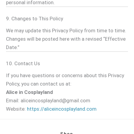
personal information.
9. Changes to This Policy
We may update this Privacy Policy from time to time.
Changes will be posted here with a revised “Effective
Date.”
10. Contact Us
If you have questions or concerns about this Privacy
Policy, you can contact us at:
Alice in Cosplayland
Email:
aliceincosplayland@gmail.com
Website:
https://aliceincosplayland.com