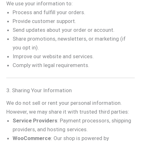
We use your information to:
Process and fulfill your orders.
Provide customer support.
Send updates about your order or account.
Share promotions, newsletters, or marketing (if
you opt in).
Improve our website and services.
Comply with legal requirements.
3. Sharing Your Information
We do not sell or rent your personal information.
However, we may share it with trusted third parties:
Service Providers
: Payment processors, shipping
providers, and hosting services.
WooCommerce
: Our shop is powered by