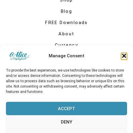
Shop
Blog
FREE Downloads
About
Currency
Manage Consent
My account
To provide the best experiences, we use technologies like cookies to store
and/or access device information. Consenting to these technologies will
allow us to process data such as browsing behavior or unique IDs on this
site. Not consenting or withdrawing consent, may adversely affect certain
features and functions.
ACCEPT
DENY