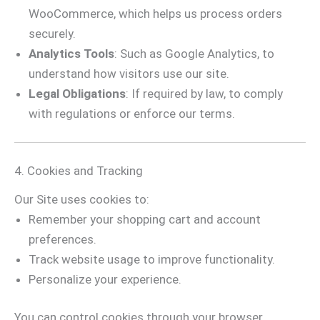
WooCommerce, which helps us process orders
securely.
Analytics Tools
: Such as Google Analytics, to
understand how visitors use our site.
Legal Obligations
: If required by law, to comply
with regulations or enforce our terms.
4. Cookies and Tracking
Our Site uses cookies to:
Remember your shopping cart and account
preferences.
Track website usage to improve functionality.
Personalize your experience.
You can control cookies through your browser