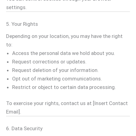
settings.
5. Your Rights
Depending on your location, you may have the right
to:
Access the personal data we hold about you.
Request corrections or updates.
Request deletion of your information.
Opt out of marketing communications.
Restrict or object to certain data processing.
To exercise your rights, contact us at [Insert Contact
Email].
6. Data Security