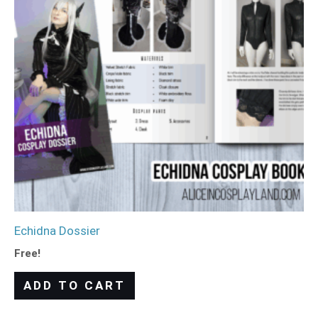
Echidna Dossier
Free!
ADD TO CART