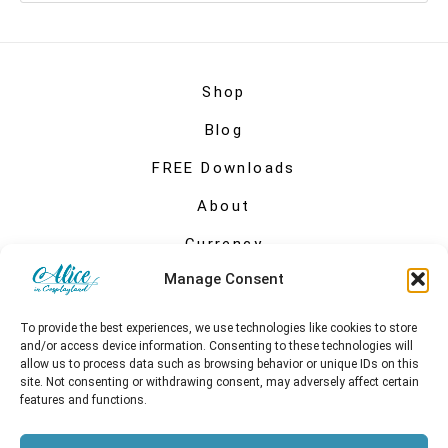
Shop
Blog
FREE Downloads
About
Currency
Manage Consent
My account
To provide the best experiences, we use technologies like cookies to store
and/or access device information. Consenting to these technologies will
allow us to process data such as browsing behavior or unique IDs on this
site. Not consenting or withdrawing consent, may adversely affect certain
features and functions.