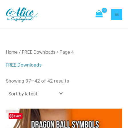
Sorted
Skip
21
2
52
21
20
8
95
42
3
18
43
8
22
14
by
to
latest
products
products
products
products
products
products
products
products
products
products
products
products
products
products
content
Home
/
FREE Downloads
/ Page 4
FREE Downloads
Showing 37–42 of 42 results
Save