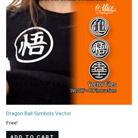
Dragon Ball Symbols Vector
Free!
ADD TO CART