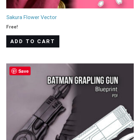
Sakura Flower Vector
Free!
ADD TO CART
Save
Save