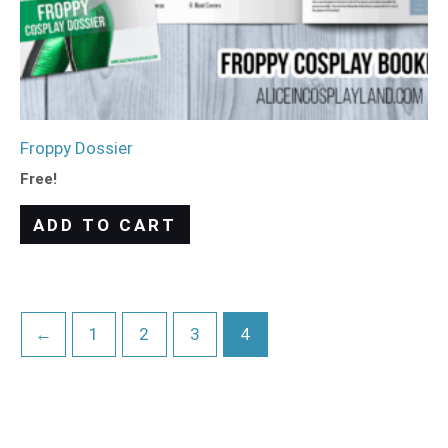
Froppy Dossier
Free!
ADD TO CART
←
1
2
3
4