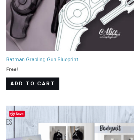
Batman Grapling Gun Blueprint
Free!
ADD TO CART
Save