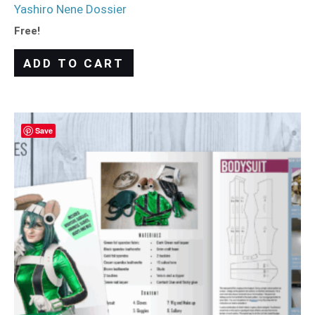
Yashiro Nene Dossier
Free!
ADD TO CART
Save