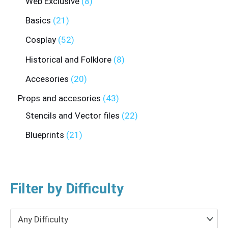
Web Exclusive
8
Basics
21
Cosplay
52
Historical and Folklore
8
Accesories
20
Props and accesories
43
Stencils and Vector files
22
Blueprints
21
Filter by Difficulty
Any Difficulty