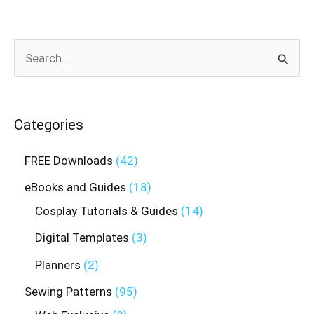
Search
for:
Categories
FREE Downloads
42
eBooks and Guides
18
Cosplay Tutorials & Guides
14
Digital Templates
3
Planners
2
Sewing Patterns
95