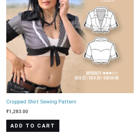
Cropped Shirt Sewing Pattern
₹
1,283.00
ADD TO CART