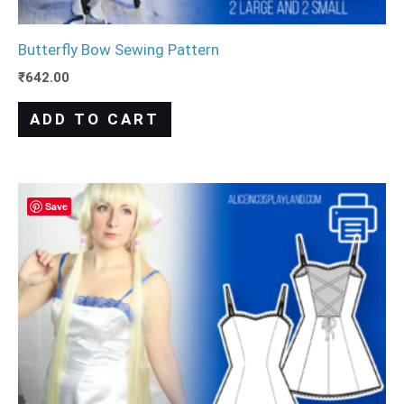
Butterfly Bow Sewing Pattern
₹
642.00
ADD TO CART
Save