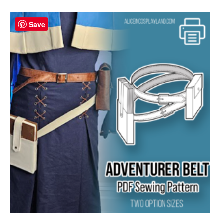
Save
Save