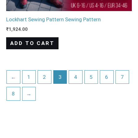
Lockhart Sewing Pattern Sewing Pattern
₹
1,924.00
ADD TO CART
←
1
2
3
4
5
6
7
8
→