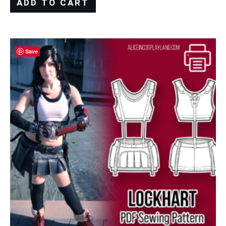
ADD TO CART
Save