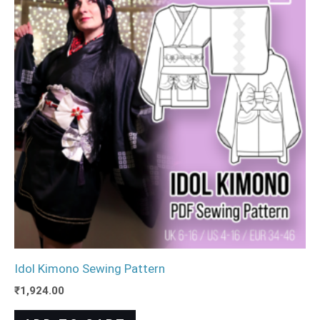
Idol Kimono Sewing Pattern
₹
1,924.00