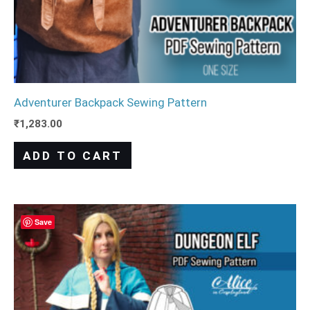
Adventurer Backpack Sewing Pattern
₹
1,283.00
ADD TO CART
Save