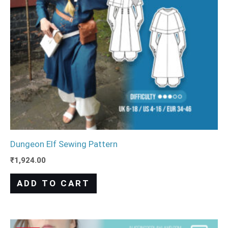
Dungeon Elf Sewing Pattern
₹
1,924.00
ADD TO CART