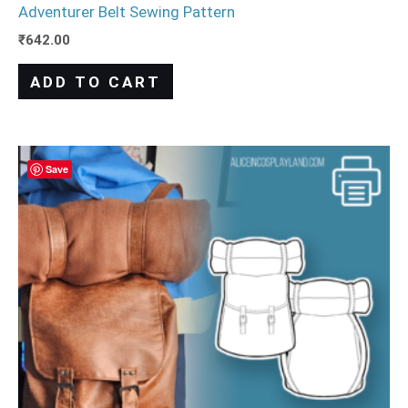
Adventurer Belt Sewing Pattern
₹
642.00
ADD TO CART
Save