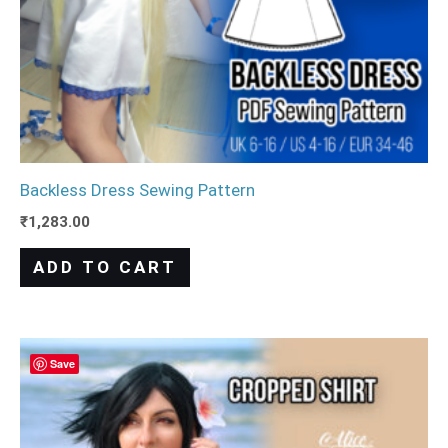
Backless Dress Sewing Pattern
₹
1,283.00
ADD TO CART
Save