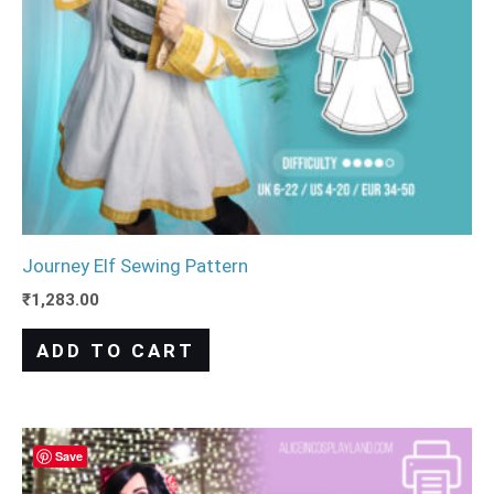
Journey Elf Sewing Pattern
₹
1,283.00
ADD TO CART
Save