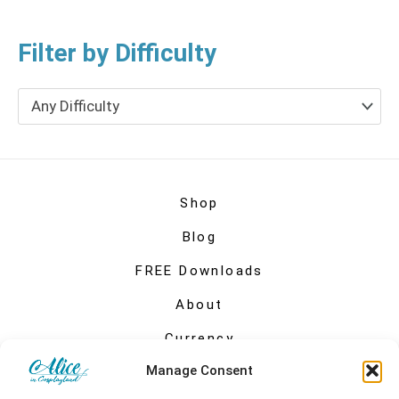
Filter by Difficulty
Any Difficulty
Shop
Blog
FREE Downloads
About
Currency
Manage Consent
My account