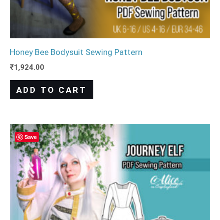
Honey Bee Bodysuit Sewing Pattern
₹
1,924.00
ADD TO CART
Save