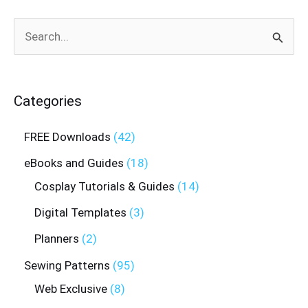
Search
for:
Categories
FREE Downloads
42
eBooks and Guides
18
Cosplay Tutorials & Guides
14
Digital Templates
3
Planners
2
Sewing Patterns
95
Web Exclusive
8