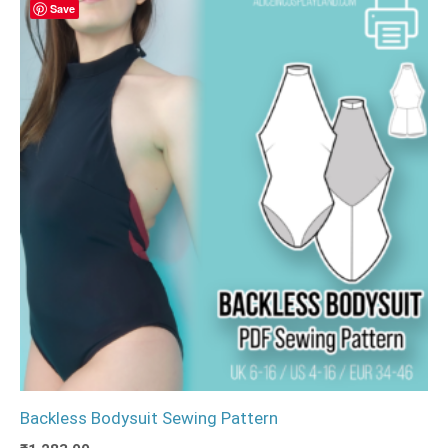
Save
Backless Bodysuit Sewing Pattern