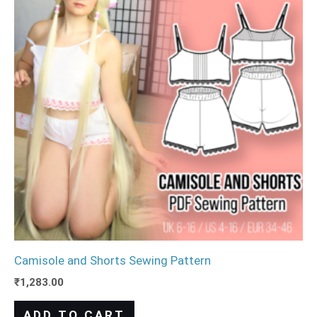
Camisole and Shorts Sewing Pattern
₹
1,283.00
ADD TO CART