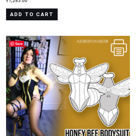
₹
1,283.00
ADD TO CART
Save