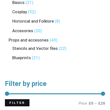
Basics
21
Cosplay
52
Historical and Folklore
8
Accesories
20
Props and accesories
43
Stencils and Vector files
22
Blueprints
21
Filter by price
FILTER
Price:
£0
—
£20