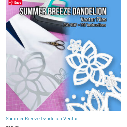
Save
Summer Breeze Dandelion Vector