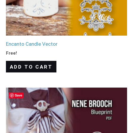
Encanto Candle Vector
Free!
ADD TO CART
Save