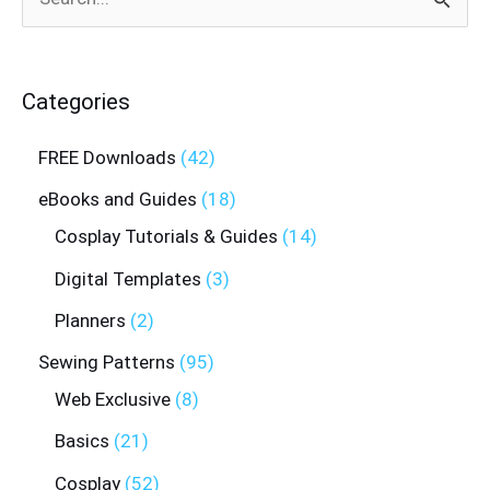
Search
for:
Categories
FREE Downloads
42
eBooks and Guides
18
Cosplay Tutorials & Guides
14
Digital Templates
3
Planners
2
Sewing Patterns
95
Web Exclusive
8
Basics
21
Cosplay
52