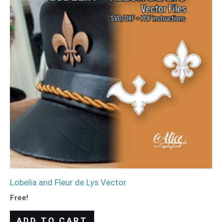
Lobelia and Fleur de Lys Vector
Free!
ADD TO CART