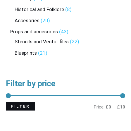
Historical and Folklore
8
Accesories
20
Props and accesories
43
Stencils and Vector files
22
Blueprints
21
Filter by price
FILTER
Price:
£0
—
£10