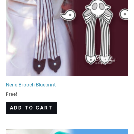
Nene Brooch Blueprint
Free!
ADD TO CART