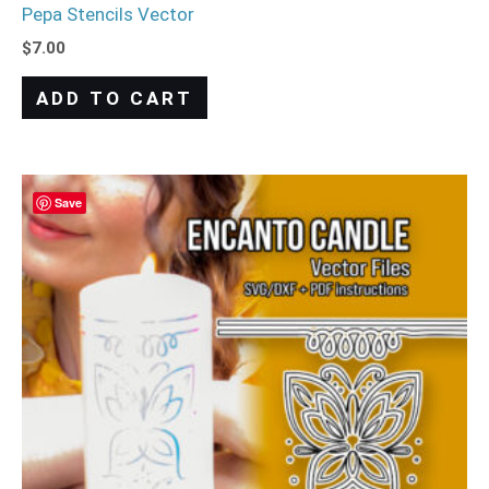
Pepa Stencils Vector
$
7.00
ADD TO CART
Save