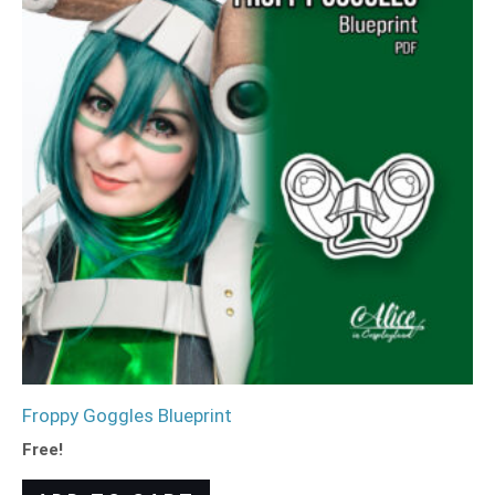
Froppy Goggles Blueprint
Free!