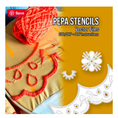
Save
Save