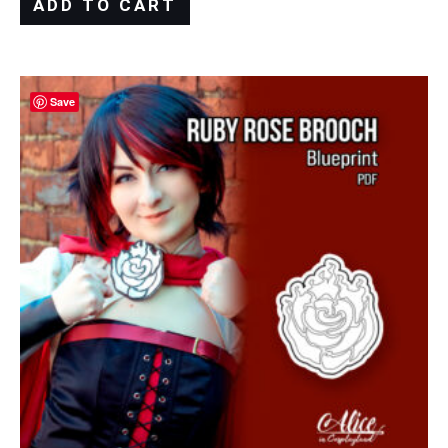
ADD TO CART
Save