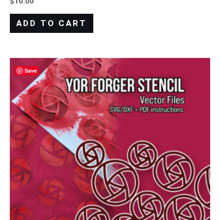
$
10.00
ADD TO CART
Save