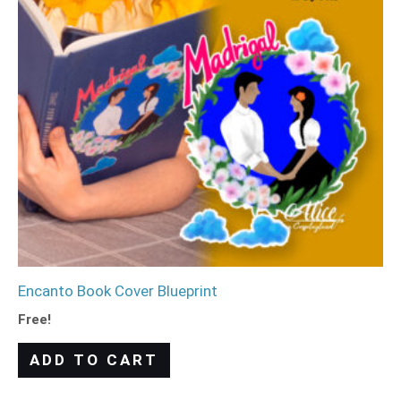
Encanto Book Cover Blueprint
Free!
ADD TO CART