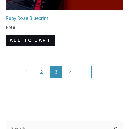
Ruby Rose Blueprint
Free!
ADD TO CART
←
1
2
3
4
→