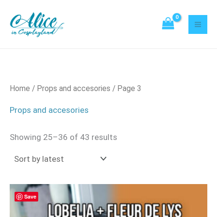
Sorted
Skip
21
2
52
21
20
8
95
42
3
18
43
8
22
14
Mi
Ma
by
to
latest
products
products
products
products
products
products
products
products
products
products
products
products
products
products
pri
pri
content
Home
/
Props and accesories
/ Page 3
Props and accesories
Showing 25–36 of 43 results
Save