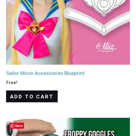
Sailor Moon Accessories Blueprint
Free!
ADD TO CART
Save