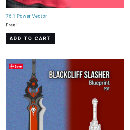
76.1 Power Vector
Free!
ADD TO CART
Save