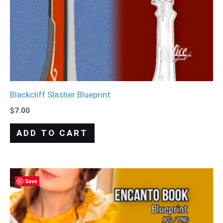
Blackcliff Slasher Blueprint
$
7.00
ADD TO CART
Save