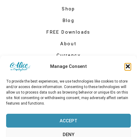
Shop
Blog
FREE Downloads
About
Currency
Manage Consent
My account
To provide the best experiences, we use technologies like cookies to store
and/or access device information. Consenting to these technologies will
allow us to process data such as browsing behavior or unique IDs on this
site. Not consenting or withdrawing consent, may adversely affect certain
features and functions.
ACCEPT
DENY