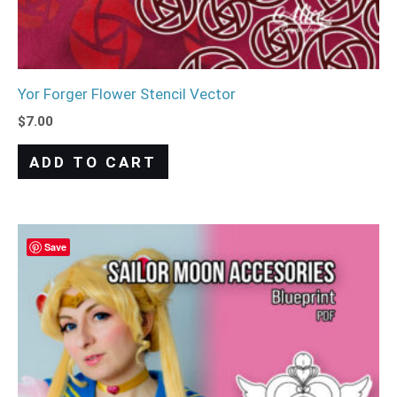
Yor Forger Flower Stencil Vector
$
7.00
ADD TO CART
Save