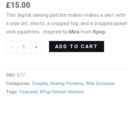
£
15.00
This digital sewing pattern makes makes a skirt with
a side slit, shorts, a cropped top, and a cropped jacket
with pauldrons . Inspired by
Mira
from
Kpop
ADD TO CART
-
+
SKU:
077
Categories:
Cosplay
,
Sewing Patterns
,
Web Exclusive
Tags:
Featured
,
KPop Demon Hunters