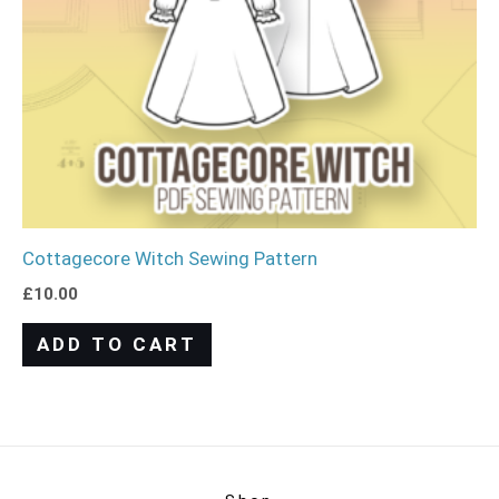
Cottagecore Witch Sewing Pattern
£
10.00
ADD TO CART