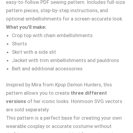
easy-to-follow PDF sewing pattern. Includes full-size
pattern pieces, step-by-step instructions, and
optional embellishments for a screen-accurate look.
What you’ll make:
Crop top with chain embellishments
Shorts
Skirt with a side slit
Jacket with trim embellishments and pauldrons
Belt and additional accessories
Inspired by Mira from
Kpop Demon Hunters
, this
pattern allows you to create
three different
versions
of her iconic looks. Honmoon SVG vectors
are sold separately.
This pattern is a perfect base for creating your own
wearable cosplay or accurate costume without