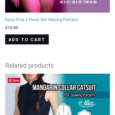
Kpop Diva 2 Piece Set Sewing Pattern
£
10.00
ADD TO CART
Related products
Save