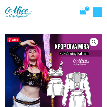
Sewing
Skip
Pattern
to
quantity
content
Kpop
Save
Diva
Mira
Sewing
Pattern
quantity