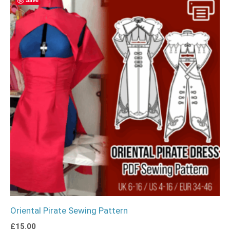
Oriental Pirate Sewing Pattern
£
15.00