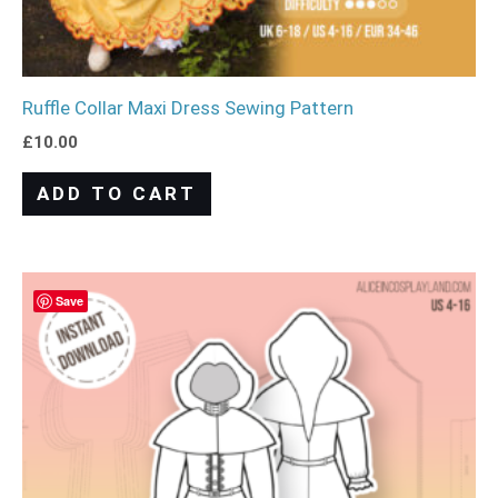
Ruffle Collar Maxi Dress Sewing Pattern
£
10.00
ADD TO CART
Save