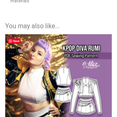
materials.
You may also like…
Save