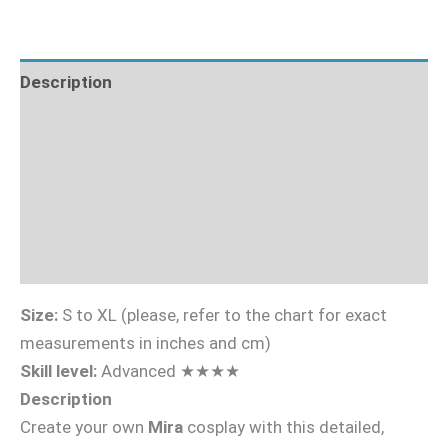
Description
What's Included
Fabric Requirements
Sizing Guide
Videotutorial
Size:
S to XL (please, refer to the chart for exact
measurements in inches and cm)
Skill level:
Advanced ★★★★
Description
Create your own
Mira
cosplay with this detailed,