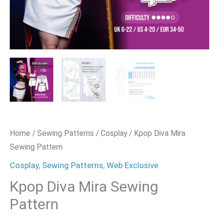
Home
/
Sewing Patterns
/
Cosplay
/ Kpop Diva Mira
Sewing Pattern
Cosplay
,
Sewing Patterns
,
Web Exclusive
Kpop Diva Mira Sewing
Pattern