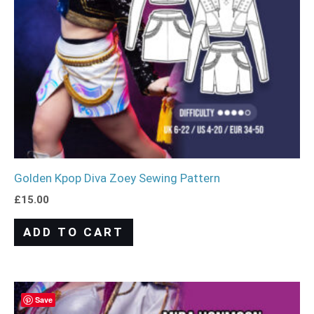
Golden Kpop Diva Zoey Sewing Pattern
£
15.00
ADD TO CART
Save