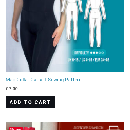
Mao Collar Catsuit Sewing Pattern
£
7.00
ADD TO CART
Save