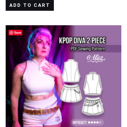
ADD TO CART
Save