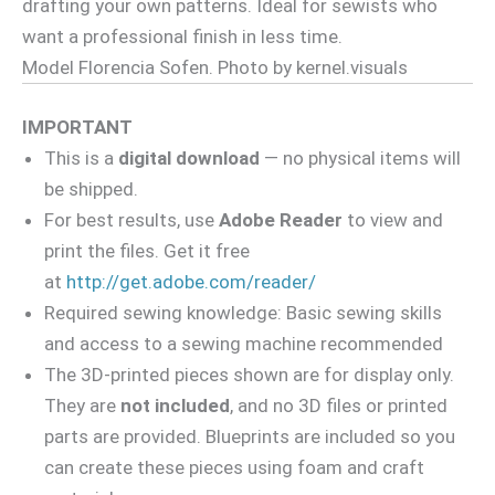
drafting your own patterns. Ideal for sewists who
want a professional finish in less time.
Model Florencia Sofen. Photo by kernel.visuals
IMPORTANT
This is a
digital download
— no physical items will
be shipped.
For best results, use
Adobe Reader
to view and
print the files. Get it free
at
http://get.adobe.com/reader/
Required sewing knowledge: Basic sewing skills
and access to a sewing machine recommended
The 3D-printed pieces shown are for display only.
They are
not included
, and no 3D files or printed
parts are provided. Blueprints are included so you
can create these pieces using foam and craft