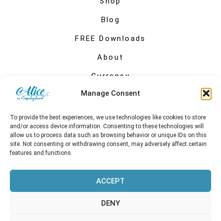
Shop
Blog
FREE Downloads
About
Currency
Manage Consent
My account
To provide the best experiences, we use technologies like cookies to store
and/or access device information. Consenting to these technologies will
allow us to process data such as browsing behavior or unique IDs on this
site. Not consenting or withdrawing consent, may adversely affect certain
features and functions.
ACCEPT
DENY