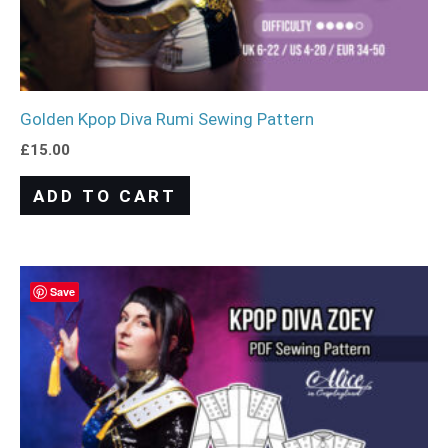
Golden Kpop Diva Rumi Sewing Pattern
£
15.00
ADD TO CART
Save