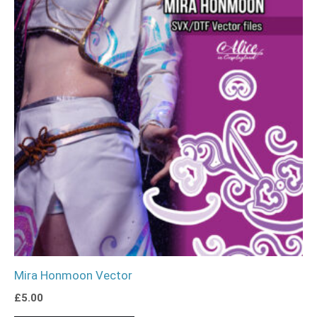
Mira Honmoon Vector
£
5.00