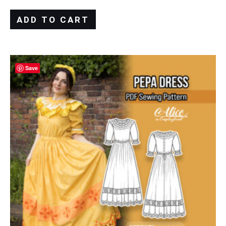
ADD TO CART
Save