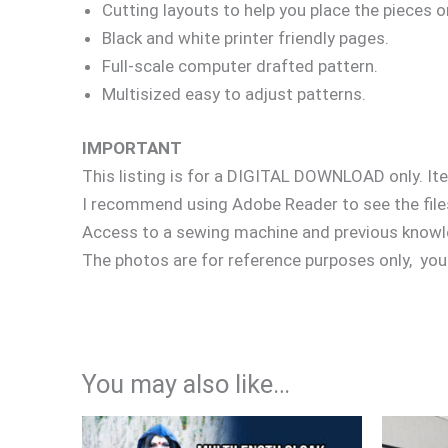
Cutting layouts to help you place the pieces o
Black and white printer friendly pages.
Full-scale computer drafted pattern.
Multisized easy to adjust patterns.
IMPORTANT
This listing is for a DIGITAL DOWNLOAD only. It
I recommend using Adobe Reader to see the files
Access to a sewing machine and previous knowl
The photos are for reference purposes only, your
You may also like…