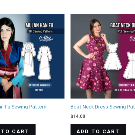
n Fu Sewing Pattern
Boat Neck Dress Sewing Pat
$
14.00
 TO CART
ADD TO CART