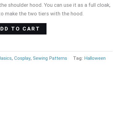
he shoulder hood. You can use it as a full cloak,
to make the two tiers with the hood.
ADD TO CART
Basics
,
Cosplay
,
Sewing Patterns
Tag:
Halloween