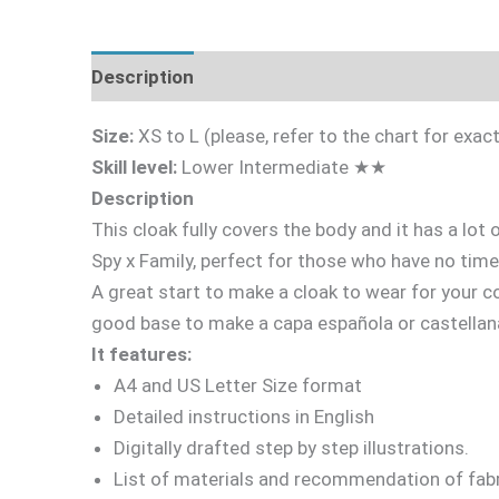
Description
Fabric Requirements
What's 
Size:
XS to L (please, refer to the chart for ex
Skill level:
Lower Intermediate ★★
Description
This cloak fully covers the body and it has a lot
Spy x Family, perfect for those who have no time
A great start to make a cloak to wear for your co
good base to make a capa española or castellan
It features:
A4 and US Letter Size format
Detailed instructions in English
Digitally drafted step by step illustrations.
List of materials and recommendation of fabr