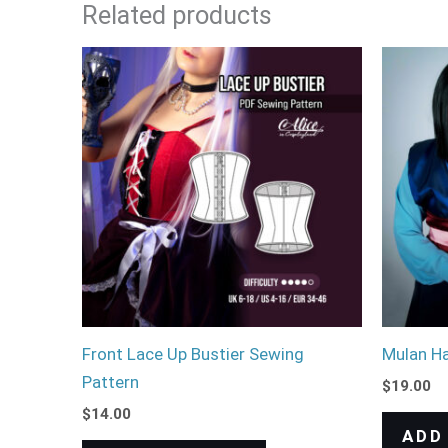
Related products
Front Lace Up Bustier Sewing
Mulan Ha
Pattern
$
19.00
$
14.00
ADD