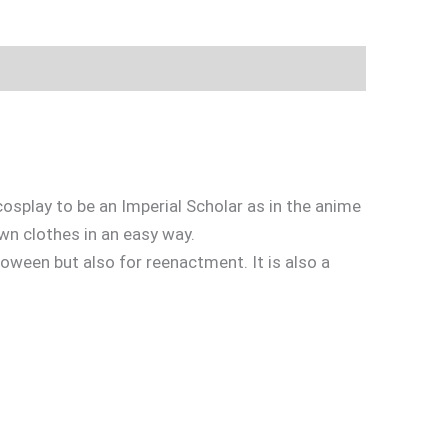
cosplay to be an Imperial Scholar as in the anime
wn clothes in an easy way.
loween but also for reenactment. It is also a