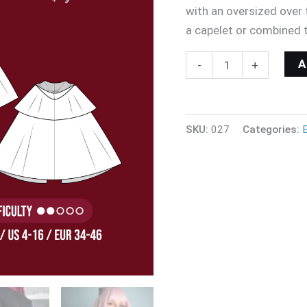
with an oversized over t
a capelet or combined 
-
+
SKU:
027
Categories: