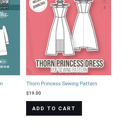
rn
Thorn Princess Sewing Pattern
$
19.00
ADD TO CART