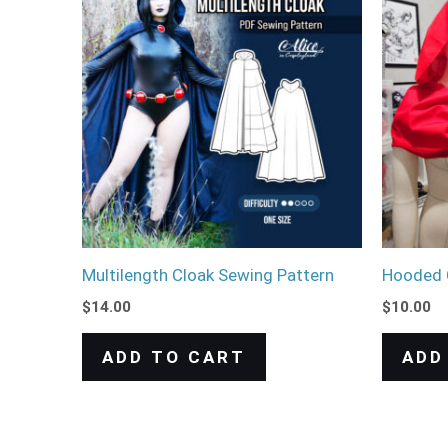
Multilength Cloak Sewing Pattern
Hooded 
$
14.00
$
10.00
ADD TO CART
ADD