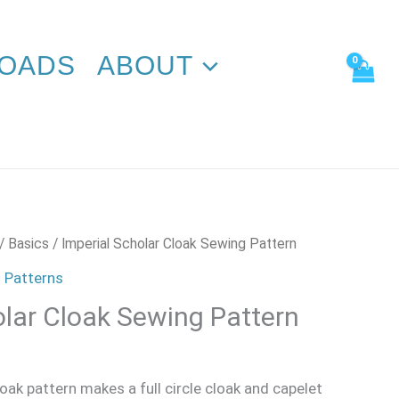
Sewing
Pattern
quantity
OADS
ABOUT
/
Basics
/ Imperial Scholar Cloak Sewing Pattern
 Patterns
olar Cloak Sewing Pattern
loak pattern makes a full circle cloak and capelet