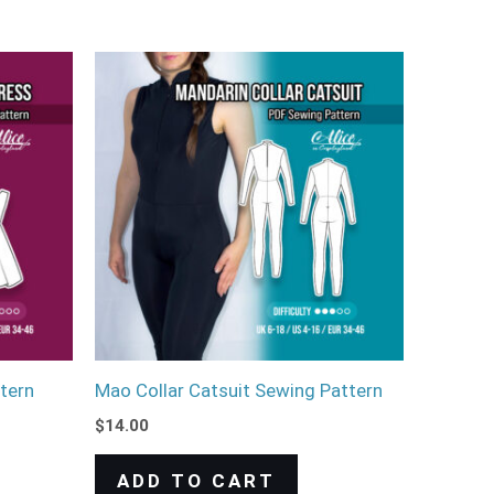
tern
Mao Collar Catsuit Sewing Pattern
$
14.00
ADD TO CART