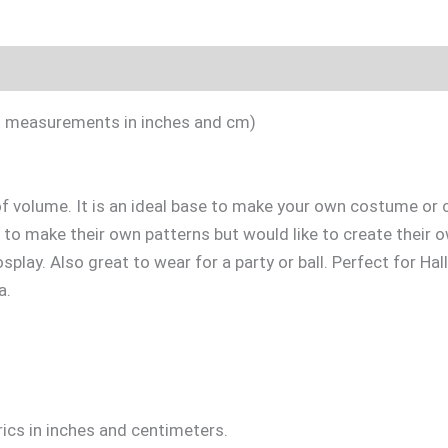
Included
Sizing Guide
Videotutorial
act measurements in inches and cm)
 of volume. It is an ideal base to make your own costume or 
 to make their own patterns but would like to create their o
splay. Also great to wear for a party or ball. Perfect for Hal
a.
ics in inches and centimeters.