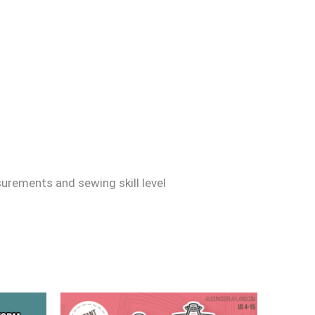
surements and sewing skill level