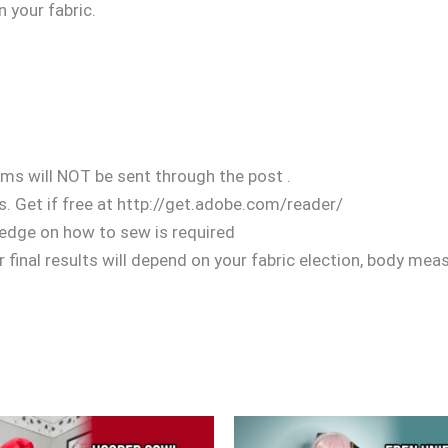
n your fabric.
ems will NOT be sent through the post .
. Get if free at http://get.adobe.com/reader/
edge on how to sew is required
 final results will depend on your fabric election, body mea