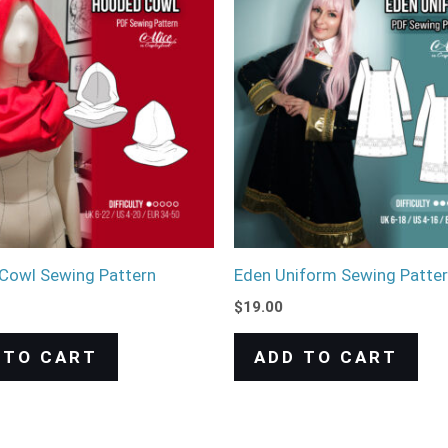
Cowl Sewing Pattern
Eden Uniform Sewing Patte
$
19.00
 TO CART
ADD TO CART