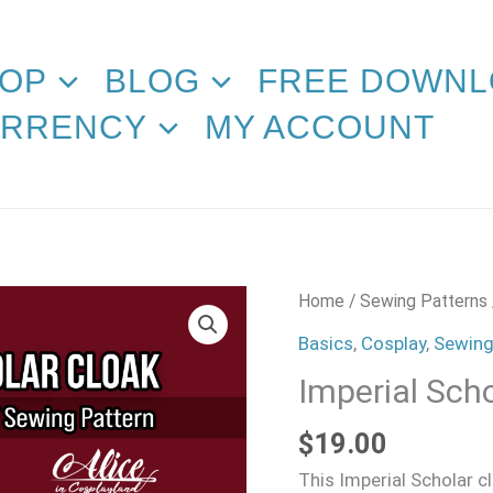
OP
BLOG
FREE DOWNL
RRENCY
MY ACCOUNT
Imperial
Home
/
Sewing Patterns
Scholar
Basics
,
Cosplay
,
Sewing
Cloak
Imperial Sch
Sewing
Pattern
$
19.00
quantity
This Imperial Scholar c