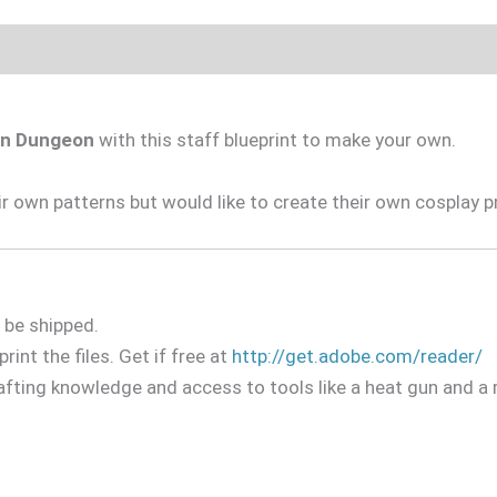
 in Dungeon
with this staff blueprint to make your own.
 own patterns but would like to create their own cosplay p
l be shipped.
rint the files. Get if free at
http://get.adobe.com/reader/
afting knowledge and access to tools like a heat gun and a