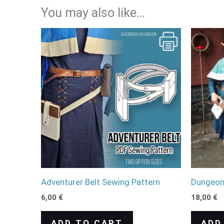
You may also like…
Adventurer Belt Sewing Pattern
Dungeon 
6,00
€
18,00
€
ADD TO CART
ADD