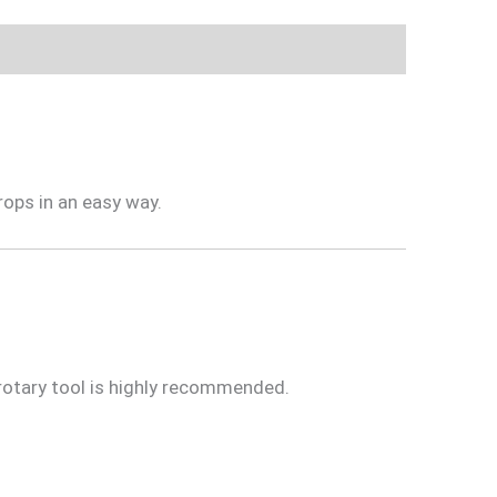
rops in an easy way.
 rotary tool is highly recommended.