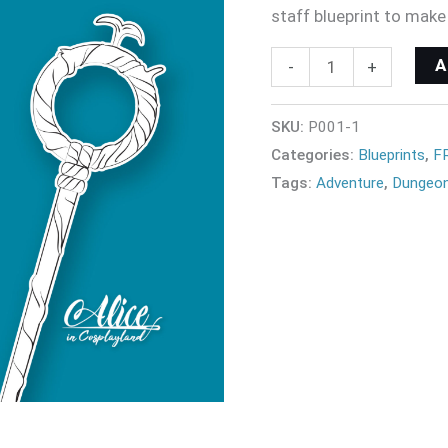
staff blueprint to make
-
+
SKU:
P001-1
Categories:
Blueprints
,
F
Tags:
Adventure
,
Dungeon