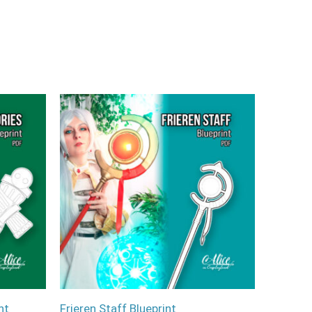
nt
Frieren Staff Blueprint