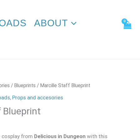
quantity
OADS
ABOUT
ories
/
Blueprints
/ Marcille Staff Blueprint
oads
,
Props and accesories
f Blueprint
e
cosplay from
Delicious in Dungeon
with this