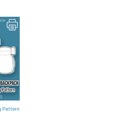
 Pattern