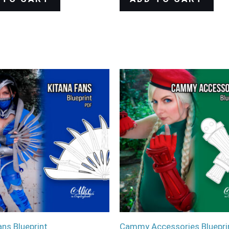
ans Blueprint
Cammy Accessories Bluepri