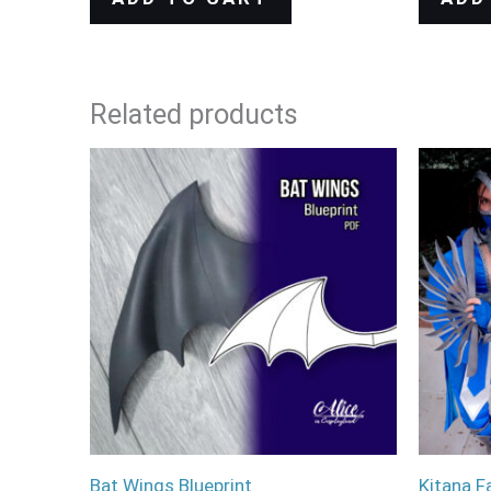
Related products
Bat Wings Blueprint
Kitana F