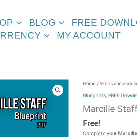
OP
BLOG
FREE DOWNL
RRENCY
MY ACCOUNT
Marcille
Home
/
Props and acces
Staff
Blueprints
,
FREE Downl
Blueprint
Marcille Staf
quantity
Free!
Complete your
Marcill