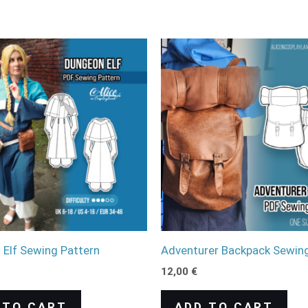
Elf Sewing Pattern
Adventurer Backpack Sewing
12,00
€
 TO CART
ADD TO CART