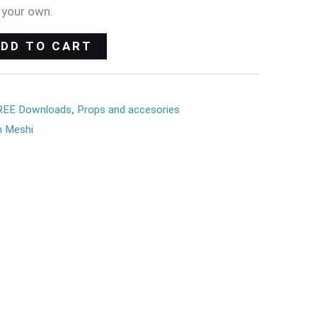
 your own.
ADD TO CART
REE Downloads
,
Props and accesories
 Meshi