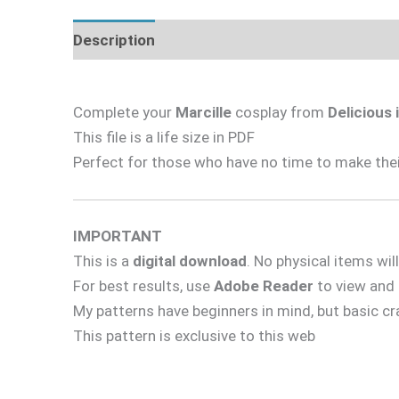
Description
Complete your
Marcille
cosplay from
Delicious
This file is a life size in PDF
Perfect for those who have no time to make their
IMPORTANT
This is a
digital download
. No physical items wil
For best results, use
Adobe Reader
to view and p
My patterns have beginners in mind, but basic cr
This pattern is exclusive to this web