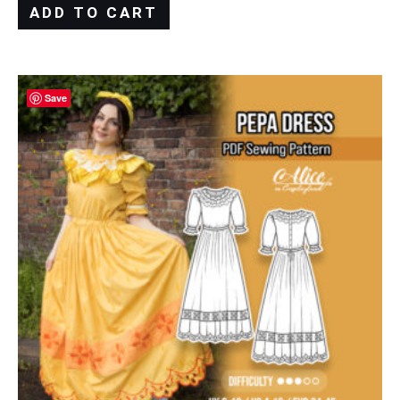
ADD TO CART
Save