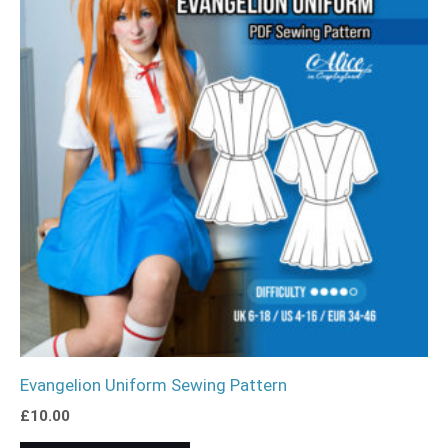
Evangelion Uniform Sewing Pattern
£
10.00