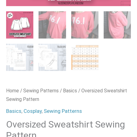
Home
/
Sewing Patterns
/
Basics
/ Oversized Sweatshirt
Sewing Pattern
Basics
,
Cosplay
,
Sewing Patterns
Oversized Sweatshirt Sewing
Pattern