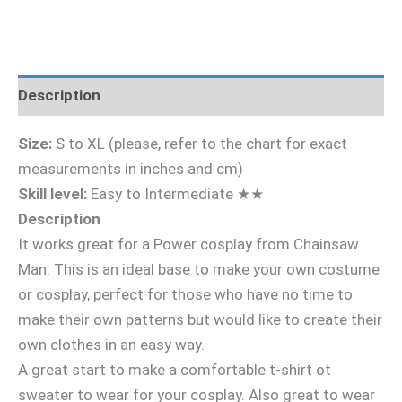
Description
Size:
S to XL (please, refer to the chart for exact
measurements in inches and cm)
Skill level:
Easy to Intermediate ★★
Description
It works great for a Power cosplay from Chainsaw
Man. This is an ideal base to make your own costume
or cosplay, perfect for those who have no time to
make their own patterns but would like to create their
own clothes in an easy way.
A great start to make a comfortable t-shirt ot
sweater to wear for your cosplay. Also great to wear