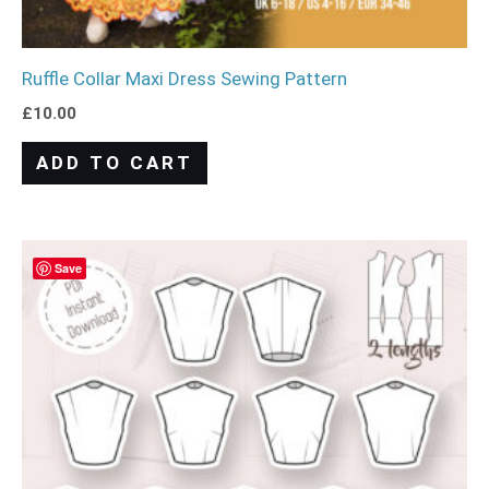
Ruffle Collar Maxi Dress Sewing Pattern
£
10.00
ADD TO CART
Save