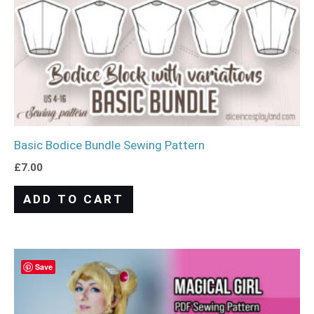
Basic Bodice Bundle Sewing Pattern
£
7.00
ADD TO CART
Save