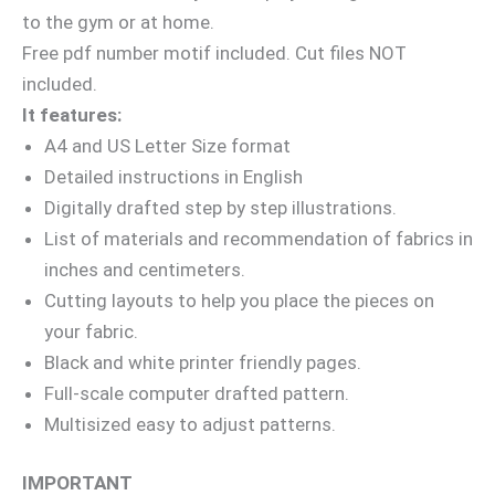
to the gym or at home.
Free pdf number motif included. Cut files NOT
included.
It features:
A4 and US Letter Size format
Detailed instructions in English
Digitally drafted step by step illustrations.
List of materials and recommendation of fabrics in
inches and centimeters.
Cutting layouts to help you place the pieces on
your fabric.
Black and white printer friendly pages.
Full-scale computer drafted pattern.
Multisized easy to adjust patterns.
IMPORTANT