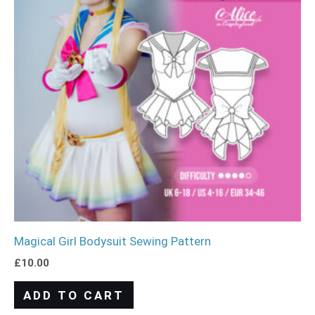
Magical Girl Bodysuit Sewing Pattern
£
10.00
ADD TO CART