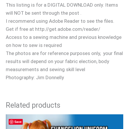
This listing is for a DIGITAL DOWNLOAD only. Items
will NOT be sent through the post .
I recommend using Adobe Reader to see the files.
Get if free at http://get.adobe.com/reader/
Access to a sewing machine and previous knowledge
on how to sew is required
The photos are for reference purposes only, your final
results will depend on your fabric election, body
measurements and sewing skill level
Photography: Jim Donnelly
Related products
Save