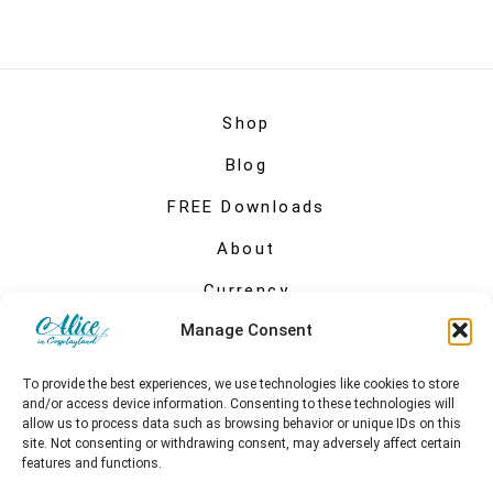
Shop
Blog
FREE Downloads
About
Currency
Manage Consent
My account
To provide the best experiences, we use technologies like cookies to store
and/or access device information. Consenting to these technologies will
allow us to process data such as browsing behavior or unique IDs on this
site. Not consenting or withdrawing consent, may adversely affect certain
features and functions.