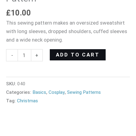
£
10.00
This sewing pattern makes an oversized sweatshirt
with long sleeves, dropped shoulders, cuffed sleeves
and a wide neck opening.
ADD TO CART
-
+
SKU:
040
Categories:
Basics
,
Cosplay
,
Sewing Patterns
Tag:
Christmas