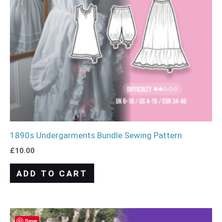
1890s Undergarments Bundle Sewing Pattern
£
10.00
ADD TO CART
Save