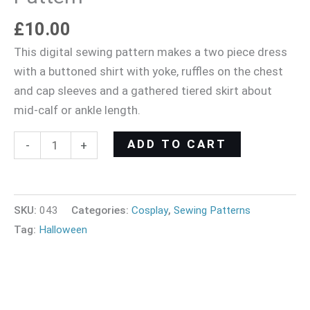
£
10.00
This digital sewing pattern makes a two piece dress
with a buttoned shirt with yoke, ruffles on the chest
and cap sleeves and a gathered tiered skirt about
mid-calf or ankle length.
ADD TO CART
-
+
SKU:
043
Categories:
Cosplay
,
Sewing Patterns
Tag:
Halloween