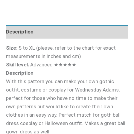
Description
Size:
S to XL (please, refer to the chart for exact
measurements in inches and cm)
Skill level:
Advanced ★★★★★
Description
With this pattern you can make your own gothic
outfit, costume or cosplay for Wednesday Adams,
perfect for those who have no time to make their
own patterns but would like to create their own
clothes in an easy way. Perfect match for goth ball
dress cosplay or Halloween outfit. Makes a great ball
gown dress as well.