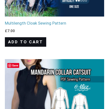
Multilength Cloak Sewing Pattern
£
7.00
ADD TO CART
Save