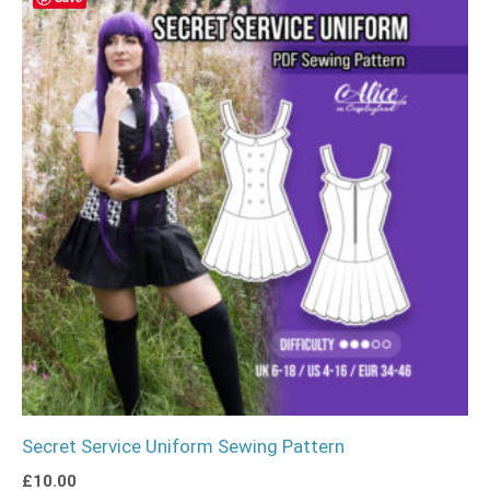
Secret Service Uniform Sewing Pattern
£
10.00