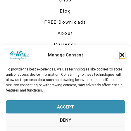
Shop
Blog
FREE Downloads
About
Currency
Manage Consent
My account
To provide the best experiences, we use technologies like cookies to store
and/or access device information. Consenting to these technologies will
allow us to process data such as browsing behavior or unique IDs on this
site. Not consenting or withdrawing consent, may adversely affect certain
features and functions.
ACCEPT
DENY