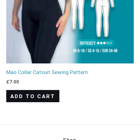
Mao Collar Catsuit Sewing Pattern
£
7.00
ADD TO CART