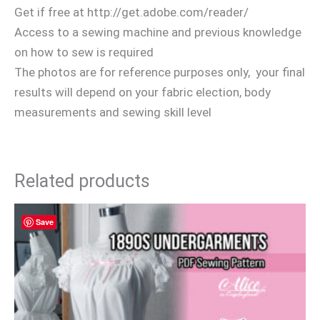
Get if free at http://get.adobe.com/reader/
Access to a sewing machine and previous knowledge
on how to sew is required
The photos are for reference purposes only, your final
results will depend on your fabric election, body
measurements and sewing skill level
Related products
Save