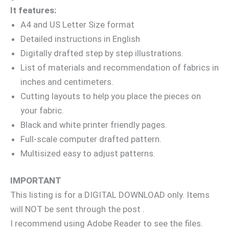
It features:
A4 and US Letter Size format
Detailed instructions in English
Digitally drafted step by step illustrations.
List of materials and recommendation of fabrics in
inches and centimeters.
Cutting layouts to help you place the pieces on
your fabric.
Black and white printer friendly pages.
Full-scale computer drafted pattern.
Multisized easy to adjust patterns.
IMPORTANT
This listing is for a DIGITAL DOWNLOAD only. Items
will NOT be sent through the post .
I recommend using Adobe Reader to see the files.