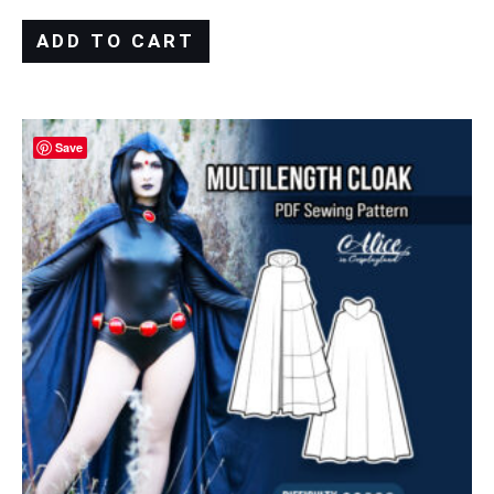
ADD TO CART
Save