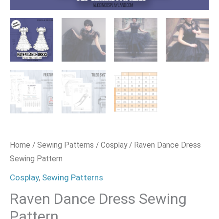
Home
/
Sewing Patterns
/
Cosplay
/ Raven Dance Dress
Sewing Pattern
Cosplay
,
Sewing Patterns
Raven Dance Dress Sewing
Pattern