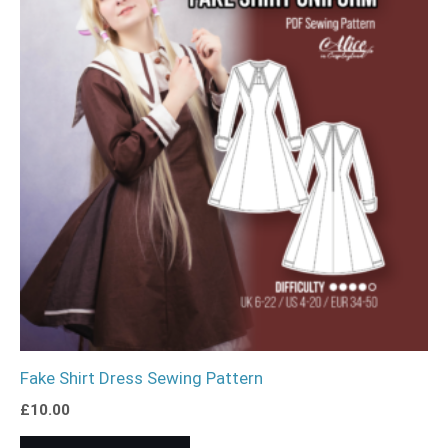
Fake Shirt Dress Sewing Pattern
£
10.00