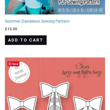
Summer Dandelion Sewing Pattern
£
15.00
ADD TO CART
Save