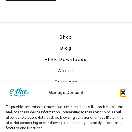
Shop
Blog
FREE Downloads
About
Currency
Manage Consent
My account
To provide the best experiences, we use technologies like cookies to store
and/or access device information. Consenting to these technologies will
allow us to process data such as browsing behavior or unique IDs on this
site. Not consenting or withdrawing consent, may adversely affect certain
features and functions.