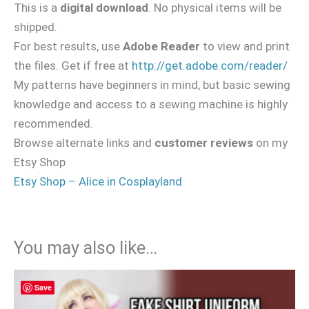
This is a
digital download
. No physical items will be
shipped.
For best results, use
Adobe Reader
to view and print
the files. Get if free at
http://get.adobe.com/reader/
My patterns have beginners in mind, but basic sewing
knowledge and access to a sewing machine is highly
recommended.
Browse alternate links and
customer reviews
on my
Etsy Shop
Etsy Shop – Alice in Cosplayland
You may also like…
Save