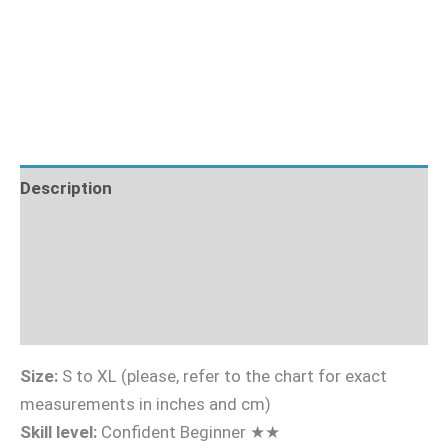
Description
Fabric Requirements
What's Included
Sizing Guide
Size:
S to XL (please, refer to the chart for exact
measurements in inches and cm)
Skill level:
Confident Beginner ★★