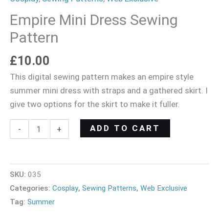
Empire Mini Dress Sewing
Pattern
£
10.00
This digital sewing pattern makes an empire style
summer mini dress with straps and a gathered skirt. I
give two options for the skirt to make it fuller.
ADD TO CART
-
+
SKU:
035
Categories:
Cosplay
,
Sewing Patterns
,
Web Exclusive
Tag:
Summer