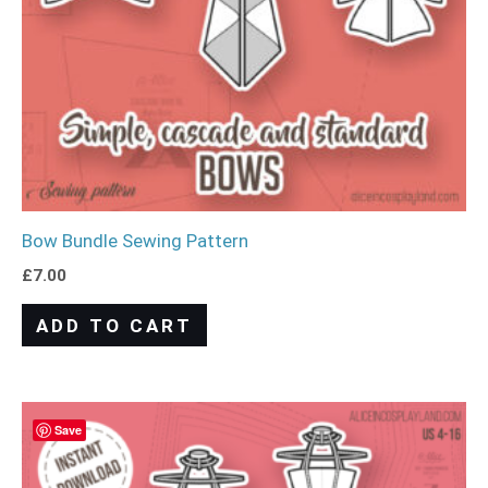
Bow Bundle Sewing Pattern
£
7.00
ADD TO CART
Save