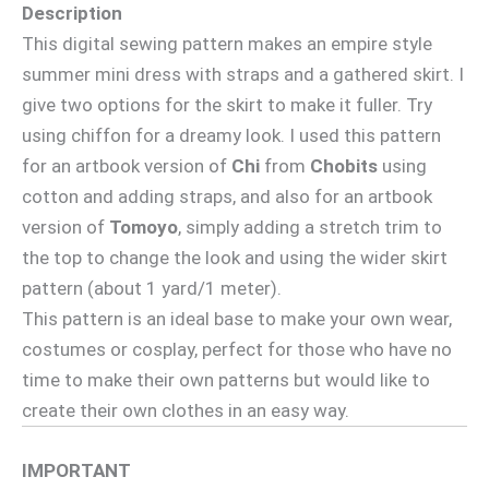
Description
This digital sewing pattern makes an empire style
summer mini dress with straps and a gathered skirt. I
give two options for the skirt to make it fuller. Try
using chiffon for a dreamy look. I used this pattern
for an artbook version of
Chi
from
Chobits
using
cotton and adding straps, and also for an artbook
version of
Tomoyo
, simply adding a stretch trim to
the top to change the look and using the wider skirt
pattern (about 1 yard/1 meter).
This pattern is an ideal base to make your own wear,
costumes or cosplay, perfect for those who have no
time to make their own patterns but would like to
create their own clothes in an easy way.
IMPORTANT