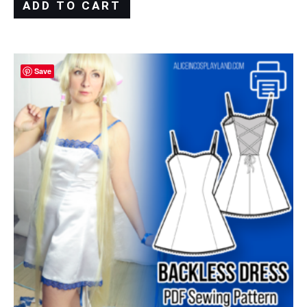
ADD TO CART
Save