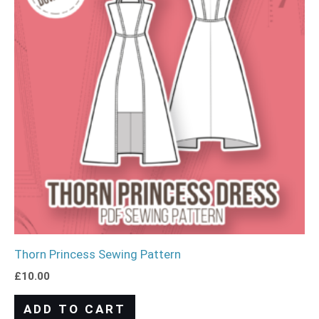
Thorn Princess Sewing Pattern
£
10.00
ADD TO CART