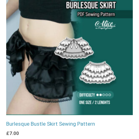
Burlesque Bustle Skirt Sewing Pattern
£
7.00