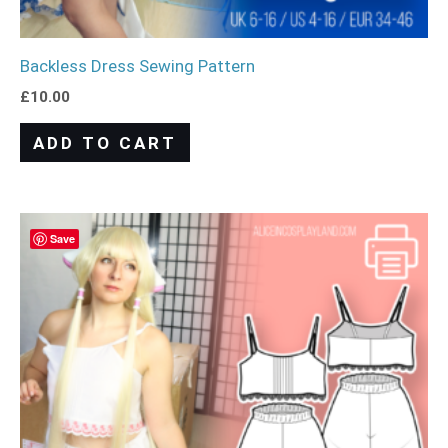
Backless Dress Sewing Pattern
£
10.00
ADD TO CART
Save