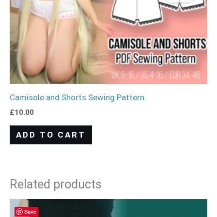
Camisole and Shorts Sewing Pattern
£
10.00
ADD TO CART
Related products
Save