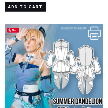
ADD TO CART
Save