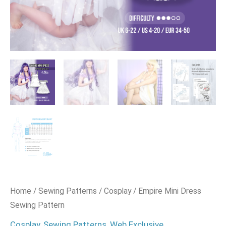
Home
/
Sewing Patterns
/
Cosplay
/ Empire Mini Dress
Sewing Pattern
Cosplay
,
Sewing Patterns
,
Web Exclusive