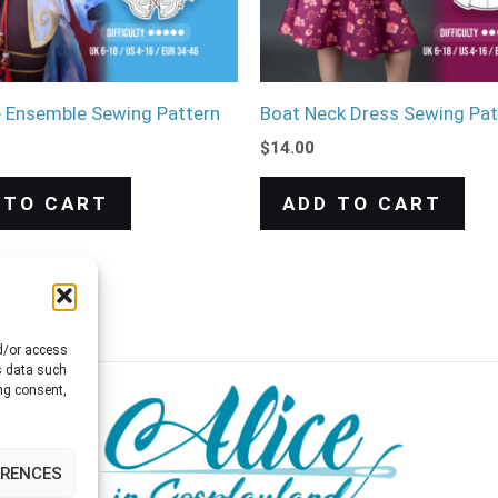
e Ensemble Sewing Pattern
Boat Neck Dress Sewing Pat
$
14.00
 TO CART
ADD TO CART
nd/or access
s data such
ng consent,
ERENCES