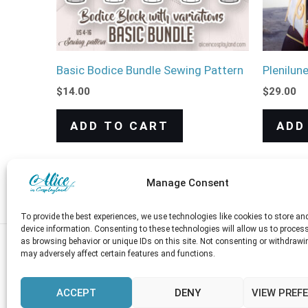
Basic Bodice Bundle Sewing Pattern
Plenilun
$
14.00
$
29.00
ADD TO CART
ADD
Manage Consent
To provide the best experiences, we use technologies like cookies to store a
device information. Consenting to these technologies will allow us to proces
as browsing behavior or unique IDs on this site. Not consenting or withdrawi
may adversely affect certain features and functions.
Shop
Blog
FREE Downloads
About
ACCEPT
DENY
VIEW PREF
Currency
My account