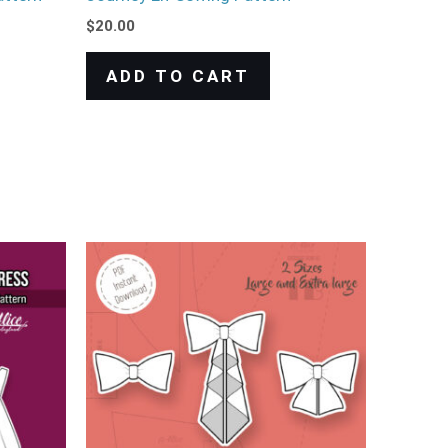
$
20.00
ADD TO CART