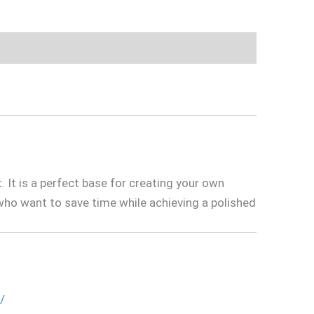
t. It is a perfect base for creating your own
ho want to save time while achieving a polished
/