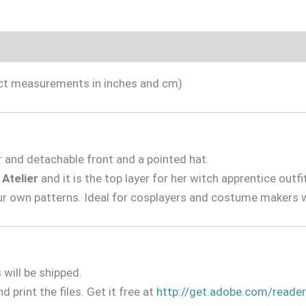
Included
Sizing Guide
Videotutorial
xact measurements in inches and cm)
r and detachable front and a pointed hat.
 Atelier
and it is the top layer for her witch apprentice outfi
ur own patterns. Ideal for cosplayers and costume makers w
will be shipped.
d print the files. Get it free at
http://get.adobe.com/reader