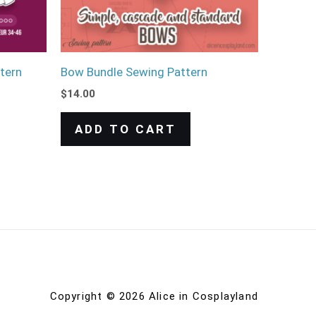
tern
Bow Bundle Sewing Pattern
$
14.00
ADD TO CART
Copyright © 2026 Alice in Cosplayland