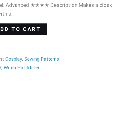
evel: Advanced ★★★★ Description Makes a cloak
with a…
ADD TO CART
es:
Cosplay
,
Sewing Patterns
d
,
Witch Hat Atelier