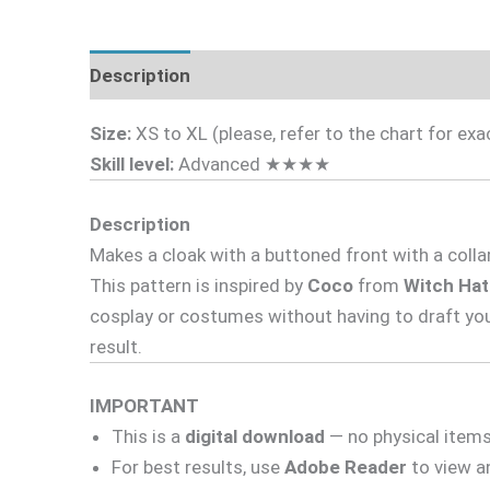
Description
Fabric Requirements
What's 
Size:
XS to XL (please, refer to the chart for e
Skill level:
Advanced ★★★★
Description
Makes a cloak with a buttoned front with a colla
This pattern is inspired by
Coco
from
Witch Hat
cosplay or costumes without having to draft yo
result.
IMPORTANT
This is a
digital download
— no physical items 
For best results, use
Adobe Reader
to view an