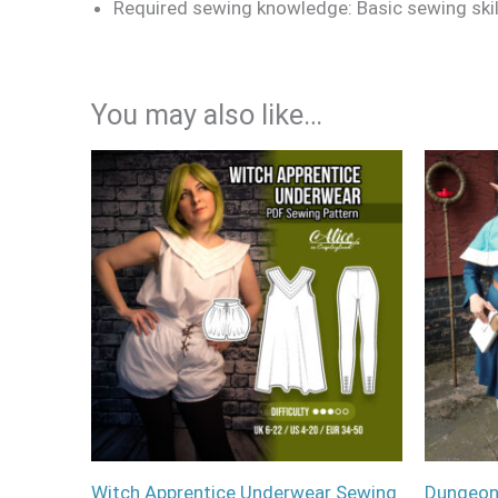
Required sewing knowledge: Basic sewing sk
You may also like…
Witch Apprentice Underwear Sewing
Dungeon 