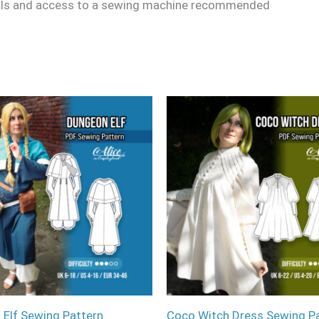
ills and access to a sewing machine recommended
Elf Sewing Pattern
Coco Witch Dress Sewing P