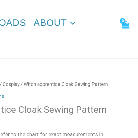
Sewing
Pattern
quantity
OADS
ABOUT
/
Cosplay
/ Witch apprentice Cloak Sewing Pattern
ns
tice Cloak Sewing Pattern
 refer to the chart for exact measurements in