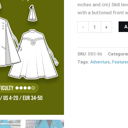
inches and cm) Skill l
with a buttoned front 
-
+
SKU:
085-86
Categori
Tags:
Adventure
,
Feature