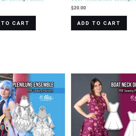
$
20.00
 TO CART
ADD TO CART