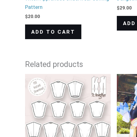
Pattern
$
29.00
$
20.00
ADD
ADD TO CART
Related products