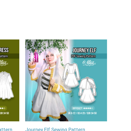
attern
Journey Elf Sewing Pattern