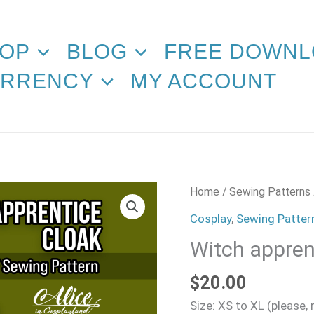
OP
BLOG
FREE DOWNL
RRENCY
MY ACCOUNT
Witch
Home
/
Sewing Patterns
apprentice
Cosplay
,
Sewing Patter
Cloak
Witch appren
Sewing
Pattern
$
20.00
quantity
Size: XS to XL (please,