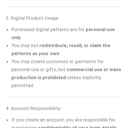
3. Digital Product Usage
Purchased digital patterns are for
personal use
only
.
You may not
redistribute, resell, or claim the
patterns as your own
.
You may create costumes or garments for
personal use or gifts, but
commercial use or mass
production is prohibited
unless explicitly
permitted.
4. Account Responsibility
If you create an account, you are responsible for
maintaining
confidentiality of your login details
.