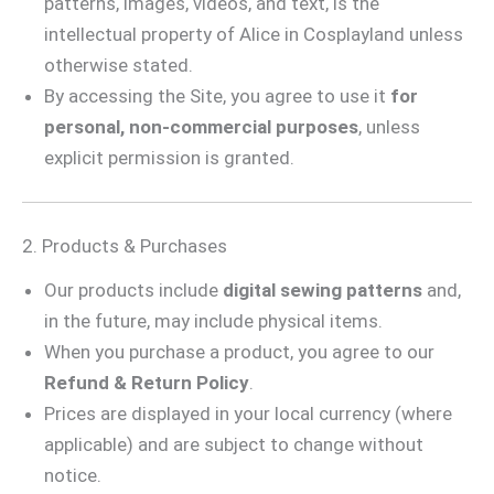
patterns, images, videos, and text, is the
intellectual property of Alice in Cosplayland unless
otherwise stated.
By accessing the Site, you agree to use it
for
personal, non-commercial purposes
, unless
explicit permission is granted.
2. Products & Purchases
Our products include
digital sewing patterns
and,
in the future, may include physical items.
When you purchase a product, you agree to our
Refund & Return Policy
.
Prices are displayed in your local currency (where
applicable) and are subject to change without
notice.