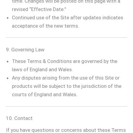
time. Changes will be posted on this page with a
revised “Effective Date.”
Continued use of the Site after updates indicates
acceptance of the new terms.
9. Governing Law
These Terms & Conditions are governed by the
laws of England and Wales.
Any disputes arising from the use of this Site or
products will be subject to the jurisdiction of the
courts of England and Wales.
10. Contact
If you have questions or concerns about these Terms