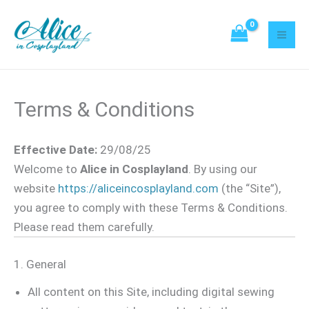
Skip
to
content
Terms & Conditions
Effective Date:
29/08/25
Welcome to
Alice in Cosplayland
. By using our
website
https://aliceincosplayland.com
(the “Site”),
you agree to comply with these Terms & Conditions.
Please read them carefully.
1. General
All content on this Site, including digital sewing