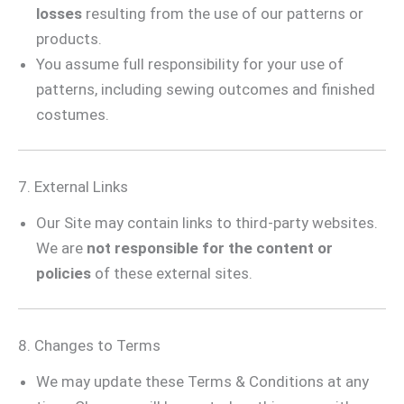
losses
resulting from the use of our patterns or
products.
You assume full responsibility for your use of
patterns, including sewing outcomes and finished
costumes.
7. External Links
Our Site may contain links to third-party websites.
We are
not responsible for the content or
policies
of these external sites.
8. Changes to Terms
We may update these Terms & Conditions at any