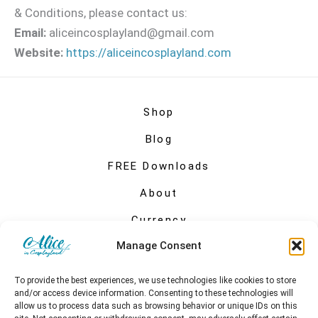
& Conditions, please contact us:
Email:
aliceincosplayland@gmail.com
Website:
https://aliceincosplayland.com
Shop
Blog
FREE Downloads
About
Currency
Manage Consent
My account
To provide the best experiences, we use technologies like cookies to store
and/or access device information. Consenting to these technologies will
allow us to process data such as browsing behavior or unique IDs on this