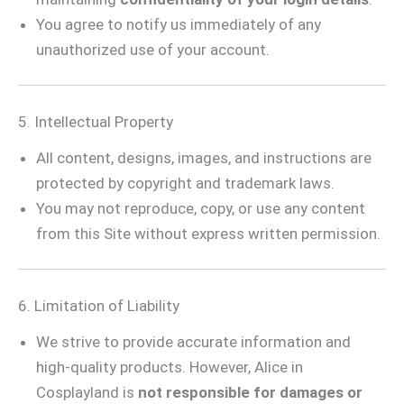
You agree to notify us immediately of any
unauthorized use of your account.
5. Intellectual Property
All content, designs, images, and instructions are
protected by copyright and trademark laws.
You may not reproduce, copy, or use any content
from this Site without express written permission.
6. Limitation of Liability
We strive to provide accurate information and
high-quality products. However, Alice in
Cosplayland is
not responsible for damages or