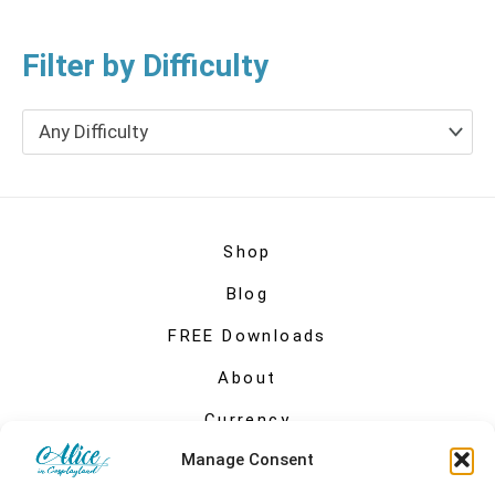
Filter by Difficulty
Any Difficulty
Shop
Blog
FREE Downloads
About
Currency
Manage Consent
My account