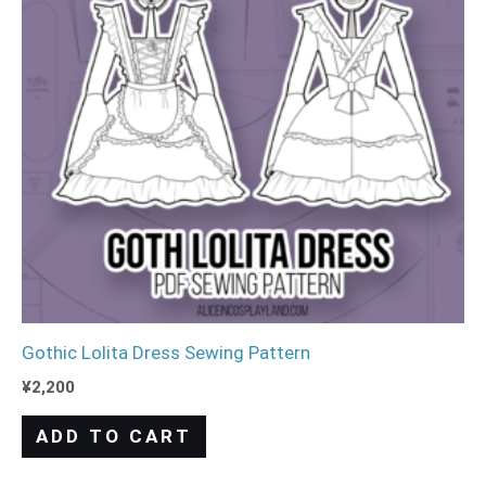
Gothic Lolita Dress Sewing Pattern
¥
2,200
ADD TO CART