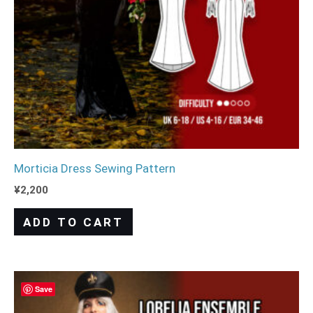
Morticia Dress Sewing Pattern
¥
2,200
ADD TO CART
Save