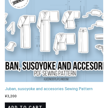
Juban, susoyoke and accesories Sewing Pattern
¥
3,200
ADD TO CART