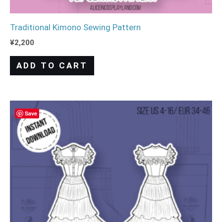
Traditional Kimono Sewing Pattern
¥
2,200
ADD TO CART
Save