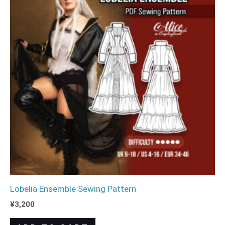
Lobelia Ensemble Sewing Pattern
¥
3,200