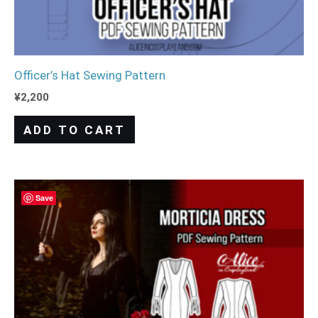
Officer’s Hat Sewing Pattern
¥
2,200
ADD TO CART
Save