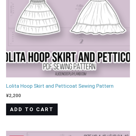
Lolita Hoop Skirt and Petticoat Sewing Pattern
¥
2,200
ADD TO CART