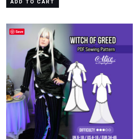
ADD TO CART
Save