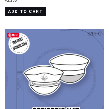
¥
2,200
ADD TO CART
Save