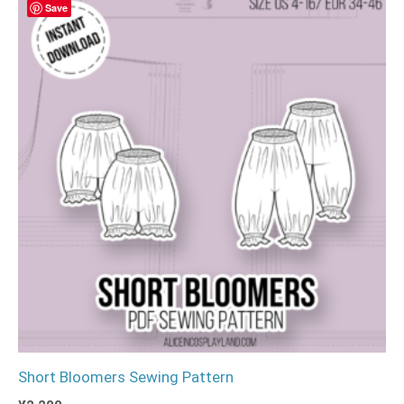
Save
Short Bloomers Sewing Pattern