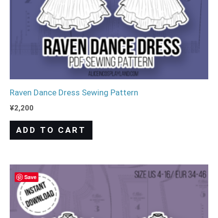
Raven Dance Dress Sewing Pattern
¥
2,200
ADD TO CART
Save