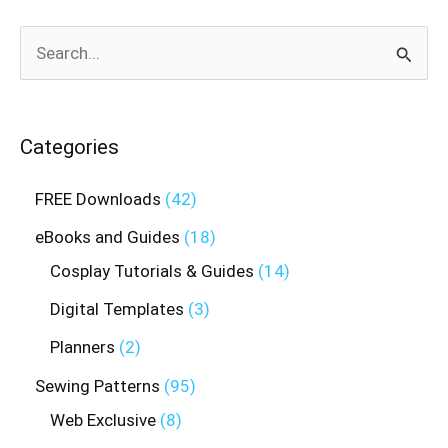
Search
for:
Categories
FREE Downloads
42
eBooks and Guides
18
Cosplay Tutorials & Guides
14
Digital Templates
3
Planners
2
Sewing Patterns
95
Web Exclusive
8