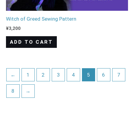
Witch of Greed Sewing Pattern
¥
3,200
ADD TO CART
←
1
2
3
4
5
6
7
8
→