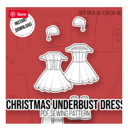
Save
Save