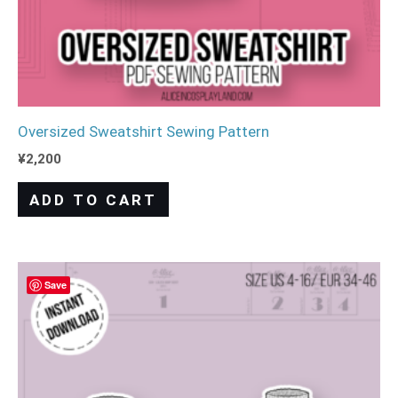
Oversized Sweatshirt Sewing Pattern
¥
2,200
ADD TO CART
Save