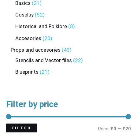
Basics
21
Cosplay
52
Historical and Folklore
8
Accesories
20
Props and accesories
43
Stencils and Vector files
22
Blueprints
21
Filter by price
FILTER
Price:
£0
—
£20