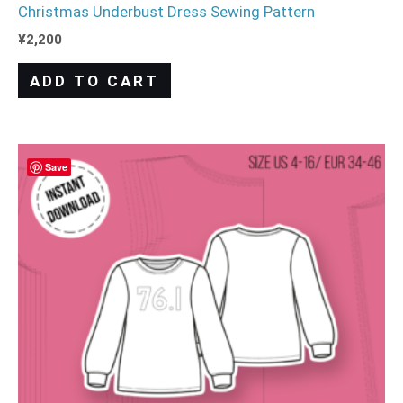
Christmas Underbust Dress Sewing Pattern
¥
2,200
ADD TO CART
Save