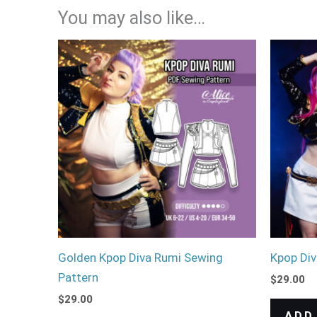
You may also like…
Golden Kpop Diva Rumi Sewing
Kpop Div
Pattern
$
29.00
$
29.00
ADD