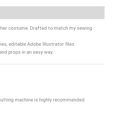
in her costume. Drafted to match my sewing
s, editable Adobe Illustrator files.
and props in an easy way.
 cutting machine is highly recommended.