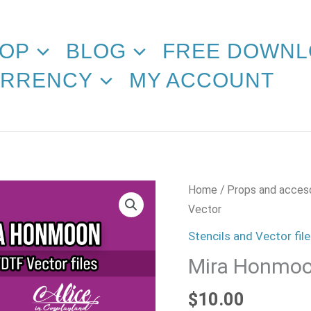
OP
BLOG
FREE DOWNL
RRENCY
MY ACCOUNT
Mira
Home
/
Props and acces
Honmoon
Vector
Vector
Stencils and Vector fil
quantity
Mira Honmoo
$
10.00