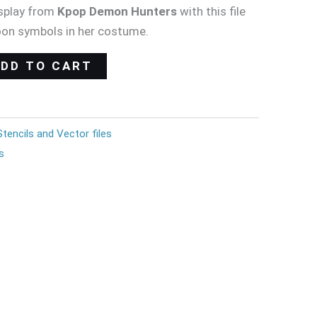
splay from
Kpop Demon Hunters
with this file
oon symbols in her costume.
ADD TO CART
Stencils and Vector files
s