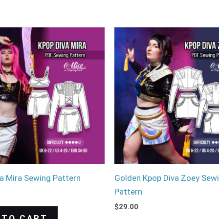
a Mira Sewing Pattern
Golden Kpop Diva Zoey Sew
Pattern
$
29.00
 TO CART