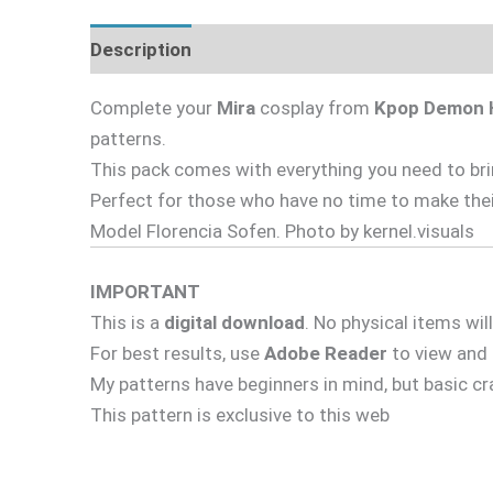
Description
Complete your
Mira
cosplay from
Kpop Demon 
patterns.
This pack comes with everything you need to bring
Perfect for those who have no time to make thei
Model Florencia Sofen. Photo by kernel.visuals
IMPORTANT
This is a
digital download
. No physical items wil
For best results, use
Adobe Reader
to view and p
My patterns have beginners in mind, but basic c
This pattern is exclusive to this web