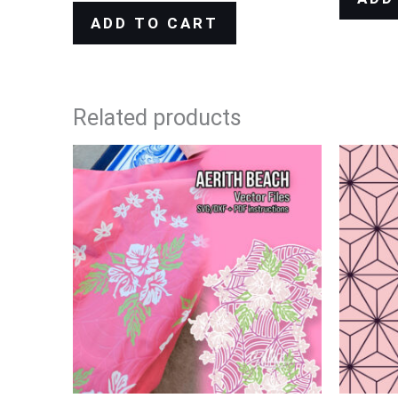
ADD TO CART
Related products