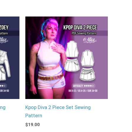
ing
Kpop Diva 2 Piece Set Sewing
Pattern
$
19.00