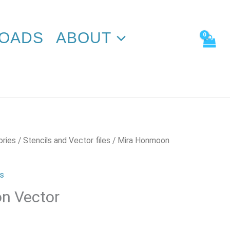
quantity
OADS
ABOUT
ories
/
Stencils and Vector files
/ Mira Honmoon
es
n Vector