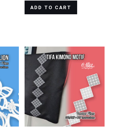
ADD TO CART