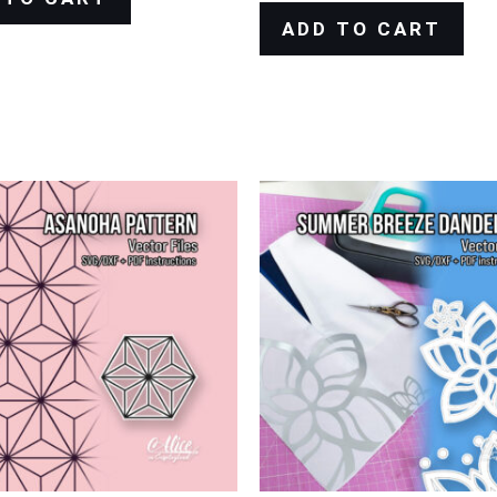
ADD TO CART