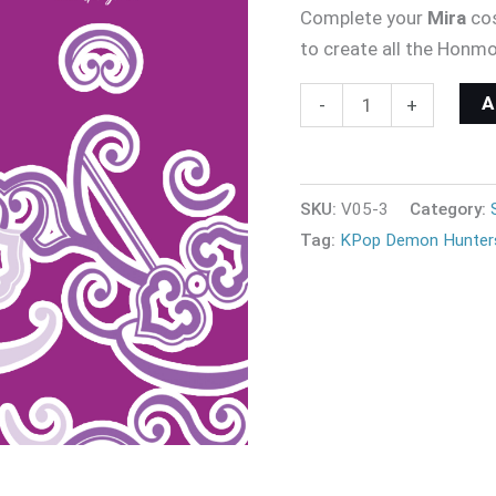
Complete your
Mira
co
to create all the Honm
-
+
SKU:
V05-3
Category:
Tag:
KPop Demon Hunter