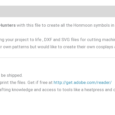
Hunters
with this file to create all the Honmoon symbols 
 your project to life , DXF and SVG files for cutting machine
r own patterns but would like to create their own cosplays 
l be shipped.
rint the files. Get if free at
http://get.adobe.com/reader/
rafting knowledge and access to tools like a heatpress and