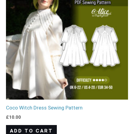
Coco Witch Dress Sewing Pattern
£
10.00
ADD TO CART