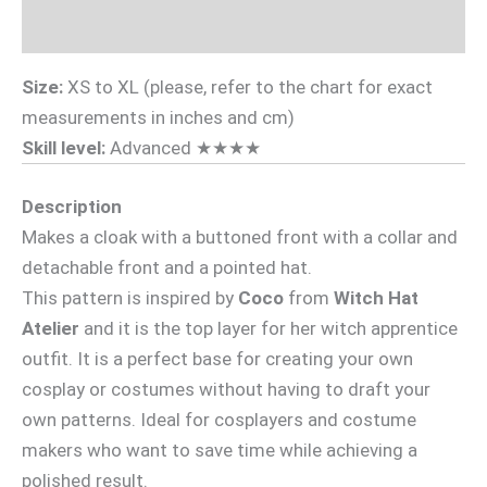
Videotutorial
Size:
XS to XL (please, refer to the chart for exact
measurements in inches and cm)
Skill level:
Advanced ★★★★
Description
Makes a cloak with a buttoned front with a collar and
detachable front and a pointed hat.
This pattern is inspired by
Coco
from
Witch Hat
Atelier
and it is the top layer for her witch apprentice
outfit. It is a perfect base for creating your own
cosplay or costumes without having to draft your
own patterns. Ideal for cosplayers and costume
makers who want to save time while achieving a
polished result.