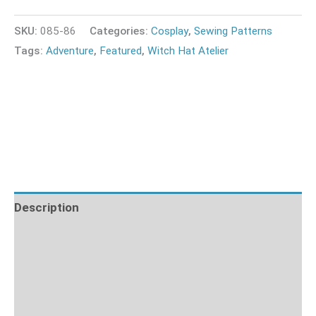
SKU:
085-86
Categories:
Cosplay
,
Sewing Patterns
Tags:
Adventure
,
Featured
,
Witch Hat Atelier
Description
Fabric Requirements
What's Included
Sizing Guide