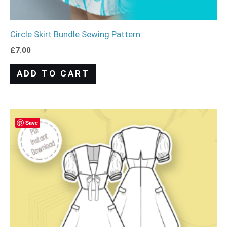
Circle Skirt Bundle Sewing Pattern
£
7.00
ADD TO CART
Save