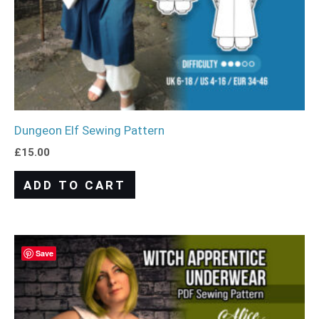
Dungeon Elf Sewing Pattern
£
15.00
ADD TO CART
Save