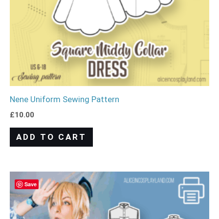
Nene Uniform Sewing Pattern
£
10.00
ADD TO CART
Save