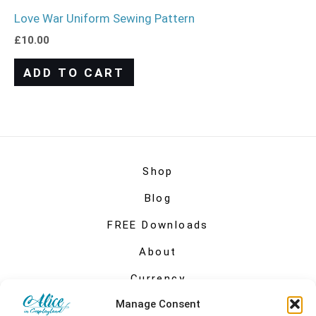
Love War Uniform Sewing Pattern
£
10.00
ADD TO CART
Shop
Blog
FREE Downloads
About
Currency
Manage Consent
My account