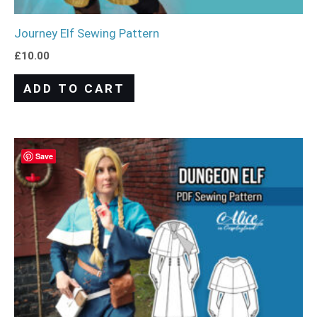
Journey Elf Sewing Pattern
£
10.00
ADD TO CART
Save