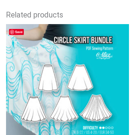
Related products
Save