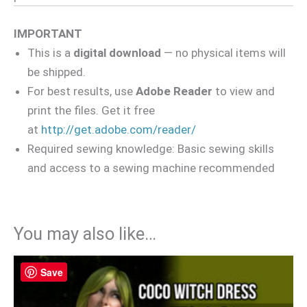
IMPORTANT
This is a
digital download
— no physical items will
be shipped.
For best results, use
Adobe Reader
to view and
print the files. Get it free
at
http://get.adobe.com/reader/
Required sewing knowledge: Basic sewing skills
and access to a sewing machine recommended
You may also like…
Save
Save