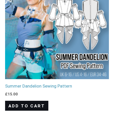
Summer Dandelion Sewing Pattern
£
15.00
ADD TO CART