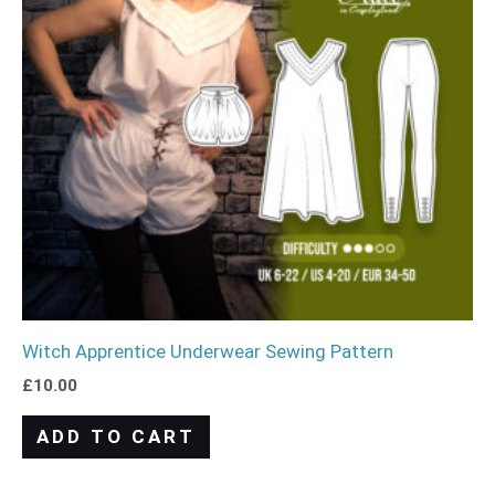
Witch Apprentice Underwear Sewing Pattern
£
10.00
ADD TO CART