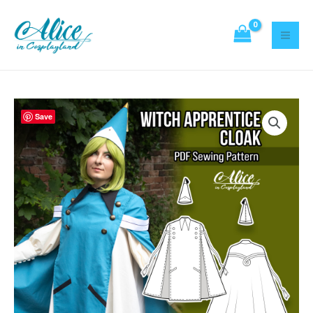
Sewing
Skip
Pattern
to
quantity
content
Witch
Save
apprentice
Cloak
Sewing
Pattern
quantity