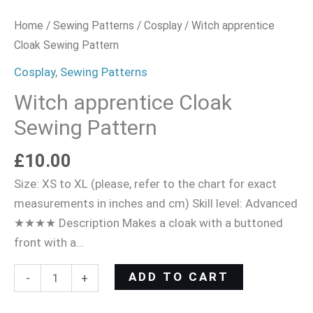
Home
/
Sewing Patterns
/
Cosplay
/ Witch apprentice
Cloak Sewing Pattern
Cosplay
,
Sewing Patterns
Witch apprentice Cloak
Sewing Pattern
£
10.00
Size: XS to XL (please, refer to the chart for exact
measurements in inches and cm) Skill level: Advanced
★★★★ Description Makes a cloak with a buttoned
front with a…
ADD TO CART
-
+