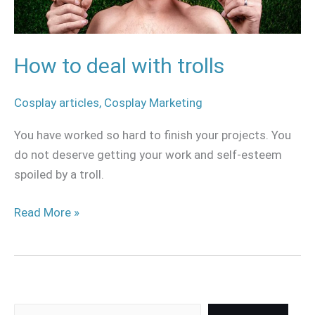
How to deal with trolls
Cosplay articles
,
Cosplay Marketing
You have worked so hard to finish your projects. You
do not deserve getting your work and self-esteem
spoiled by a troll.
Read More »