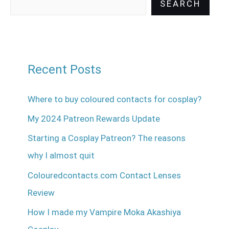
SEARCH
Recent Posts
Where to buy coloured contacts for cosplay?
My 2024 Patreon Rewards Update
Starting a Cosplay Patreon? The reasons
why I almost quit
Colouredcontacts.com Contact Lenses
Review
How I made my Vampire Moka Akashiya