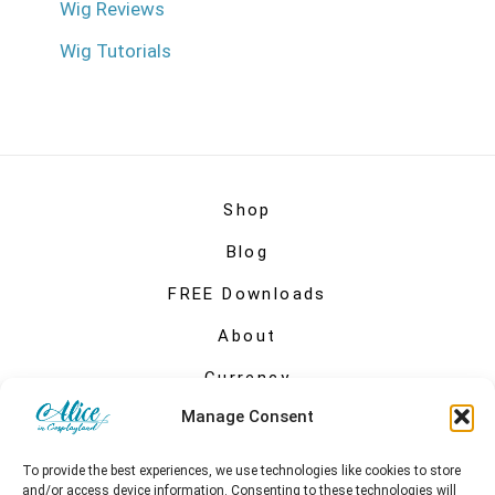
Wig Reviews
Wig Tutorials
Shop
Blog
FREE Downloads
About
Currency
Manage Consent
My account
To provide the best experiences, we use technologies like cookies to store
and/or access device information. Consenting to these technologies will