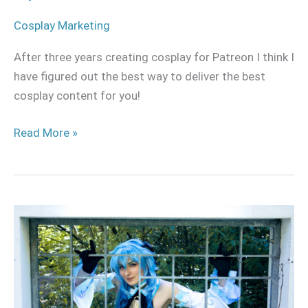
Cosplay Marketing
After three years creating cosplay for Patreon I think I
have figured out the best way to deliver the best
cosplay content for you!
Read More »
Starting
a
Cosplay
Patreon?
The