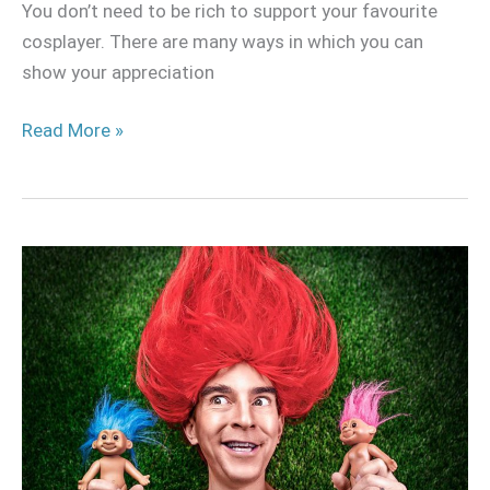
You don’t need to be rich to support your favourite
cosplayer. There are many ways in which you can
show your appreciation
Read More »
How
to
deal
with
trolls