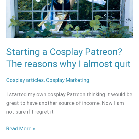
reasons
why
I
almost
quit
Starting a Cosplay Patreon?
The reasons why I almost quit
Cosplay articles
,
Cosplay Marketing
I started my own cosplay Patreon thinking it would be
great to have another source of income. Now I am
not sure if I regret it
Read More »