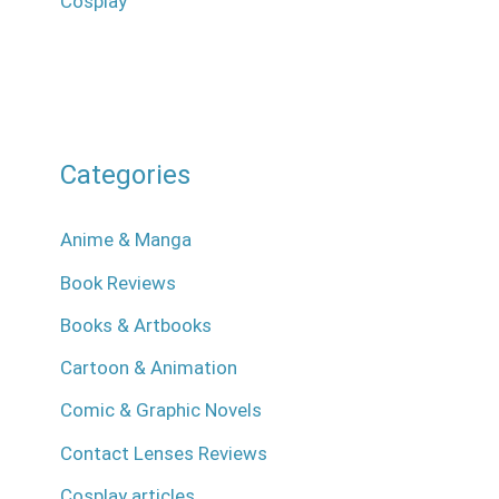
Cosplay
Categories
Anime & Manga
Book Reviews
Books & Artbooks
Cartoon & Animation
Comic & Graphic Novels
Contact Lenses Reviews
Cosplay articles