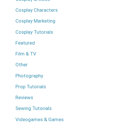
Cosplay Characters
Cosplay Marketing
Cosplay Tutorials
Featured
Film & TV
Other
Photography
Prop Tutorials
Reviews
Sewing Tutorials
Videogames & Games