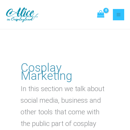
Skip
Search
to
content
Cosplay
Marketing
In this section we talk about
social media, business and
other tools that come with
the public part of cosplay