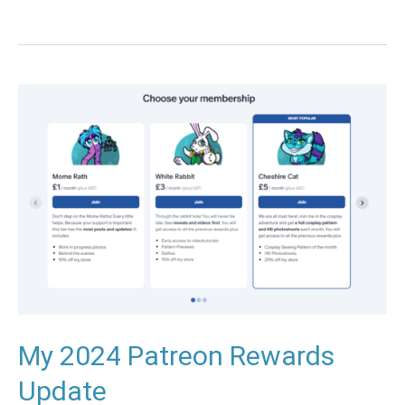
My
2024
Patreon
Rewards
Update
My 2024 Patreon Rewards
Update