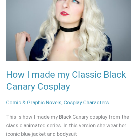
my
Classic
Black
Canary
Cosplay
How I made my Classic Black
Canary Cosplay
Comic & Graphic Novels
,
Cosplay Characters
This is how I made my Black Canary cosplay from the
classic animated series. In this version she wear her
iconic blue jacket and bodysuit