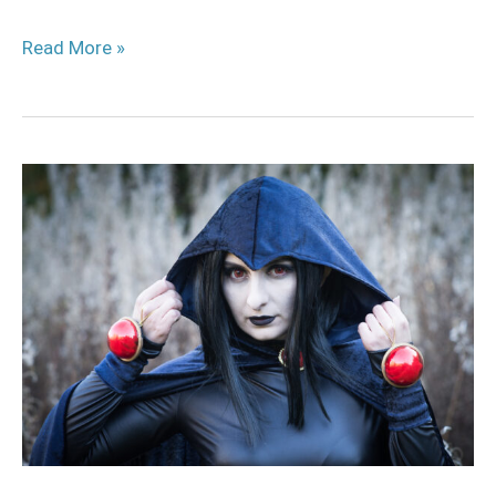
Read More »
Raven
Cosplay
Tutorial