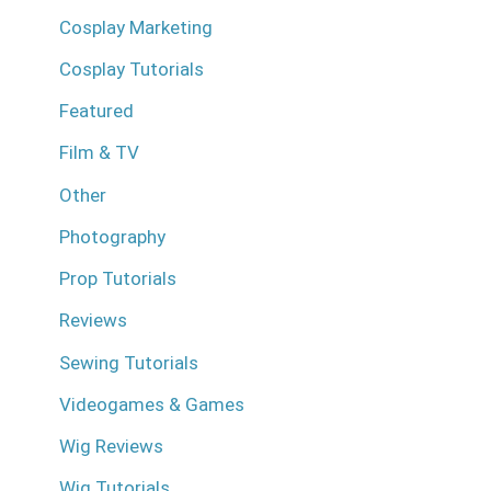
Cosplay Marketing
Cosplay Tutorials
Featured
Film & TV
Other
Photography
Prop Tutorials
Reviews
Sewing Tutorials
Videogames & Games
Wig Reviews
Wig Tutorials