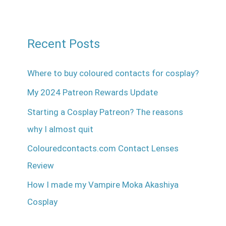
Recent Posts
Where to buy coloured contacts for cosplay?
My 2024 Patreon Rewards Update
Starting a Cosplay Patreon? The reasons
why I almost quit
Colouredcontacts.com Contact Lenses
Review
How I made my Vampire Moka Akashiya
Cosplay