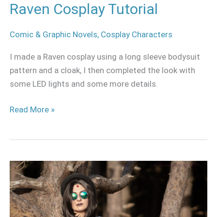
Raven Cosplay Tutorial
Comic & Graphic Novels
,
Cosplay Characters
I made a Raven cosplay using a long sleeve bodysuit
pattern and a cloak, I then completed the look with
some LED lights and some more details.
Read More »
Raven
casual
cosplay