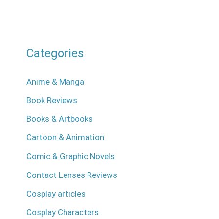
Categories
Anime & Manga
Book Reviews
Books & Artbooks
Cartoon & Animation
Comic & Graphic Novels
Contact Lenses Reviews
Cosplay articles
Cosplay Characters