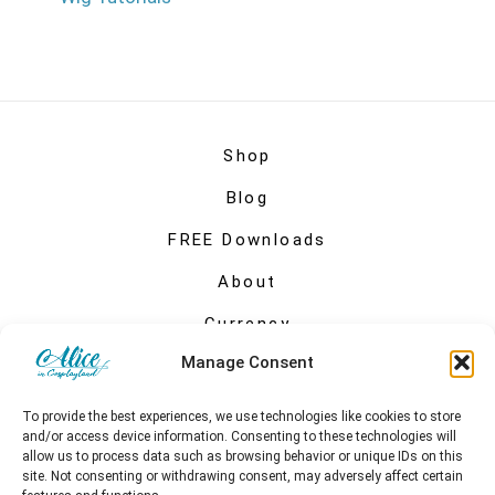
Shop
Blog
FREE Downloads
About
Currency
Manage Consent
My account
To provide the best experiences, we use technologies like cookies to store
and/or access device information. Consenting to these technologies will
allow us to process data such as browsing behavior or unique IDs on this
site. Not consenting or withdrawing consent, may adversely affect certain