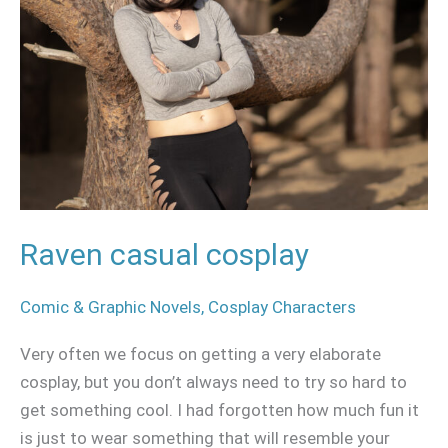
Raven casual cosplay
Comic & Graphic Novels
,
Cosplay Characters
Very often we focus on getting a very elaborate
cosplay, but you don’t always need to try so hard to
get something cool. I had forgotten how much fun it
is just to wear something that will resemble your