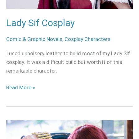
Lady Sif Cosplay
Comic & Graphic Novels
,
Cosplay Characters
I used upholsery leather to build most of my Lady Sif
cosplay. It was a difficult build but worth it of this
remarkable character.
Read More »
Black
widow