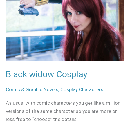
Cosplay
Black widow Cosplay
Comic & Graphic Novels
,
Cosplay Characters
As usual with comic characters you get like a million
versions of the same character so you are more or
less free to “choose” the details