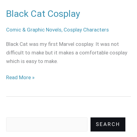
Black Cat Cosplay
Comic & Graphic Novels
,
Cosplay Characters
Black Cat was my first Marvel cosplay. It was not
difficult to make but it makes a comfortable cosplay
which is easy to make.
Read More »
SEARCH