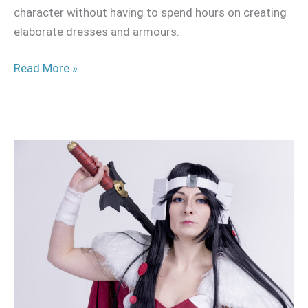
character without having to spend hours on creating
elaborate dresses and armours.
Read More »
Lady
Sif
Cosplay