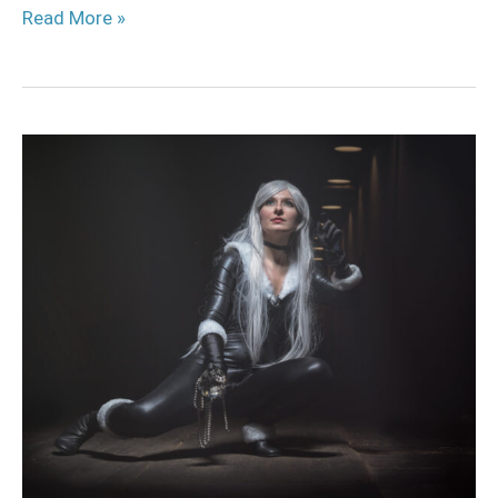
Read More »
Black
Cat
Cosplay