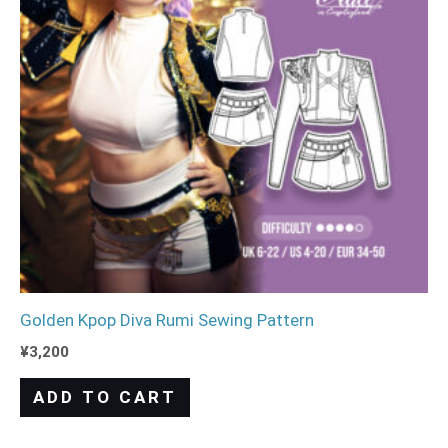
Golden Kpop Diva Rumi Sewing Pattern
¥
3,200
ADD TO CART