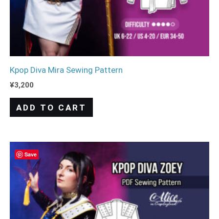
Kpop Diva Mira Sewing Pattern
¥
3,200
ADD TO CART
Save