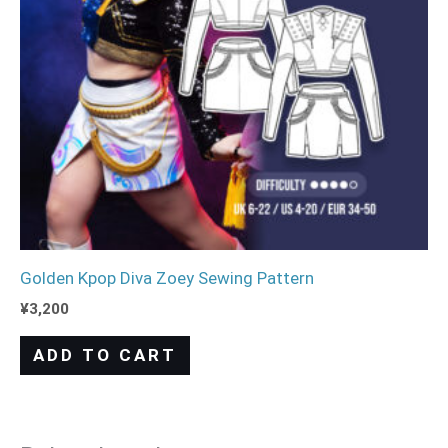
Golden Kpop Diva Zoey Sewing Pattern
¥
3,200
ADD TO CART