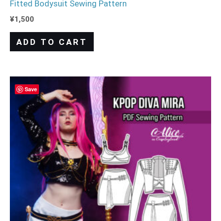
Fitted Bodysuit Sewing Pattern
¥
1,500
ADD TO CART
Save