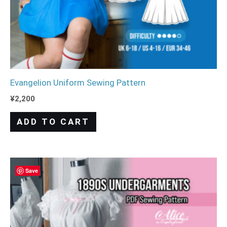
Evangelion Uniform Sewing Pattern
¥
2,200
ADD TO CART
Save