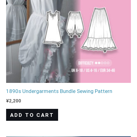
1890s Undergarments Bundle Sewing Pattern
¥
2,200
ADD TO CART