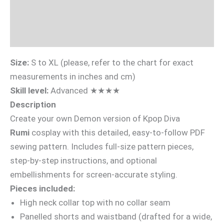
Sizing Guide
Videotutorial
Size:
S to XL (please, refer to the chart for exact
measurements in inches and cm)
Skill level:
Advanced ★★★★
Description
Create your own Demon version of Kpop Diva
Rumi
cosplay with this detailed, easy-to-follow PDF
sewing pattern. Includes full-size pattern pieces,
step-by-step instructions, and optional
embellishments for screen-accurate styling.
Pieces included:
High neck collar top with no collar seam
Panelled shorts and waistband (drafted for a wide,