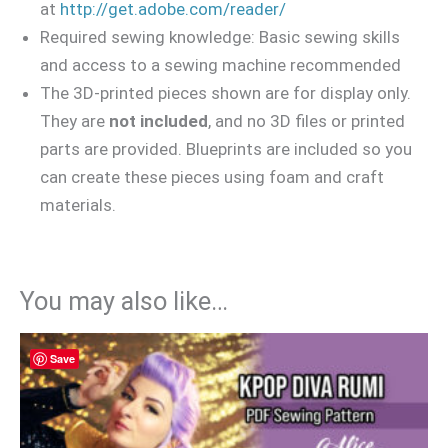
at
http://get.adobe.com/reader/
Required sewing knowledge: Basic sewing skills
and access to a sewing machine recommended
The 3D-printed pieces shown are for display only.
They are
not included
, and no 3D files or printed
parts are provided. Blueprints are included so you
can create these pieces using foam and craft
materials.
You may also like…
Save