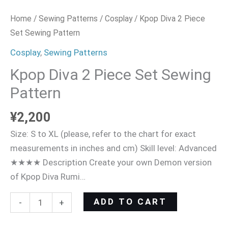
Home
/
Sewing Patterns
/
Cosplay
/ Kpop Diva 2 Piece
Set Sewing Pattern
Cosplay
,
Sewing Patterns
Kpop Diva 2 Piece Set Sewing
Pattern
¥
2,200
Size: S to XL (please, refer to the chart for exact
measurements in inches and cm) Skill level: Advanced
★★★★ Description Create your own Demon version
of Kpop Diva Rumi…
ADD TO CART
-
+