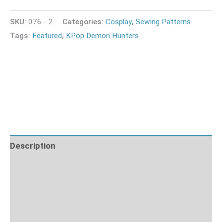
SKU:
076 - 2
Categories:
Cosplay
,
Sewing Patterns
Tags:
Featured
,
KPop Demon Hunters
Description
Additional information
What's Included
Fabric Requirements