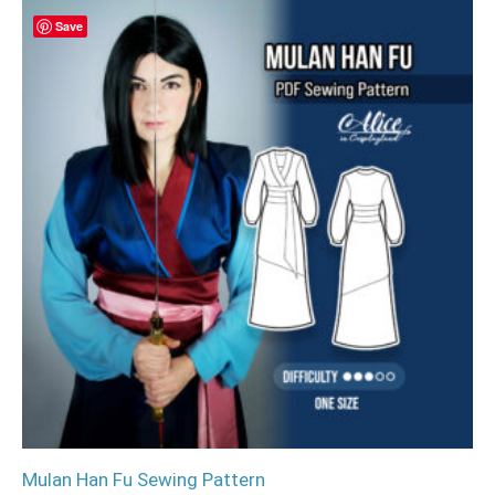
Save
Mulan Han Fu Sewing Pattern