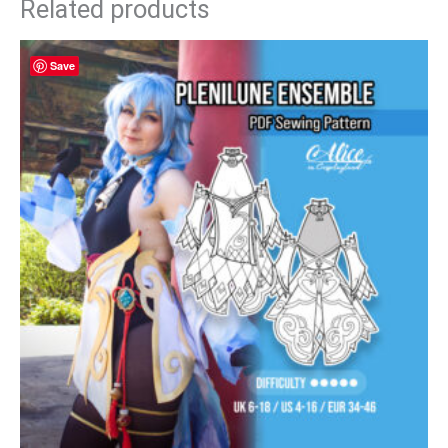
Related products
Save