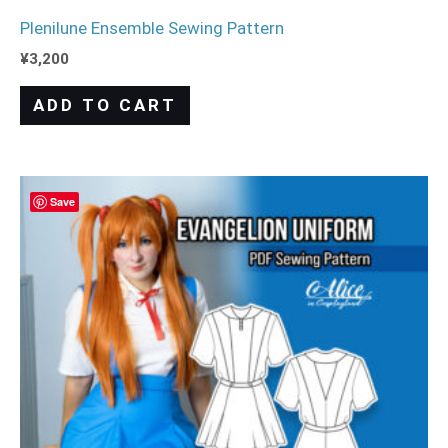
Plenilune Ensemble Sewing Pattern
¥
3,200
ADD TO CART
Save