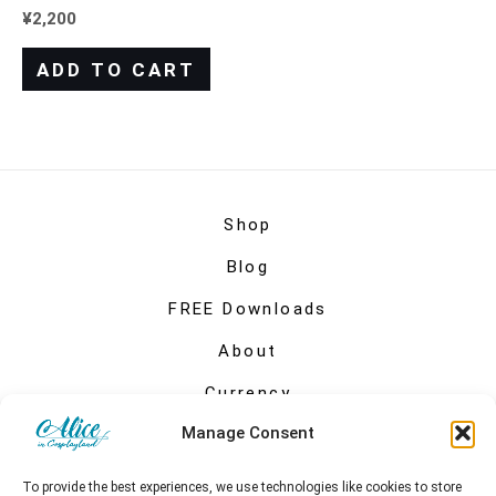
¥
2,200
ADD TO CART
Shop
Blog
FREE Downloads
About
Currency
Manage Consent
My account
To provide the best experiences, we use technologies like cookies to store