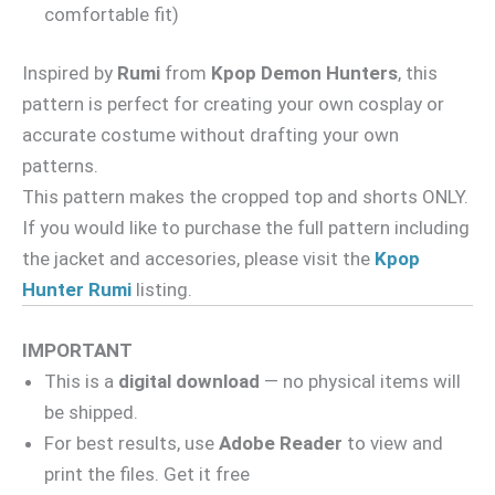
comfortable fit)
Inspired by
Rumi
from
Kpop Demon Hunters
, this
pattern is perfect for creating your own cosplay or
accurate costume without drafting your own
patterns.
This pattern makes the cropped top and shorts ONLY.
If you would like to purchase the full pattern including
the jacket and accesories, please visit the
Kpop
Hunter Rumi
listing.
IMPORTANT
This is a
digital download
— no physical items will
be shipped.
For best results, use
Adobe Reader
to view and
print the files. Get it free