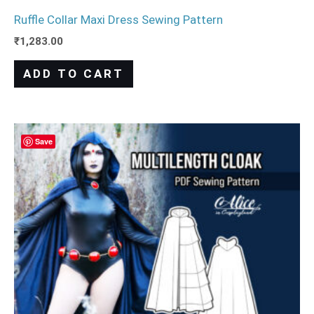
Ruffle Collar Maxi Dress Sewing Pattern
₹
1,283.00
ADD TO CART
Save