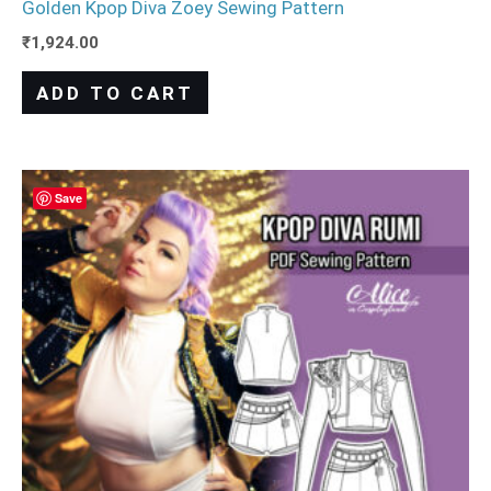
Golden Kpop Diva Zoey Sewing Pattern
₹
1,924.00
ADD TO CART
Save