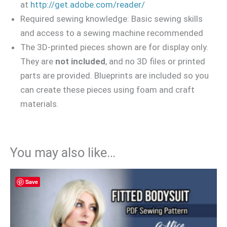
at
http://get.adobe.com/reader/
Required sewing knowledge: Basic sewing skills
and access to a sewing machine recommended
The 3D-printed pieces shown are for display only.
They are
not included
, and no 3D files or printed
parts are provided. Blueprints are included so you
can create these pieces using foam and craft
materials.
You may also like…
Save