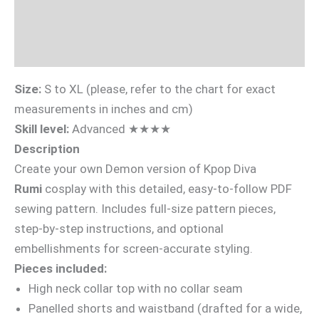
Sizing Guide
Videotutorial
Size:
S to XL (please, refer to the chart for exact
measurements in inches and cm)
Skill level:
Advanced ★★★★
Description
Create your own Demon version of Kpop Diva
Rumi
cosplay with this detailed, easy-to-follow PDF
sewing pattern. Includes full-size pattern pieces,
step-by-step instructions, and optional
embellishments for screen-accurate styling.
Pieces included:
High neck collar top with no collar seam
Panelled shorts and waistband (drafted for a wide,