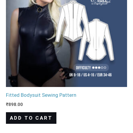
Fitted Bodysuit Sewing Pattern
₹
898.00
ADD TO CART