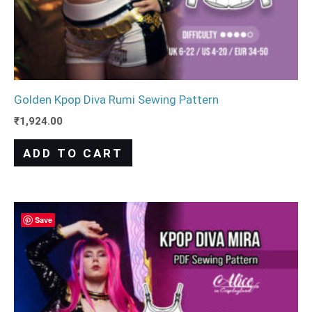
Golden Kpop Diva Rumi Sewing Pattern
₹
1,924.00
ADD TO CART
Save