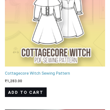
Cottagecore Witch Sewing Pattern
₹
1,283.00
ADD TO CART