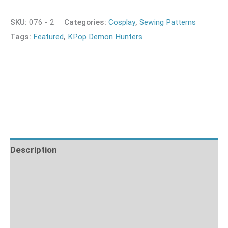
SKU:
076 - 2
Categories:
Cosplay
,
Sewing Patterns
Tags:
Featured
,
KPop Demon Hunters
Description
Additional information
What's Included
Fabric Requirements