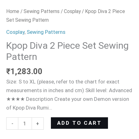
Home
/
Sewing Patterns
/
Cosplay
/ Kpop Diva 2 Piece
Set Sewing Pattern
Cosplay
,
Sewing Patterns
Kpop Diva 2 Piece Set Sewing
Pattern
₹
1,283.00
Size: S to XL (please, refer to the chart for exact
measurements in inches and cm) Skill level: Advanced
★★★★ Description Create your own Demon version
of Kpop Diva Rumi…
ADD TO CART
-
+