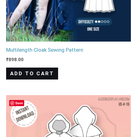
Multilength Cloak Sewing Pattern
₹
898.00
ADD TO CART
Save