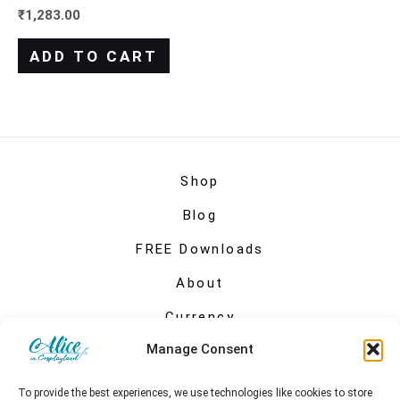
₹
1,283.00
ADD TO CART
Shop
Blog
FREE Downloads
About
Currency
Manage Consent
My account
To provide the best experiences, we use technologies like cookies to store