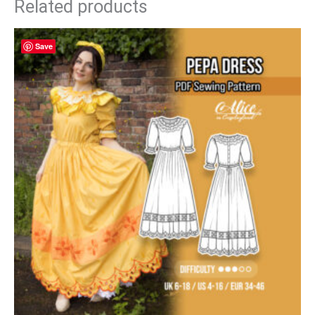
Related products
Save