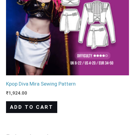
Kpop Diva Mira Sewing Pattern
₹
1,924.00
ADD TO CART