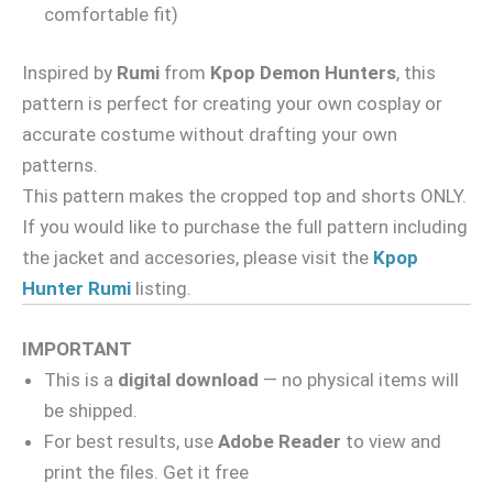
comfortable fit)
Inspired by
Rumi
from
Kpop Demon Hunters
, this
pattern is perfect for creating your own cosplay or
accurate costume without drafting your own
patterns.
This pattern makes the cropped top and shorts ONLY.
If you would like to purchase the full pattern including
the jacket and accesories, please visit the
Kpop
Hunter Rumi
listing.
IMPORTANT
This is a
digital download
— no physical items will
be shipped.
For best results, use
Adobe Reader
to view and
print the files. Get it free