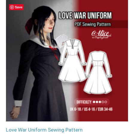
Save
Love War Uniform Sewing Pattern