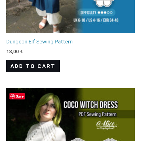
Dungeon Elf Sewing Pattern
18,00
€
ADD TO CART
Save