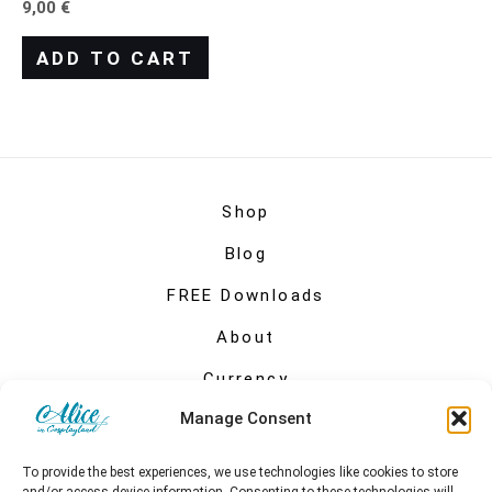
9,00
€
ADD TO CART
Shop
Blog
FREE Downloads
About
Currency
Manage Consent
My account
To provide the best experiences, we use technologies like cookies to store