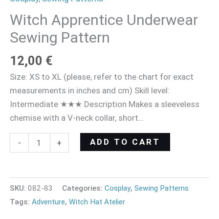
Witch Apprentice Underwear
Sewing Pattern
12,00
€
Size: XS to XL (please, refer to the chart for exact
measurements in inches and cm) Skill level:
Intermediate ★★★ Description Makes a sleeveless
chemise with a V-neck collar, short…
ADD TO CART
-
+
SKU:
082-83
Categories:
Cosplay
,
Sewing Patterns
Tags:
Adventure
,
Witch Hat Atelier