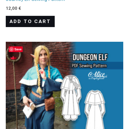
12,00
€
ADD TO CART
Save