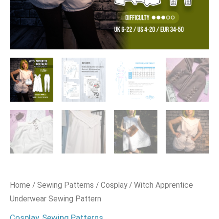
Home
/
Sewing Patterns
/
Cosplay
/ Witch Apprentice
Underwear Sewing Pattern
Cosplay
,
Sewing Patterns