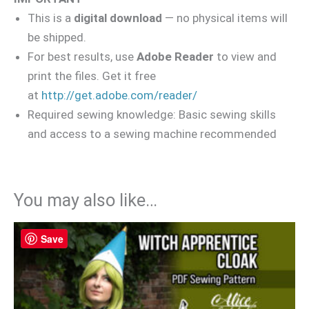
This is a
digital download
— no physical items will
be shipped.
For best results, use
Adobe Reader
to view and
print the files. Get it free
at
http://get.adobe.com/reader/
Required sewing knowledge: Basic sewing skills
and access to a sewing machine recommended
You may also like…
Save
Save