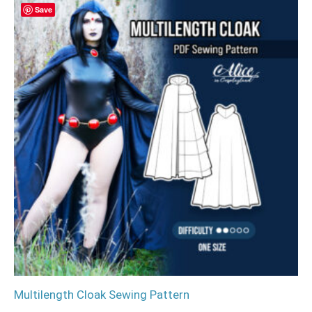
Save
Multilength Cloak Sewing Pattern