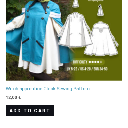
Witch apprentice Cloak Sewing Pattern
12,00
€
ADD TO CART