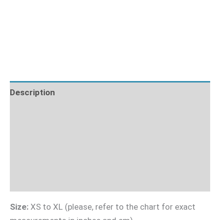
Description
Fabric Requirements
What's Included
Sizing Guide
Videotutorial
Size:
XS to XL (please, refer to the chart for exact