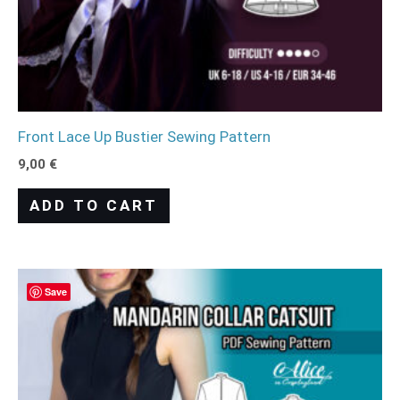
Front Lace Up Bustier Sewing Pattern
9,00
€
ADD TO CART
Save