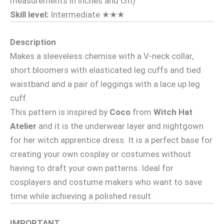
measurements in inches and cm)
Skill level:
Intermediate ★★★
Description
Makes a sleeveless chemise with a V-neck collar,
short bloomers with elasticated leg cuffs and tied
waistband and a pair of leggings with a lace up leg
cuff.
This pattern is inspired by
Coco
from
Witch Hat
Atelier
and it is the underwear layer and nightgown
for her witch apprentice dress. It is a perfect base for
creating your own cosplay or costumes without
having to draft your own patterns. Ideal for
cosplayers and costume makers who want to save
time while achieving a polished result.
IMPORTANT