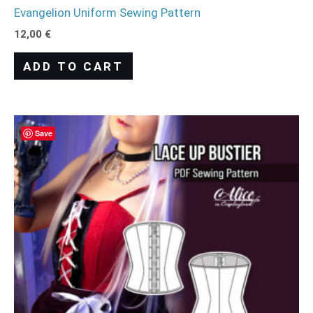
Evangelion Uniform Sewing Pattern
12,00
€
ADD TO CART
Save