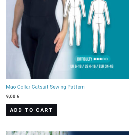
Mao Collar Catsuit Sewing Pattern
9,00
€
ADD TO CART