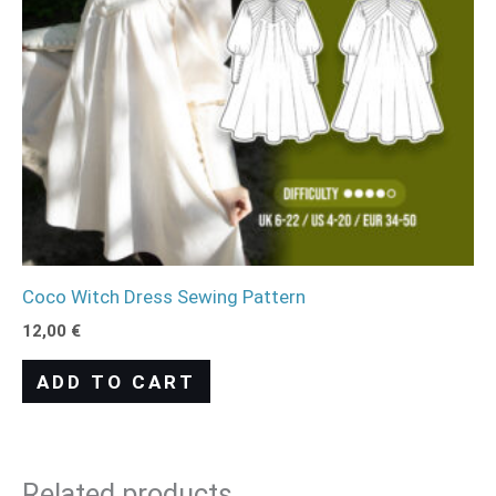
Coco Witch Dress Sewing Pattern
12,00
€
ADD TO CART
Related products