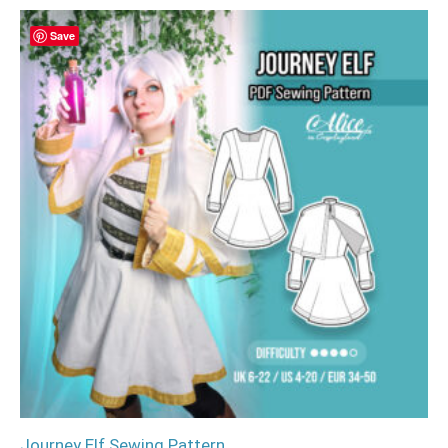
Save
Journey Elf Sewing Pattern