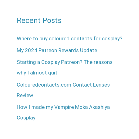
Recent Posts
Where to buy coloured contacts for cosplay?
My 2024 Patreon Rewards Update
Starting a Cosplay Patreon? The reasons
why I almost quit
Colouredcontacts.com Contact Lenses
Review
How I made my Vampire Moka Akashiya
Cosplay