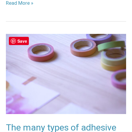
Read More »
The
Save
many
types
of
adhesive
tapes
for
cosplay
The many types of adhesive