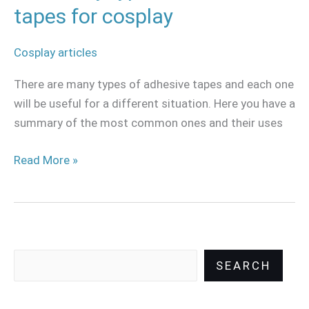
tapes for cosplay
Cosplay articles
There are many types of adhesive tapes and each one
will be useful for a different situation. Here you have a
summary of the most common ones and their uses
Read More »
SEARCH