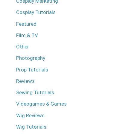
Cosplay Marketing
Cosplay Tutorials
Featured
Film & TV
Other
Photography
Prop Tutorials
Reviews
Sewing Tutorials
Videogames & Games
Wig Reviews
Wig Tutorials