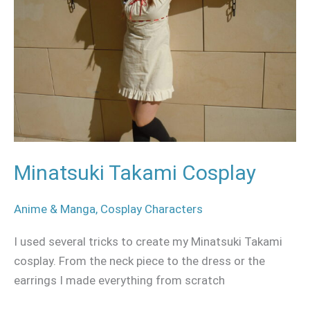
Minatsuki Takami Cosplay
Anime & Manga
,
Cosplay Characters
I used several tricks to create my Minatsuki Takami
cosplay. From the neck piece to the dress or the
earrings I made everything from scratch