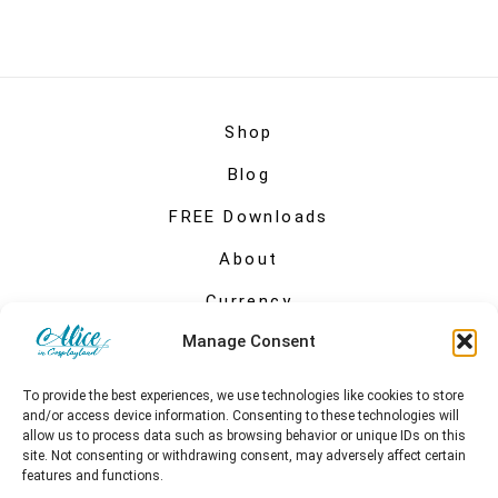
Shop
Blog
FREE Downloads
About
Currency
Manage Consent
My account
To provide the best experiences, we use technologies like cookies to store
and/or access device information. Consenting to these technologies will
allow us to process data such as browsing behavior or unique IDs on this
site. Not consenting or withdrawing consent, may adversely affect certain
features and functions.