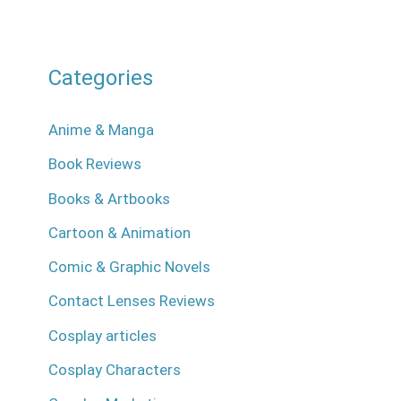
Categories
Anime & Manga
Book Reviews
Books & Artbooks
Cartoon & Animation
Comic & Graphic Novels
Contact Lenses Reviews
Cosplay articles
Cosplay Characters