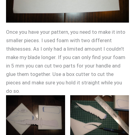
Once you have your pattern, you need to make it into
smaller pieces. I used foam with two different
thiknesses. As I only had a limited amount I couldn’t
make my blade longer. If you can only find your foam
in 5 mm you can cut two parts for your handle and
glue them together. Use a box cutter to cut the
pieces and make sure you hold it straight while you
do so.