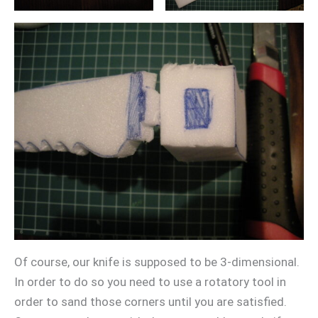
Of course, our knife is supposed to be 3-dimensional.
In order to do so you need to use a rotatory tool in
order to sand those corners until you are satisfied.