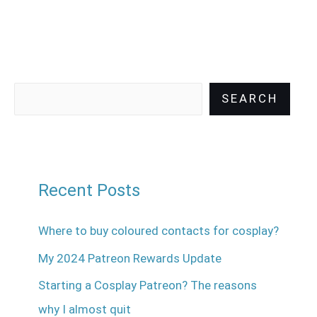
SEARCH
Recent Posts
Where to buy coloured contacts for cosplay?
My 2024 Patreon Rewards Update
Starting a Cosplay Patreon? The reasons
why I almost quit