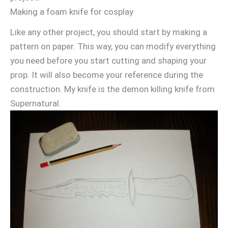
Making a foam knife for cosplay
Like any other project, you should start by making a
pattern on paper. This way, you can modify everything
you need before you start cutting and shaping your
prop. It will also become your reference during the
construction. My knife is the demon killing knife from
Supernatural.