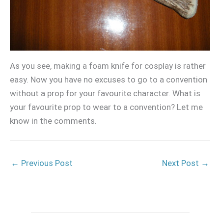
As you see, making a foam knife for cosplay is rather
easy. Now you have no excuses to go to a convention
without a prop for your favourite character. What is
your favourite prop to wear to a convention? Let me
know in the comments.
←
Previous Post
Next Post
→