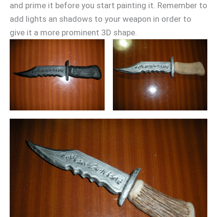
and prime it before you start painting it. Remember to
add lights an shadows to your weapon in order to
give it a more prominent 3D shape.