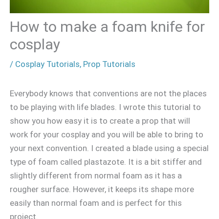
How to make a foam knife for
cosplay
/
Cosplay Tutorials
,
Prop Tutorials
Everybody knows that conventions are not the places
to be playing with life blades. I wrote this tutorial to
show you how easy it is to create a prop that will
work for your cosplay and you will be able to bring to
your next convention. I created a blade using a special
type of foam called plastazote. It is a bit stiffer and
slightly different from normal foam as it has a
rougher surface. However, it keeps its shape more
easily than normal foam and is perfect for this
project.