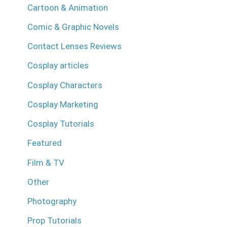
Cartoon & Animation
Comic & Graphic Novels
Contact Lenses Reviews
Cosplay articles
Cosplay Characters
Cosplay Marketing
Cosplay Tutorials
Featured
Film & TV
Other
Photography
Prop Tutorials