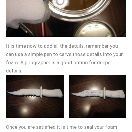
It is time now to add all the details, remember you
can use a simple pen to carve those details into your
foam. A pirographer is a good option for deeper
details.
Once you are satisfied it is time to seal your foam