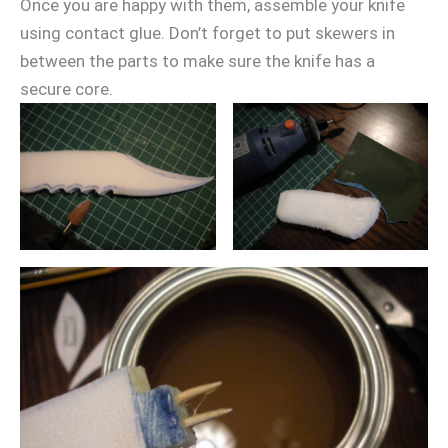
Once you are happy with them, assemble your knife
using contact glue. Don’t forget to put skewers in
between the parts to make sure the knife has a
secure core.