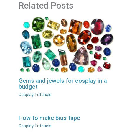
Related Posts
Gems and jewels for cosplay in a
budget
Cosplay Tutorials
How to make bias tape
Cosplay Tutorials