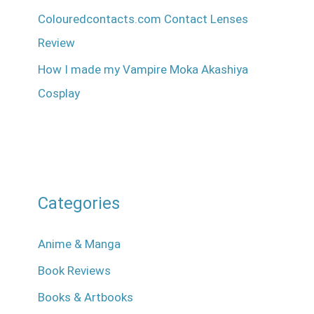
Colouredcontacts.com Contact Lenses
Review
How I made my Vampire Moka Akashiya
Cosplay
Categories
Anime & Manga
Book Reviews
Books & Artbooks