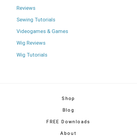
Reviews
Sewing Tutorials
Videogames & Games
Wig Reviews
Wig Tutorials
Shop
Blog
FREE Downloads
About