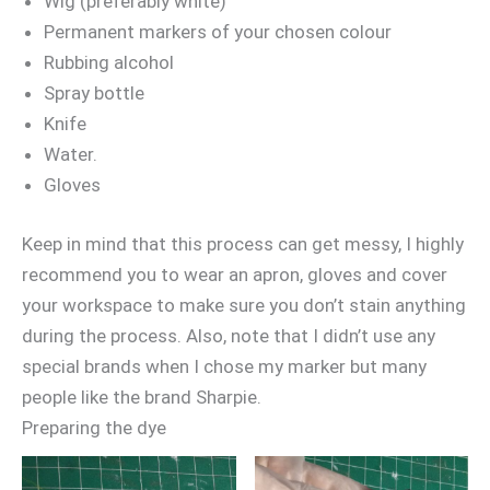
Wig (preferably white)
Permanent markers of your chosen colour
Rubbing alcohol
Spray bottle
Knife
Water.
Gloves
Keep in mind that this process can get messy, I highly
recommend you to wear an apron, gloves and cover
your workspace to make sure you don’t stain anything
during the process. Also, note that I didn’t use any
special brands when I chose my marker but many
people like the brand Sharpie.
Preparing the dye