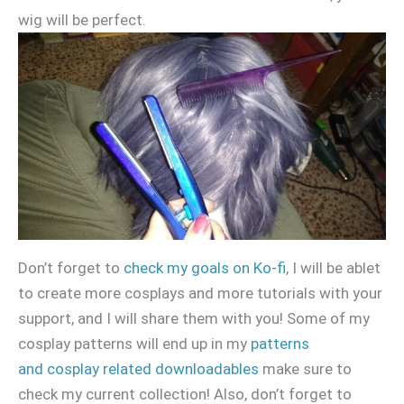
wig will be perfect.
Don’t forget to
check my goals on Ko-fi
, I will be ablet
to create more cosplays and more tutorials with your
support, and I will share them with you! Some of my
cosplay patterns will end up in my
patterns
and cosplay related downloadables
make sure to
check my current collection! Also, don’t forget to