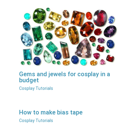
Gems and jewels for cosplay in a
budget
Cosplay Tutorials
How to make bias tape
Cosplay Tutorials