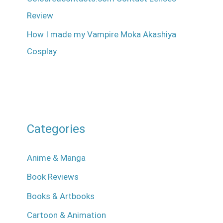
Review
How I made my Vampire Moka Akashiya
Cosplay
Categories
Anime & Manga
Book Reviews
Books & Artbooks
Cartoon & Animation