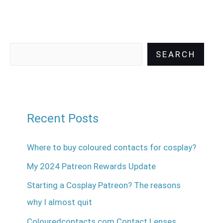
SEARCH
Recent Posts
Where to buy coloured contacts for cosplay?
My 2024 Patreon Rewards Update
Starting a Cosplay Patreon? The reasons
why I almost quit
Colouredcontacts.com Contact Lenses