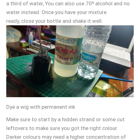
a third of water, You can also use 70º alcohol and no
water instead. Once you have your mixture
ready, close your bottle and shake it well.
Dye a wig with permanent ink
Make sure to start by a hidden strand or some cut
leftovers to make sure you got the right colour.
Darker colours may need a higher concentration of