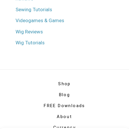
Sewing Tutorials
Videogames & Games
Wig Reviews
Wig Tutorials
Shop
Blog
FREE Downloads
About
Currency