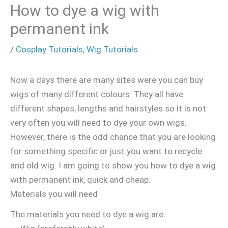
How to dye a wig with
permanent ink
/
Cosplay Tutorials
,
Wig Tutorials
Now a days there are many sites were you can buy
wigs of many different colours. They all have
different shapes, lengths and hairstyles so it is not
very often you will need to dye your own wigs.
However, there is the odd chance that you are looking
for something specific or just you want to recycle
and old wig. I am going to show you how to dye a wig
with permanent ink, quick and cheap.
Materials you will need
The materials you need to dye a wig are: