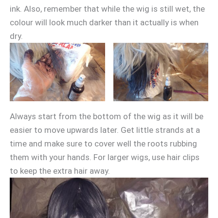
ink. Also, remember that while the wig is still wet, the
colour will look much darker than it actually is when
dry.
Always start from the bottom of the wig as it will be
easier to move upwards later. Get little strands at a
time and make sure to cover well the roots rubbing
them with your hands. For larger wigs, use hair clips
to keep the extra hair away.