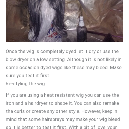
Once the wig is completely dyed let it dry or use the
blow dryer on a low setting. Although it is not likely in
some occasion dyed wigs like these may bleed. Make
sure you test it first.
Re-styling the wig
If you are using a heat resistant wig you can use the
iron and a hairdryer to shape it. You can also remake
the curls or create any other style. However, keep in
mind that some hairsprays may make your wig bleed
so it is better to test it first. With a bit of love, your