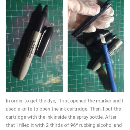
In order to get the dye, I first opened the marker and I
used a knife to open the ink cartridge. Then, I put the
cartridge with the ink inside the spray bottle. After
that I filled it with 2 thirds of 96º rubbing alcohol and