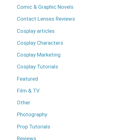
Comic & Graphic Novels
Contact Lenses Reviews
Cosplay articles
Cosplay Characters
Cosplay Marketing
Cosplay Tutorials
Featured
Film & TV
Other
Photography
Prop Tutorials
Reviews