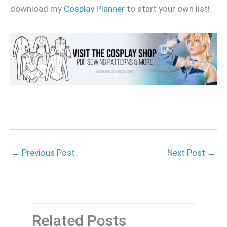
download my
Cosplay Planner
to start your own list!
←
Previous Post
Next Post
→
Related Posts