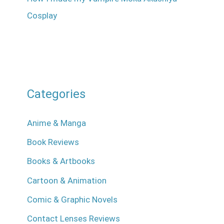
Cosplay
Categories
Anime & Manga
Book Reviews
Books & Artbooks
Cartoon & Animation
Comic & Graphic Novels
Contact Lenses Reviews