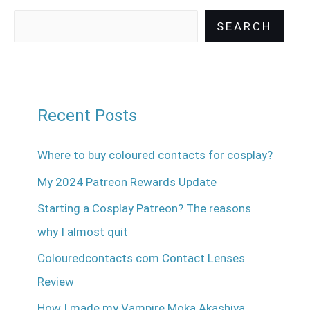
SEARCH
Recent Posts
Where to buy coloured contacts for cosplay?
My 2024 Patreon Rewards Update
Starting a Cosplay Patreon? The reasons
why I almost quit
Colouredcontacts.com Contact Lenses
Review
How I made my Vampire Moka Akashiya