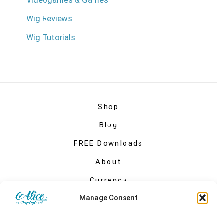
Videogames & Games
Wig Reviews
Wig Tutorials
Shop
Blog
FREE Downloads
About
Currency
Manage Consent
My account