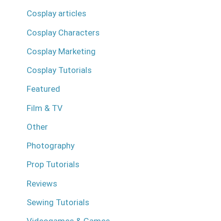
Cosplay articles
Cosplay Characters
Cosplay Marketing
Cosplay Tutorials
Featured
Film & TV
Other
Photography
Prop Tutorials
Reviews
Sewing Tutorials