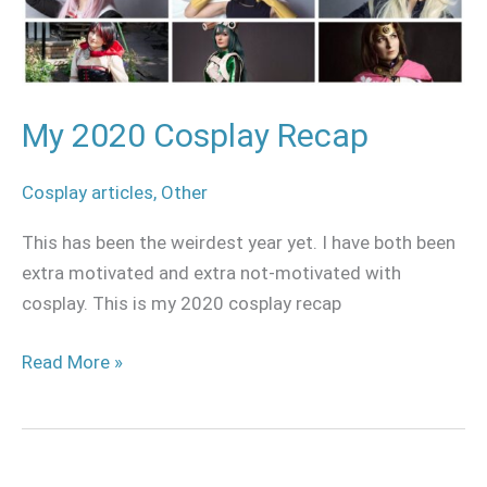
My 2020 Cosplay Recap
Cosplay articles
,
Other
This has been the weirdest year yet. I have both been
extra motivated and extra not-motivated with
cosplay. This is my 2020 cosplay recap
Read More »