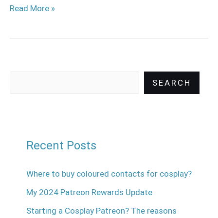
Read More »
SEARCH
Recent Posts
Where to buy coloured contacts for cosplay?
My 2024 Patreon Rewards Update
Starting a Cosplay Patreon? The reasons