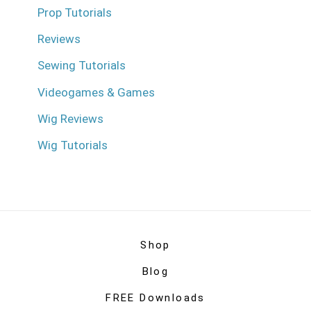
Prop Tutorials
Reviews
Sewing Tutorials
Videogames & Games
Wig Reviews
Wig Tutorials
Shop
Blog
FREE Downloads