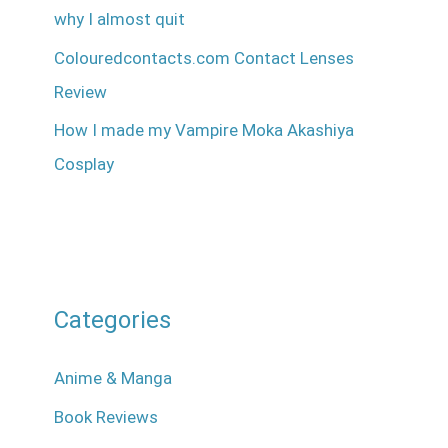
why I almost quit
Colouredcontacts.com Contact Lenses
Review
How I made my Vampire Moka Akashiya
Cosplay
Categories
Anime & Manga
Book Reviews