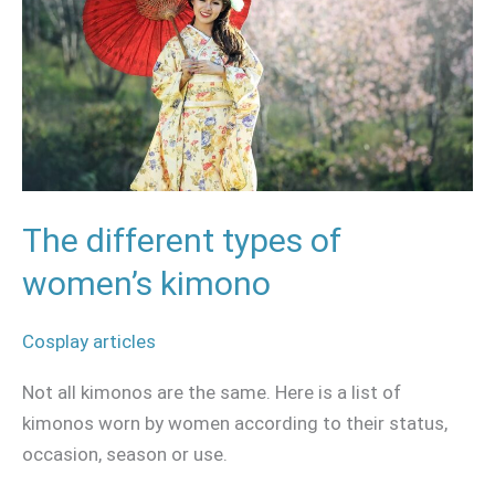
women’s
kimono
The different types of
women’s kimono
Cosplay articles
Not all kimonos are the same. Here is a list of
kimonos worn by women according to their status,
occasion, season or use.