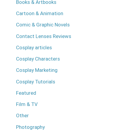
Books & Artbooks
Cartoon & Animation
Comic & Graphic Novels
Contact Lenses Reviews
Cosplay articles
Cosplay Characters
Cosplay Marketing
Cosplay Tutorials
Featured
Film & TV
Other
Photography