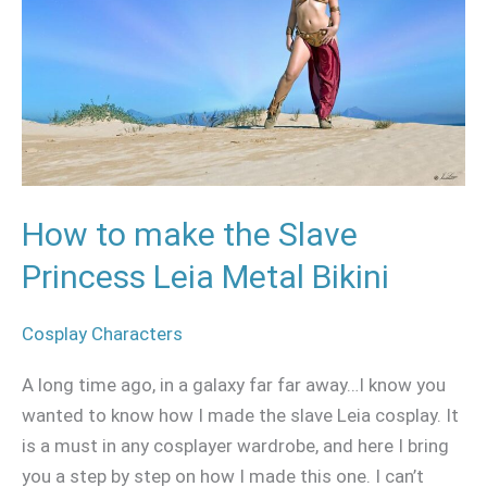
Slave
Princess
Leia
Metal
Bikini
How to make the Slave
Princess Leia Metal Bikini
Cosplay Characters
A long time ago, in a galaxy far far away…I know you
wanted to know how I made the slave Leia cosplay. It
is a must in any cosplayer wardrobe, and here I bring
you a step by step on how I made this one. I can’t