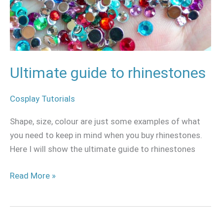
Ultimate guide to rhinestones
Cosplay Tutorials
Shape, size, colour are just some examples of what
you need to keep in mind when you buy rhinestones.
Here I will show the ultimate guide to rhinestones
Read More »