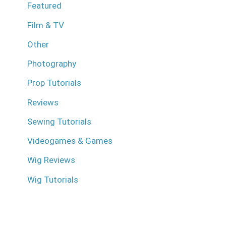
Featured
Film & TV
Other
Photography
Prop Tutorials
Reviews
Sewing Tutorials
Videogames & Games
Wig Reviews
Wig Tutorials