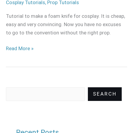
Cosplay Tutorials
,
Prop Tutorials
Tutorial to make a foam knife for cosplay. It is cheap,
easy and very convincing. Now you have no excuses
to go to the convention without the right prop.
Read More »
SEARCH
Recent Posts