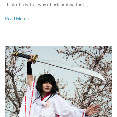
think of a better way of celebrating the […]
Read More »
Naginata
for
cosplay
tutorial