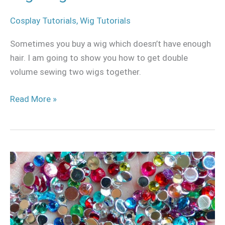
Cosplay Tutorials
,
Wig Tutorials
Sometimes you buy a wig which doesn’t have enough
hair. I am going to show you how to get double
volume sewing two wigs together.
Read More »
Ultimate
guide
to
rhinestones