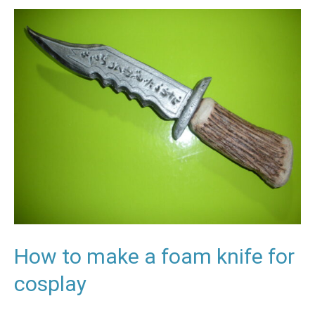
How
to
make
a
foam
knife
for
cosplay
How to make a foam knife for
cosplay