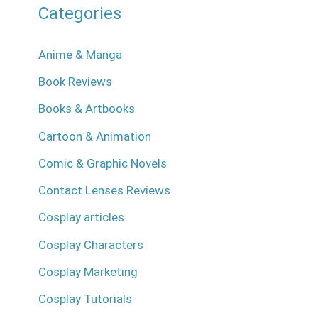
Categories
Anime & Manga
Book Reviews
Books & Artbooks
Cartoon & Animation
Comic & Graphic Novels
Contact Lenses Reviews
Cosplay articles
Cosplay Characters
Cosplay Marketing
Cosplay Tutorials