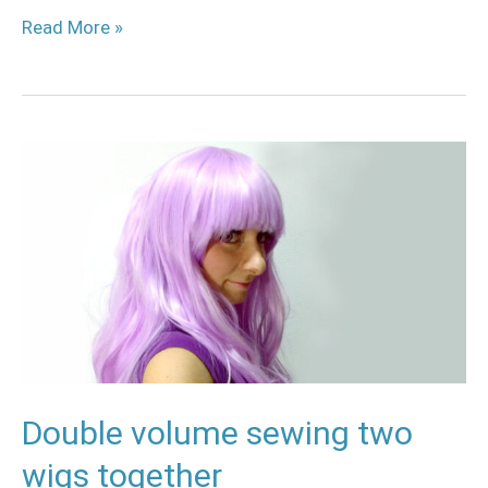
Read More »
Double
volume
sewing
two
wigs
together
Double volume sewing two
wigs together