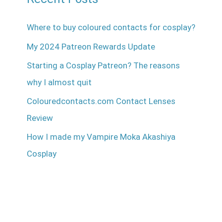
Where to buy coloured contacts for cosplay?
My 2024 Patreon Rewards Update
Starting a Cosplay Patreon? The reasons
why I almost quit
Colouredcontacts.com Contact Lenses
Review
How I made my Vampire Moka Akashiya
Cosplay