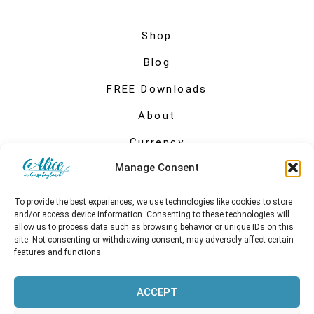
Shop
Blog
FREE Downloads
About
Currency
Manage Consent
My account
To provide the best experiences, we use technologies like cookies to store
and/or access device information. Consenting to these technologies will
allow us to process data such as browsing behavior or unique IDs on this
site. Not consenting or withdrawing consent, may adversely affect certain
features and functions.
ACCEPT