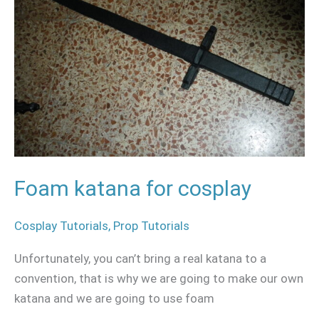
cosplay
Foam katana for cosplay
Cosplay Tutorials
,
Prop Tutorials
Unfortunately, you can’t bring a real katana to a
convention, that is why we are going to make our own
katana and we are going to use foam