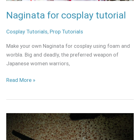
Naginata for cosplay tutorial
Cosplay Tutorials
,
Prop Tutorials
Make your own Naginata for cosplay using foam and
worbla. Big and deadly, the preferred weapon of
Japanese women warriors,
Read More »
Foam
katana
for