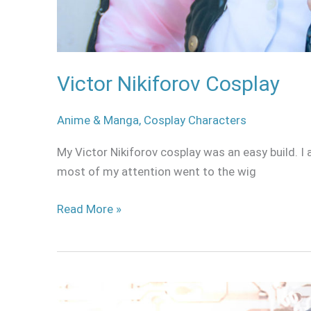
Victor Nikiforov Cosplay
Anime & Manga
,
Cosplay Characters
My Victor Nikiforov cosplay was an easy build. 
most of my attention went to the wig
Read More »
Ai
Amano