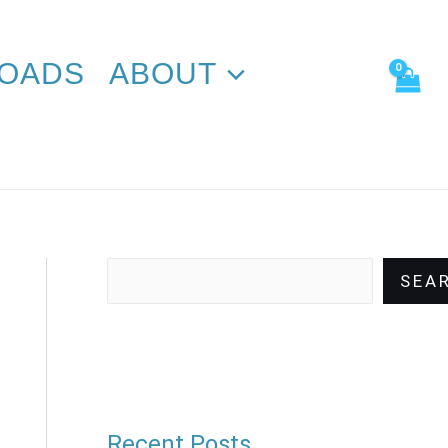
Search
OADS
ABOUT
SEA
Recent Posts