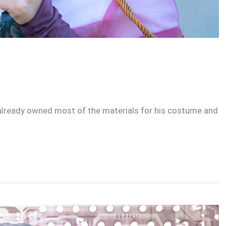
I already owned most of the materials for his costume and