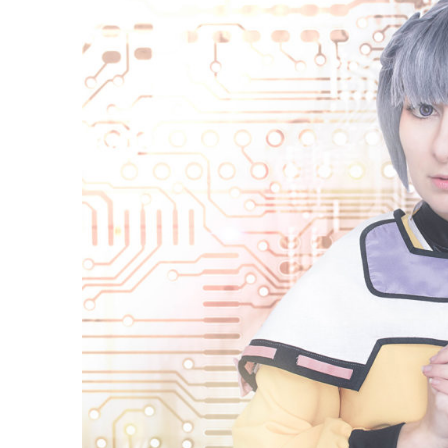
Cosplay