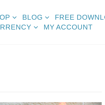
OP
BLOG
FREE DOWNL
RRENCY
MY ACCOUNT