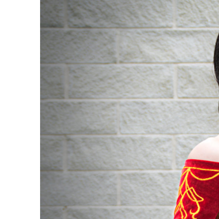
Cinder
Fall
Cosplay