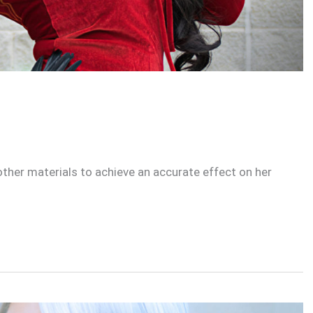
 other materials to achieve an accurate effect on her