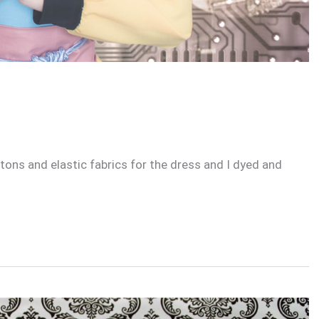
ons and elastic fabrics for the dress and I dyed and