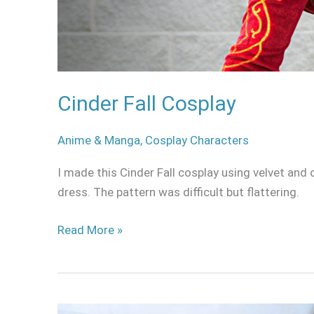
Cinder Fall Cosplay
Anime & Manga
,
Cosplay Characters
I made this Cinder Fall cosplay using velvet and
dress. The pattern was difficult but flattering.
Read More »
Victor