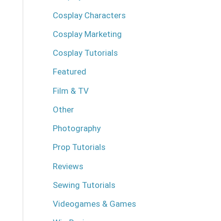
Cosplay Characters
Cosplay Marketing
Cosplay Tutorials
Featured
Film & TV
Other
Photography
Prop Tutorials
Reviews
Sewing Tutorials
Videogames & Games