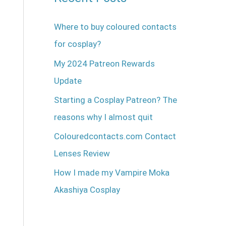
Where to buy coloured contacts
for cosplay?
My 2024 Patreon Rewards
Update
Starting a Cosplay Patreon? The
reasons why I almost quit
Colouredcontacts.com Contact
Lenses Review
How I made my Vampire Moka
Akashiya Cosplay