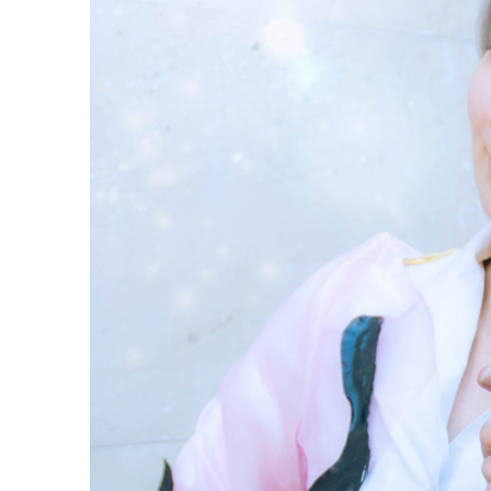
Nikiforov
Cosplay