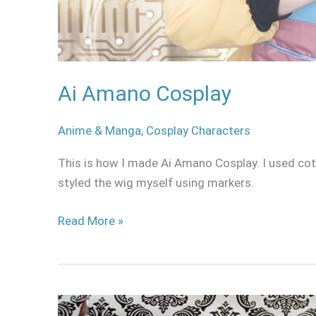
Ai Amano Cosplay
Anime & Manga
,
Cosplay Characters
This is how I made Ai Amano Cosplay. I used cott
styled the wig myself using markers.
Read More »
How