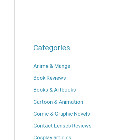
Categories
Anime & Manga
Book Reviews
Books & Artbooks
Cartoon & Animation
Comic & Graphic Novels
Contact Lenses Reviews
Cosplay articles