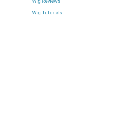
Wig Reviews
Wig Tutorials