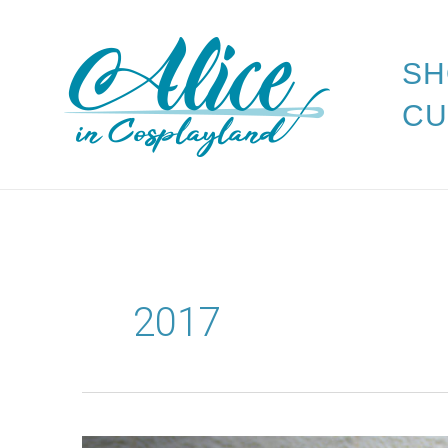
Skip
to
SH
content
CU
2017