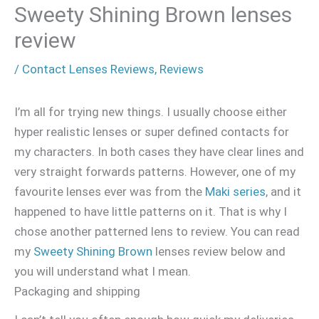
Sweety Shining Brown lenses
review
/
Contact Lenses Reviews
,
Reviews
I’m all for trying new things. I usually choose either
hyper realistic lenses or super defined contacts for
my characters. In both cases they have clear lines and
very straight forwards patterns. However, one of my
favourite lenses ever was from the
Maki series
, and it
happened to have little patterns on it. That is why I
chose another patterned lens to review. You can read
my
Sweety Shining Brown
lenses review below and
you will understand what I mean.
Packaging and shipping