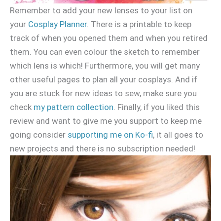
Remember to add your new lenses to your list on
your
Cosplay Planner
. There is a printable to keep
track of when you opened them and when you retired
them. You can even colour the sketch to remember
which lens is which! Furthermore, you will get many
other useful pages to plan all your cosplays. And if
you are stuck for new ideas to sew, make sure you
check
my pattern collection
. Finally, if you liked this
review and want to give me you support to keep me
going consider
supporting me on Ko-fi
, it all goes to
new projects and there is no subscription needed!