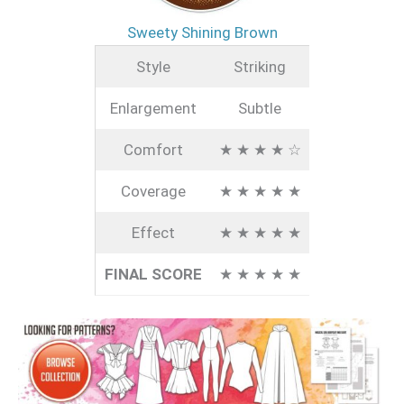
Sweety Shining Brown
Style
Striking
Enlargement
Subtle
Comfort
★ ★ ★ ★ ☆
Coverage
★ ★ ★ ★ ★
Effect
★ ★ ★ ★ ★
FINAL SCORE
★ ★ ★ ★ ★