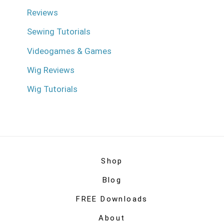
Reviews
Sewing Tutorials
Videogames & Games
Wig Reviews
Wig Tutorials
Shop
Blog
FREE Downloads
About