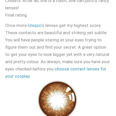
Chobits. After all, she is a robot, she can justify fancy
lenses!
Final rating
Once more
Uniqso
‘s lenses get my highest score.
These contacts are beautiful and striking yet subtle.
You will have people staring at your eyes trying to
figure them out and find your secret. A great option
to get your eyes to look bigger yet with a very natural
and pretty colour. As always, make sure you have your
eyes checked before you
choose contact lenses for
your cosplay
.