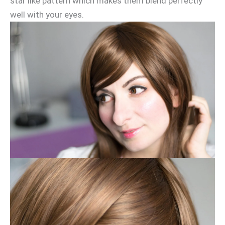
star like pattern which makes them blend perfectly
well with your eyes.