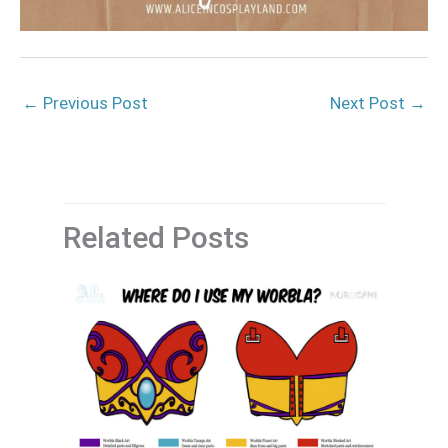
←
Previous Post
Next Post
→
Related Posts