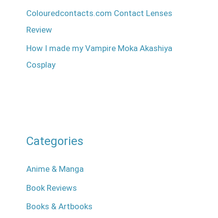
Colouredcontacts.com Contact Lenses
Review
How I made my Vampire Moka Akashiya
Cosplay
Categories
Anime & Manga
Book Reviews
Books & Artbooks