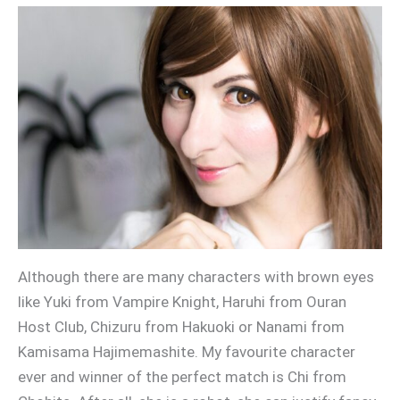
Although there are many characters with brown eyes
like Yuki from Vampire Knight, Haruhi from Ouran
Host Club, Chizuru from Hakuoki or Nanami from
Kamisama Hajimemashite. My favourite character
ever and winner of the perfect match is Chi from