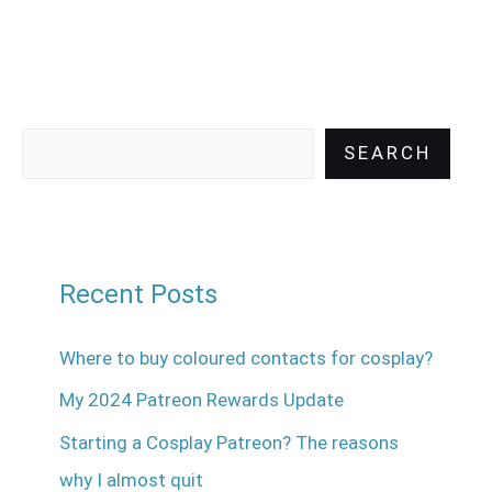
SEARCH
Recent Posts
Where to buy coloured contacts for cosplay?
My 2024 Patreon Rewards Update
Starting a Cosplay Patreon? The reasons
why I almost quit