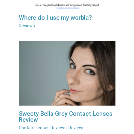
Where do I use my worbla?
Reviews
Sweety Bella Grey Contact Lenses
Review
Contact Lenses Reviews
,
Reviews