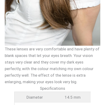
These lenses are very comfortable and have plenty of
blank spaces that let your eyes breath. Your vision
stays very clear and they cover my dark eyes
perfectly, with the colour matching my own colour
perfectly well. The effect of the lense is extra
enlarging, making your eyes look very big.
Specifications
Diameter
14.5 mm