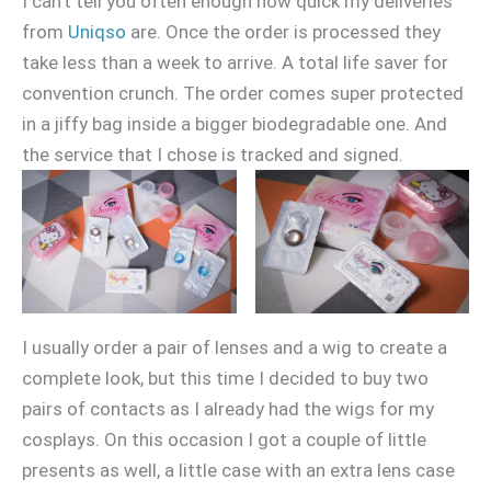
I can’t tell you often enough how quick my deliveries
from
Uniqso
are. Once the order is processed they
take less than a week to arrive. A total life saver for
convention crunch. The order comes super protected
in a jiffy bag inside a bigger biodegradable one. And
the service that I chose is tracked and signed.
I usually order a pair of lenses and a wig to create a
complete look, but this time I decided to buy two
pairs of contacts as I already had the wigs for my
cosplays. On this occasion I got a couple of little
presents as well, a little case with an extra lens case