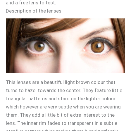
and a free lens to test.
Description of the lenses
This lenses are a beautiful light brown colour that
turns to hazel towards the center. They feature little
triangular patterns and stars on the lighter colour
which however are very subtle when you are wearing
them. They add a little bit of extra interest to the
lens. The inner rim fades to transparent in a subtle