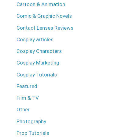
Cartoon & Animation
Comic & Graphic Novels
Contact Lenses Reviews
Cosplay articles
Cosplay Characters
Cosplay Marketing
Cosplay Tutorials
Featured
Film & TV
Other
Photography
Prop Tutorials