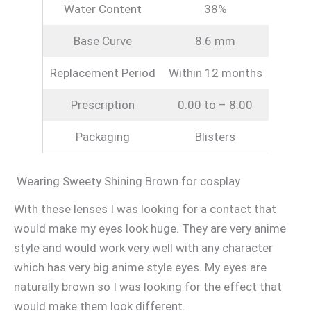
Water Content
38%
Base Curve
8.6 mm
Replacement Period
Within 12 months
Prescription
0.00 to – 8.00
Packaging
Blisters
Wearing Sweety Shining Brown for cosplay
With these lenses I was looking for a contact that
would make my eyes look huge. They are very anime
style and would work very well with any character
which has very big anime style eyes. My eyes are
naturally brown so I was looking for the effect that
would make them look different.