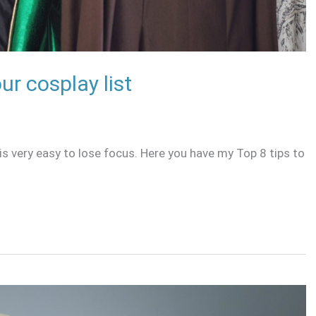
ur cosplay list
is very easy to lose focus. Here you have my Top 8 tips to