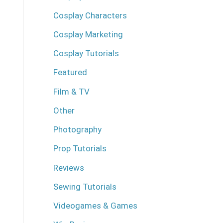
Cosplay Characters
Cosplay Marketing
Cosplay Tutorials
Featured
Film & TV
Other
Photography
Prop Tutorials
Reviews
Sewing Tutorials
Videogames & Games