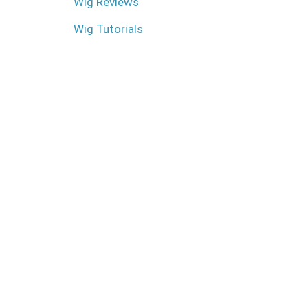
Wig Reviews
Wig Tutorials