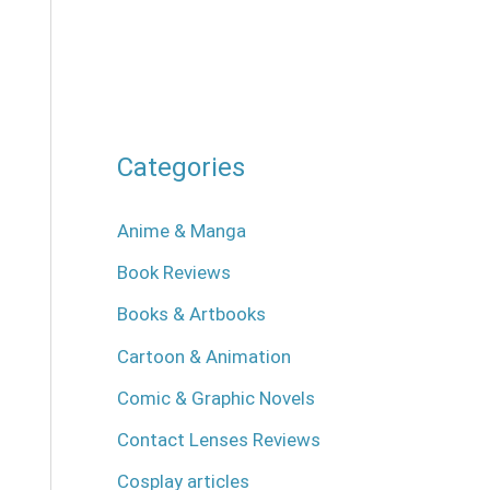
Categories
Anime & Manga
Book Reviews
Books & Artbooks
Cartoon & Animation
Comic & Graphic Novels
Contact Lenses Reviews
Cosplay articles