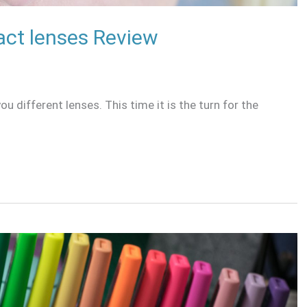
act lenses Review
u different lenses. This time it is the turn for the