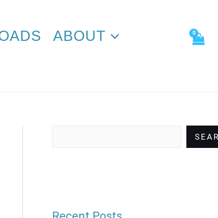
Search
OADS
ABOUT
SEA
Recent Posts