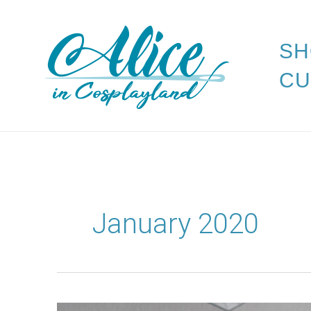
Skip
to
SH
content
CU
January 2020