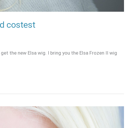
nd costest
 get the new Elsa wig. I bring you the Elsa Frozen II wig