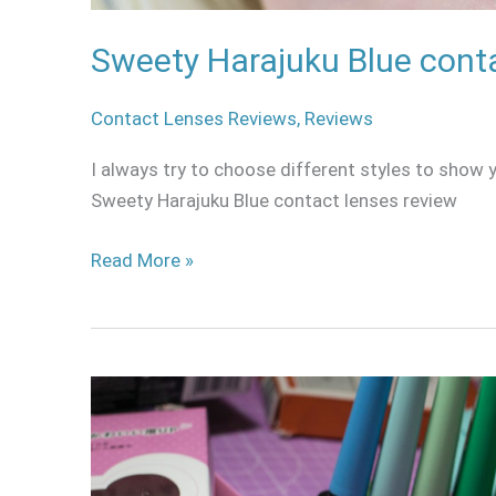
Sweety Harajuku Blue cont
Contact Lenses Reviews
,
Reviews
I always try to choose different styles to show yo
Sweety Harajuku Blue contact lenses review
Read More »
Why
you
will
never