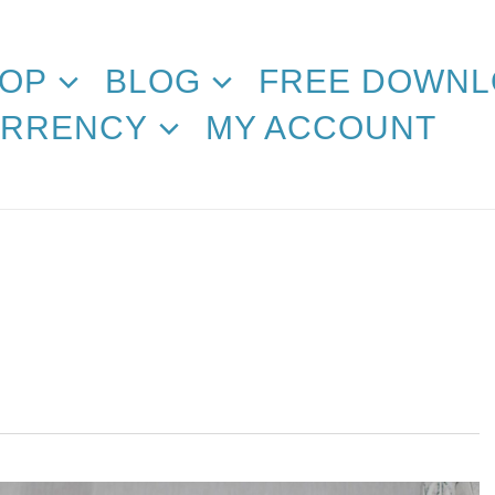
OP
BLOG
FREE DOWNL
RRENCY
MY ACCOUNT