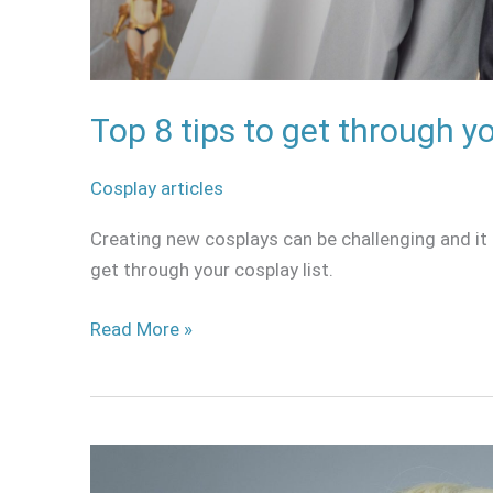
Top 8 tips to get through yo
Cosplay articles
Creating new cosplays can be challenging and it 
get through your cosplay list.
Read More »
Elsa
Frozen