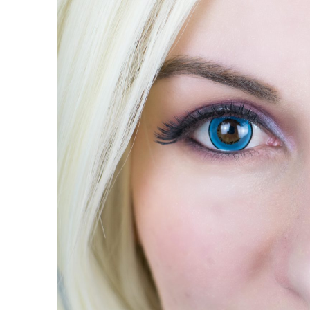
contact
lenses
Review