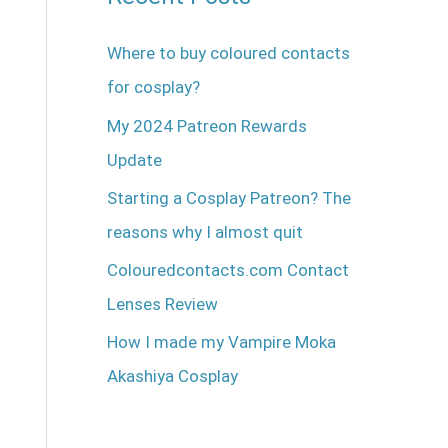
Where to buy coloured contacts
for cosplay?
My 2024 Patreon Rewards
Update
Starting a Cosplay Patreon? The
reasons why I almost quit
Colouredcontacts.com Contact
Lenses Review
How I made my Vampire Moka
Akashiya Cosplay