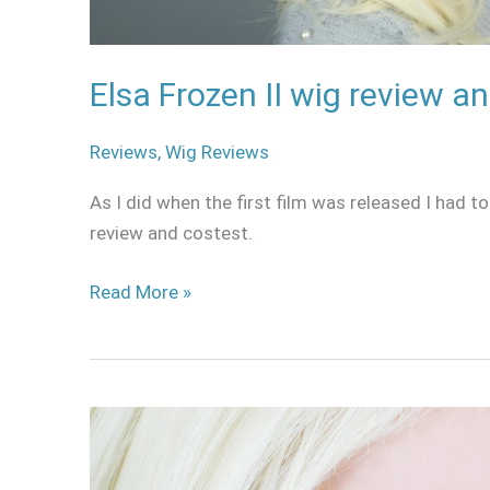
Elsa Frozen II wig review a
Reviews
,
Wig Reviews
As I did when the first film was released I had to
review and costest.
Read More »
Sweety
Harajuku
Blue