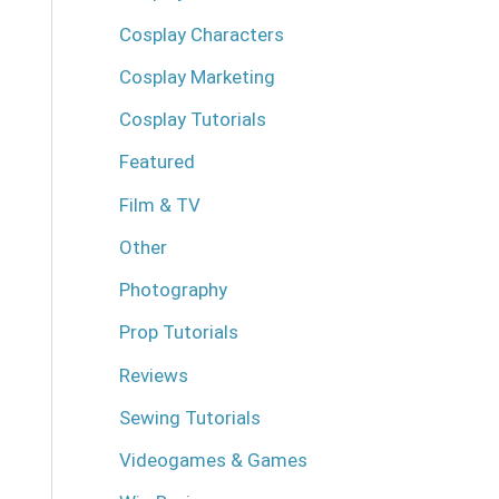
Cosplay Characters
Cosplay Marketing
Cosplay Tutorials
Featured
Film & TV
Other
Photography
Prop Tutorials
Reviews
Sewing Tutorials
Videogames & Games