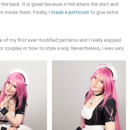
t the back. It is great because it hid where the shirt and
m inside them. Finally, I
made a petticoat
to give extra
e of my first ever modified patterns and I really enjoyed
or cosplay or how to style a wig. Nevertheless, I was very