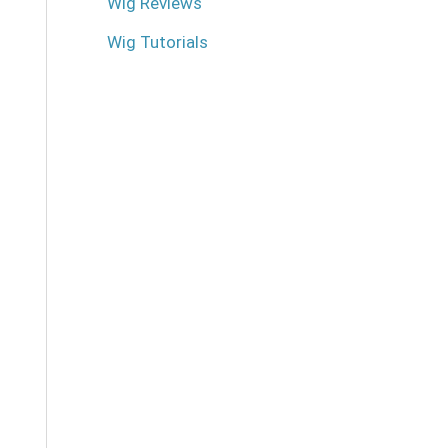
Wig Reviews
Wig Tutorials