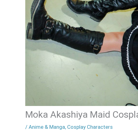
Moka Akashiya Maid Cospl
/
Anime & Manga
,
Cosplay Characters