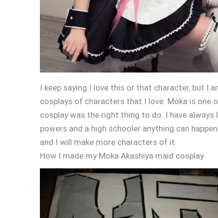
I keep saying I love this or that character, but I
cosplays of characters that I love. Moka is one
cosplay was the right thing to do. I have always
powers and a high schooler anything can happen.
and I will make more characters of it.
How I made my Moka Akashiya maid cosplay