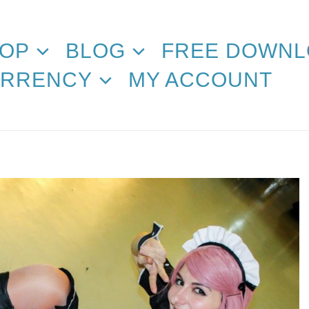
OP
BLOG
FREE DOWNL
RRENCY
MY ACCOUNT