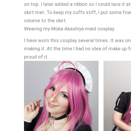
on top. I later added a ribbon so I could lace it a
skirt met. To keep my cuffs stiff, I put some foa
volume to the skirt.
Wearing my Moka Akashiya maid cosplay
I have worn this cosplay several times. It was on
making it. At the time I had no idea of make up f
proud of it.