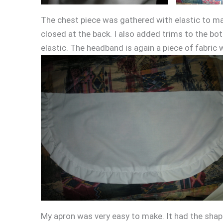
The chest piece was gathered with elastic to mak
closed at the back. I also added trims to the bo
elastic. The headband is again a piece of fabric 
My apron was very easy to make. It had the shap