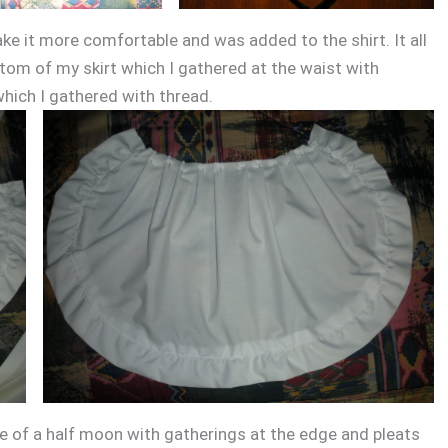
e it more comfortable and was added to the shirt. It all
ttom of my skirt which I gathered at the waist with
which I gathered with thread.
e of a half moon with gatherings at the edge and pleats