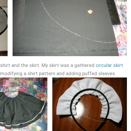
hirt and the skirt. My skirt was a gathered
circular skirt
 modifying a shirt pattern and adding puffed sleeves.