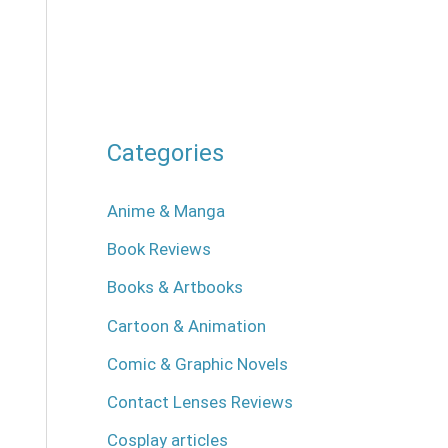
Categories
Anime & Manga
Book Reviews
Books & Artbooks
Cartoon & Animation
Comic & Graphic Novels
Contact Lenses Reviews
Cosplay articles