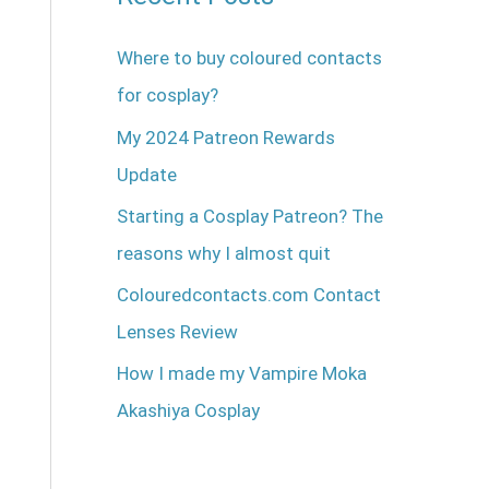
Where to buy coloured contacts
for cosplay?
My 2024 Patreon Rewards
Update
Starting a Cosplay Patreon? The
reasons why I almost quit
Colouredcontacts.com Contact
Lenses Review
How I made my Vampire Moka
Akashiya Cosplay