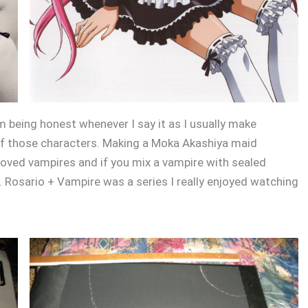
 am being honest whenever I say it as I usually make
 of those characters. Making a Moka Akashiya maid
 loved vampires and if you mix a vampire with sealed
 Rosario + Vampire was a series I really enjoyed watching