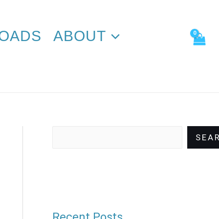
Search
OADS
ABOUT
SEA
Recent Posts