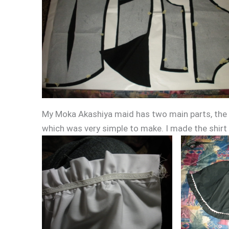
My Moka Akashiya maid has two main parts, the s
which was very simple to make. I made the shirt