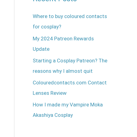
Where to buy coloured contacts
for cosplay?
My 2024 Patreon Rewards
Update
Starting a Cosplay Patreon? The
reasons why I almost quit
Colouredcontacts.com Contact
Lenses Review
How I made my Vampire Moka
Akashiya Cosplay