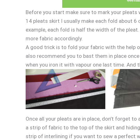
Before you start make sure to mark your pleats wit
14 pleats skirt I usually make each fold about 6 
example, each fold is half the width of the pleat
more fabric accordingly.
A good trick is to fold your fabric with the help o
also recommend you to bast them in place once th
when you iron it with vapour one last time. And th
Once all your pleats are in place, don’t forget to
a strip of fabric to the top of the skirt and hidi
strip of interlining if you want to sew a perfect