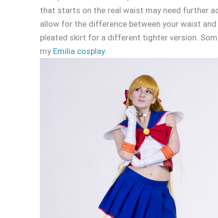
that starts on the real waist may need further a
allow for the difference between your waist and 
pleated skirt for a different tighter version. S
my
Emilia cosplay
.