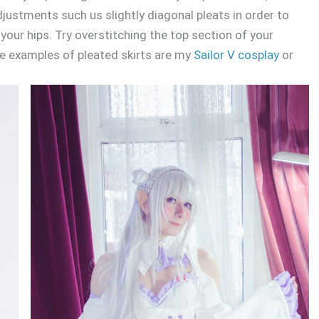
djustments such us slightly diagonal pleats in order to
your hips. Try overstitching the top section of your
ome examples of pleated skirts are my
Sailor V cosplay
or