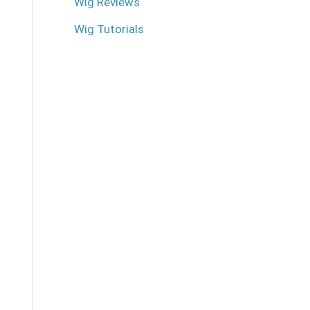
Wig Reviews
Wig Tutorials