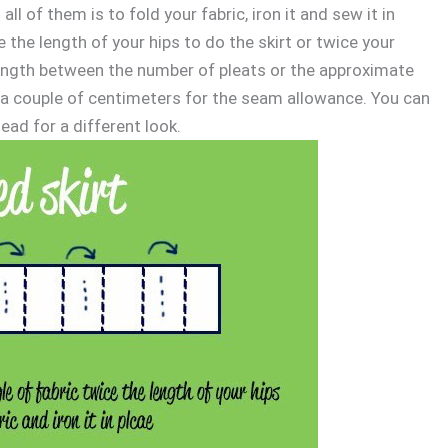
all of them is to fold your fabric, iron it and sew it in
 the length of your hips to do the skirt or twice your
is length between the number of pleats or the approximate
 a couple of centimeters for the seam allowance. You can
ead for a different look.