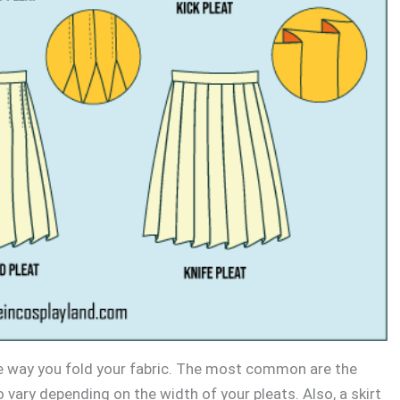
e way you fold your fabric. The most common are the
o vary depending on the width of your pleats. Also, a skirt