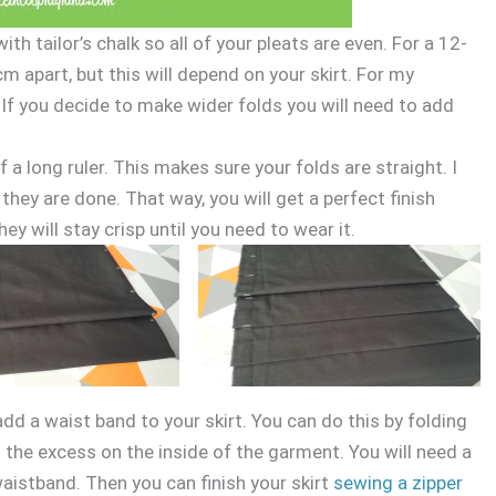
h tailor’s chalk so all of your pleats are even. For a 12-
cm apart, but this will depend on your skirt. For my
. If you decide to make wider folds you will need to add
f a long ruler. This makes sure your folds are straight. I
ey are done. That way, you will get a perfect finish
ey will stay crisp until you need to wear it.
 add a waist band to your skirt. You can do this by folding
ng the excess on the inside of the garment. You will need a
 waistband. Then you can finish your skirt
sewing a zipper