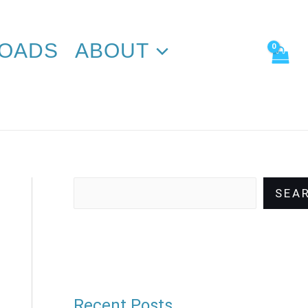
Search
OADS
ABOUT
SEA
Recent Posts