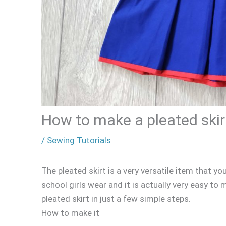
How to make a pleated skir
/
Sewing Tutorials
The pleated skirt is a very versatile item that you
school girls wear and it is actually very easy t
pleated skirt in just a few simple steps.
How to make it