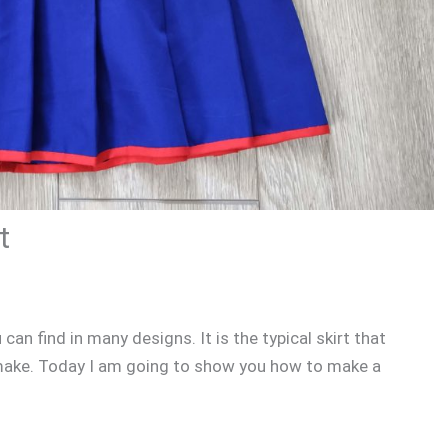
t
 can find in many designs. It is the typical skirt that
o make. Today I am going to show you how to make a