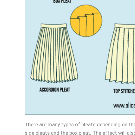
There are many types of pleats depending on th
side pleats and the box pleat. The effect will als