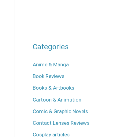
Categories
Anime & Manga
Book Reviews
Books & Artbooks
Cartoon & Animation
Comic & Graphic Novels
Contact Lenses Reviews
Cosplay articles