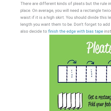
There are different kinds of pleats but the rule in 
place. On average, you will need a rectangle twice
waist if it is a high skirt. You should divide th
length you want them to be. Don’t forget to add
also decide to
finish the edge with bias tape
inst