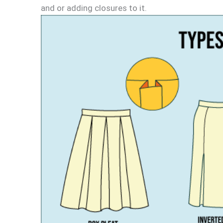
and or adding closures to it.