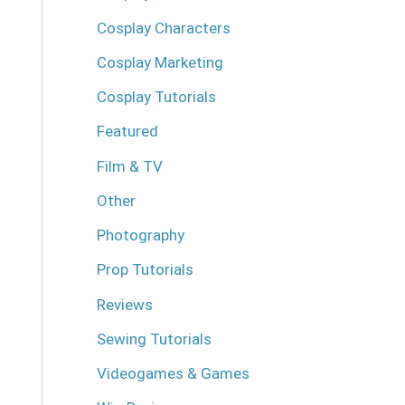
Cosplay Characters
Cosplay Marketing
Cosplay Tutorials
Featured
Film & TV
Other
Photography
Prop Tutorials
Reviews
Sewing Tutorials
Videogames & Games