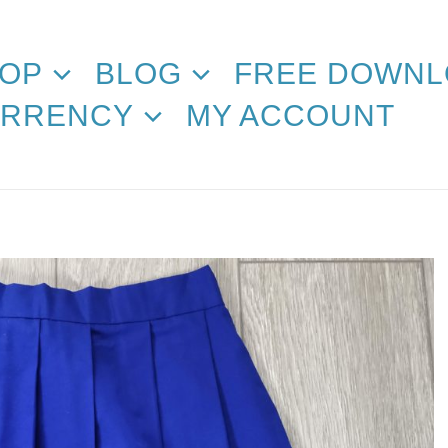
OP
BLOG
FREE DOWNL
RRENCY
MY ACCOUNT