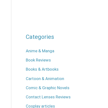
Categories
Anime & Manga
Book Reviews
Books & Artbooks
Cartoon & Animation
Comic & Graphic Novels
Contact Lenses Reviews
Cosplay articles