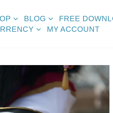
OP
BLOG
FREE DOWNL
RRENCY
MY ACCOUNT