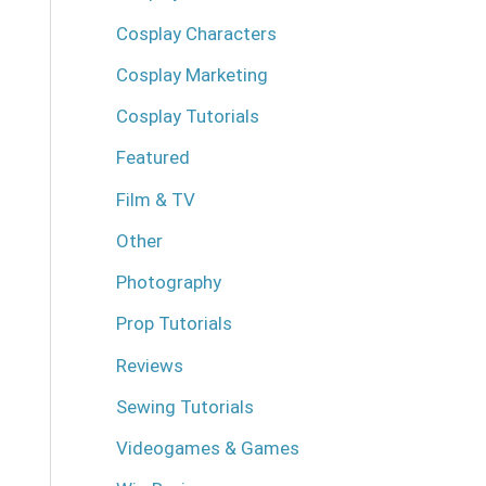
Cosplay Characters
Cosplay Marketing
Cosplay Tutorials
Featured
Film & TV
Other
Photography
Prop Tutorials
Reviews
Sewing Tutorials
Videogames & Games