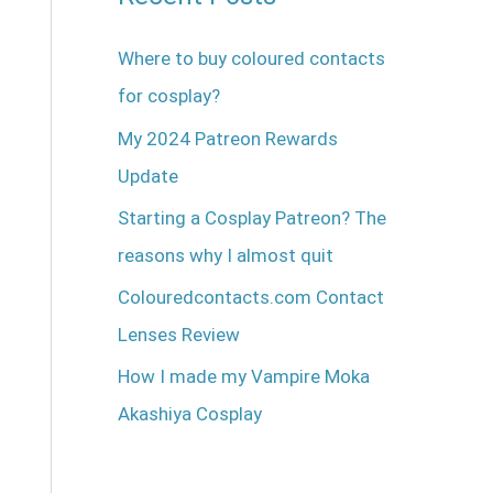
Where to buy coloured contacts
for cosplay?
My 2024 Patreon Rewards
Update
Starting a Cosplay Patreon? The
reasons why I almost quit
Colouredcontacts.com Contact
Lenses Review
How I made my Vampire Moka
Akashiya Cosplay