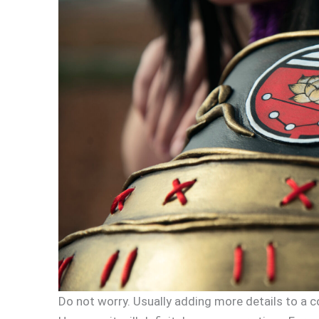
Do not worry. Usually adding more details to a c