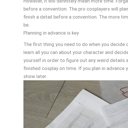
However, it will definitely mean more time. Forge
before a convention. The pro cosplayers will plan 
finish a detail before a convention. The more ti
be.
Planning in advance is key
The first thing you need to do when you decide on
learn all you can about your character and decide
yourself in order to figure out any weird details
finished cosplay on time. If you plan in advance y
show later.