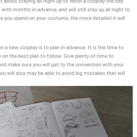
t about staying all night up to finish a cosplay the day
with months in advance, and will still stay up all night to
me you spend on your costume, the more detailed it will
 a new cosplay is to plan in advance. It is the time to
 on the best plan to follow. Give plenty of time to
 and make sure you will get to the convention with your
ou will also may be able to avoid big mistakes that will