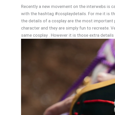
Recently a new movement on the interwebs is call
with the hashtag #cosplaydetails. For me it is th
the details of a cosplay are the most important 
character and they are simply fun to recreate. Ve
same cosplay . However it is those extra details