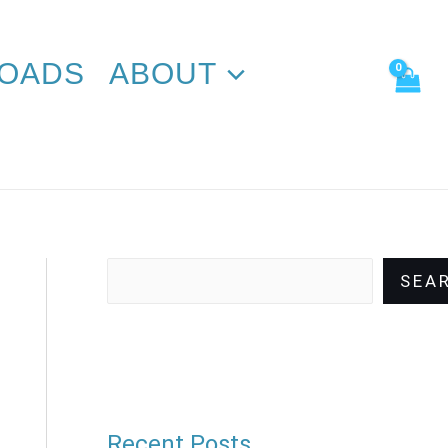
Search
OADS
ABOUT
SEA
Recent Posts