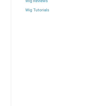
Wig Reviews
Wig Tutorials