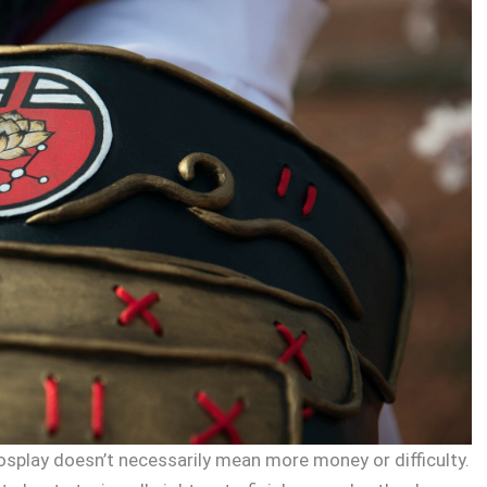
osplay doesn’t necessarily mean more money or difficulty.