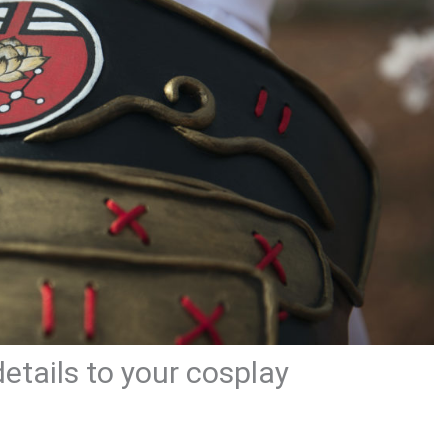
etails to your cosplay