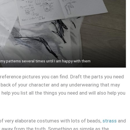
 my patterns several times until I am happy with them
 reference pictures you can find. Draft the parts you need
d back of your character and any underwearing that may
 help you list all the things you need and will also help you
of very elaborate costumes with lots of beads,
strass
and
r away from the truth. Something as simple as the