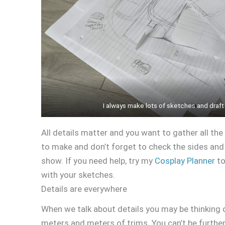
I always make lots of sketches and draft
All details matter and you want to gather all the
to make and don’t forget to check the sides an
show. If you need help, try my
Cosplay Planner
to
with your sketches.
Details are everywhere
When we talk about details you may be thinking 
meters and meters of trims. You can’t be furthe