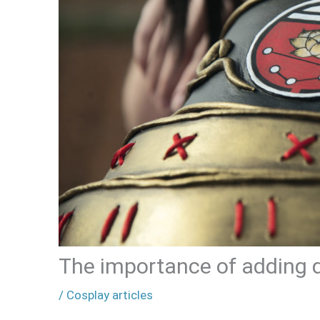
The importance of adding d
/
Cosplay articles