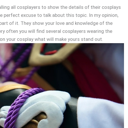
ing all cosplayers to show the details of their cosplays
e perfect excuse to talk about this topic. In my opinion,
part of it. They show your love and knowledge of the
ry often you will find several cosplayers wearing the
 on your cosplay what will make yours stand out.