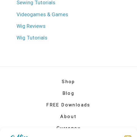
Sewing Tutorials
Videogames & Games
Wig Reviews
Wig Tutorials
Shop
Blog
FREE Downloads
About
Currency