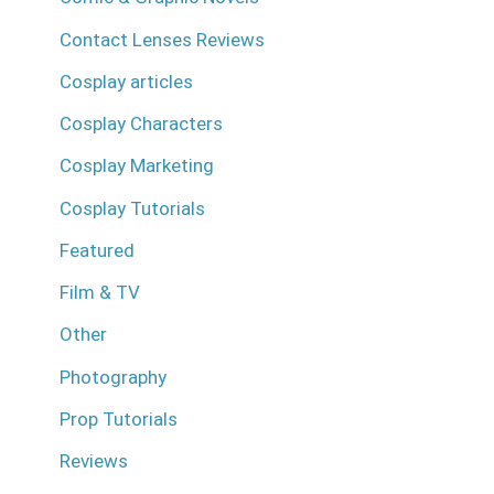
Contact Lenses Reviews
Cosplay articles
Cosplay Characters
Cosplay Marketing
Cosplay Tutorials
Featured
Film & TV
Other
Photography
Prop Tutorials
Reviews