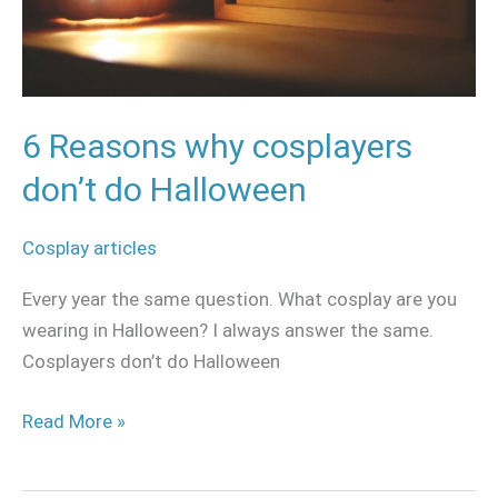
6 Reasons why cosplayers
don’t do Halloween
Cosplay articles
Every year the same question. What cosplay are you
wearing in Halloween? I always answer the same.
Cosplayers don’t do Halloween
Read More »