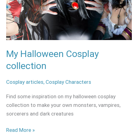
My Halloween Cosplay
collection
Cosplay articles
,
Cosplay Characters
Find some inspiration on my halloween cosplay
collection to make your own monsters, vampires,
sorcerers and dark creatures
Read More »