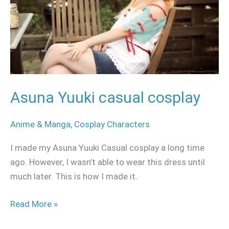
Asuna Yuuki casual cosplay
Anime & Manga
,
Cosplay Characters
I made my Asuna Yuuki Casual cosplay a long time
ago. However, I wasn’t able to wear this dress until
much later. This is how I made it.
Read More »