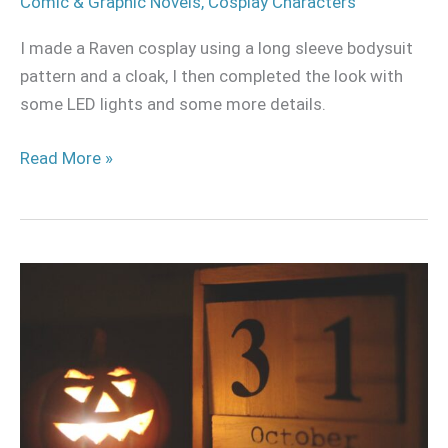
Comic & Graphic Novels
,
Cosplay Characters
I made a Raven cosplay using a long sleeve bodysuit
pattern and a cloak, I then completed the look with
some LED lights and some more details.
Read More »
6
Reasons
why
cosplayers
don’t
do
Halloween