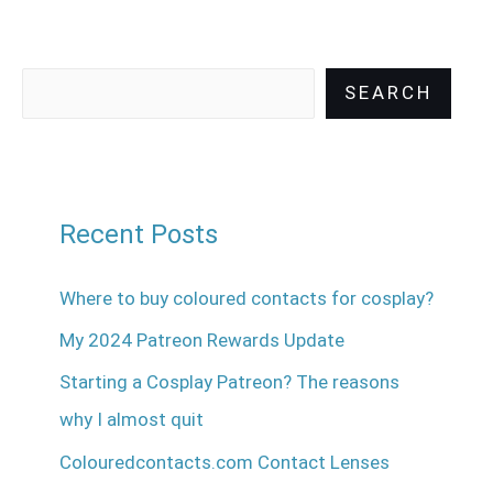
SEARCH
Recent Posts
Where to buy coloured contacts for cosplay?
My 2024 Patreon Rewards Update
Starting a Cosplay Patreon? The reasons
why I almost quit
Colouredcontacts.com Contact Lenses