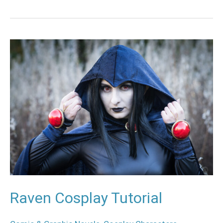
Raven
Cosplay
Tutorial
Raven Cosplay Tutorial