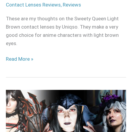
Contact Lenses Reviews
,
Reviews
These are my thoughts on the Sweety Queen Light
Brown contact lenses by Uniqso. They make a very
good choice for anime characters with light brown
eyes.
Read More »
My
Halloween
Cosplay
collection