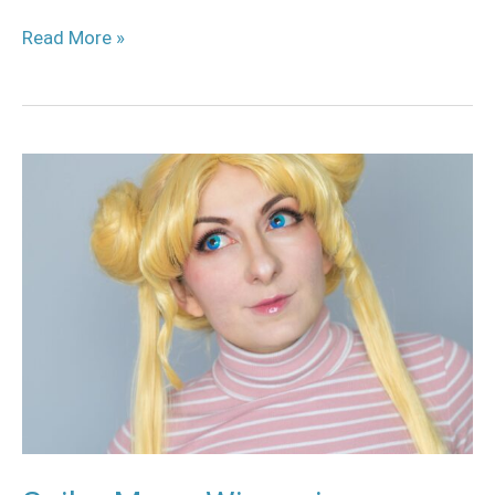
Read More »
Sailor
Moon
Wig
review