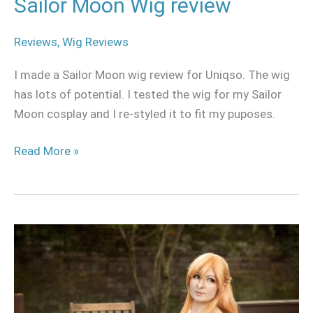
Sailor Moon Wig review
Reviews
,
Wig Reviews
I made a Sailor Moon wig review for Uniqso. The wig
has lots of potential. I tested the wig for my Sailor
Moon cosplay and I re-styled it to fit my puposes.
Read More »
Asuna
Yuuki
casual
cosplay