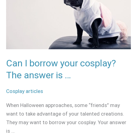
cosplay?
The
answer
is
…
Can I borrow your cosplay?
The answer is …
Cosplay articles
When Halloween approaches, some “friends” may
want to take advantage of your talented creations.
They may want to borrow your cosplay. Your answer
is …