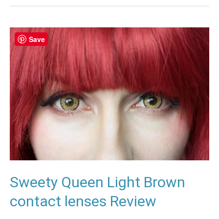
Sweety
Save
Queen
Light
Brown
contact
lenses
Review
Sweety Queen Light Brown
contact lenses Review