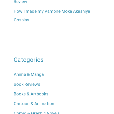
Review
How I made my Vampire Moka Akashiya
Cosplay
Categories
Anime & Manga
Book Reviews
Books & Artbooks
Cartoon & Animation
Comic & Graphic Novels