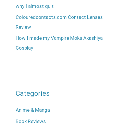
why I almost quit
Colouredcontacts.com Contact Lenses
Review
How I made my Vampire Moka Akashiya
Cosplay
Categories
Anime & Manga
Book Reviews