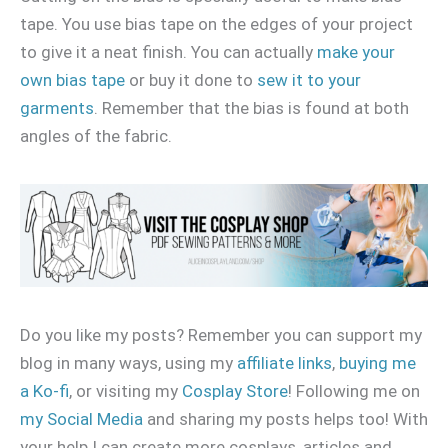
tape. You use bias tape on the edges of your project
to give it a neat finish. You can actually
make your
own bias tape
or buy it done to
sew it to your
garments
. Remember that the bias is found at both
angles of the fabric.
Do you like my posts? Remember you can support my
blog in many ways, using my
affiliate links
,
buying me
a Ko-fi
, or visiting my
Cosplay Store
! Following me on
my Social Media
and sharing my posts helps too! With
your help I can create more cosplays, articles and