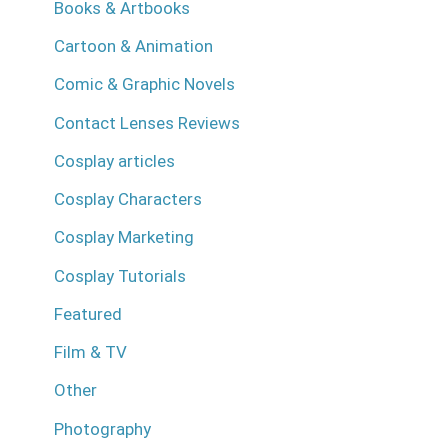
Books & Artbooks
Cartoon & Animation
Comic & Graphic Novels
Contact Lenses Reviews
Cosplay articles
Cosplay Characters
Cosplay Marketing
Cosplay Tutorials
Featured
Film & TV
Other
Photography