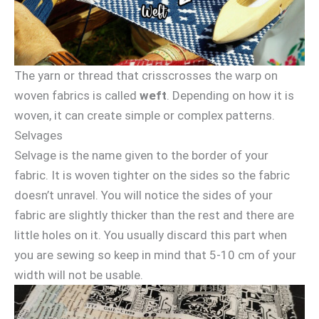
The yarn or thread that crisscrosses the warp on
woven fabrics is called
weft
. Depending on how it is
woven, it can create simple or complex patterns.
Selvages
Selvage is the name given to the border of your
fabric. It is woven tighter on the sides so the fabric
doesn’t unravel. You will notice the sides of your
fabric are slightly thicker than the rest and there are
little holes on it. You usually discard this part when
you are sewing so keep in mind that 5-10 cm of your
width will not be usable.