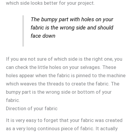
which side looks better for your project.
The bumpy part with holes on your
fabric is the wrong side and should
face down
If you are not sure of which side is the right one, you
can check the little holes on your selvages. These
holes appear when the fabric is pinned to the machine
which weaves the threads to create the fabric. The
bumpy part is the wrong side or bottom of your
fabric.
Direction of your fabric
It is very easy to forget that your fabric was created
as a very long continous piece of fabric. It actually