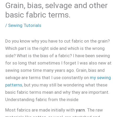
Grain, bias, selvage and other
basic fabric terms.
/
Sewing Tutorials
Do you know why you have to cut fabric on the grain?
Which part is the right side and which is the wrong
side? What is the bias of a fabric? I have been sewing
for so long that sometimes I forget I was also new at
sewing some time many years ago. Grain, bias and
selvage are terms that I use constantly on
my sewing
patterns
, but you may still be wondering what these
basic fabric terms mean and why they are important.
Understanding fabric from the inside
Most fabrics are made initially with
yarn
. The raw