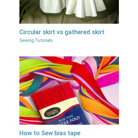
Circular skirt vs gathered skirt
Sewing Tutorials
How to Sew bias tape