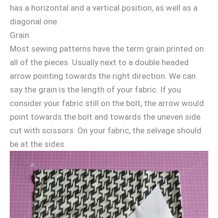
has a horizontal and a vertical position, as well as a
diagonal one.
Grain
Most sewing patterns have the term grain printed on
all of the pieces. Usually next to a double headed
arrow pointing towards the right direction. We can
say the grain is the length of your fabric. If you
consider your fabric still on the bolt, the arrow would
point towards the bolt and towards the uneven side
cut with scissors. On your fabric, the selvage should
be at the sides.