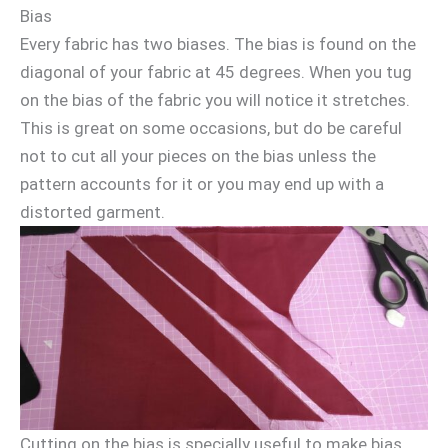
Bias
Every fabric has two biases. The bias is found on the
diagonal of your fabric at 45 degrees. When you tug
on the bias of the fabric you will notice it stretches.
This is great on some occasions, but do be careful
not to cut all your pieces on the bias unless the
pattern accounts for it or you may end up with a
distorted garment.
Cutting on the bias is specially useful to make bias