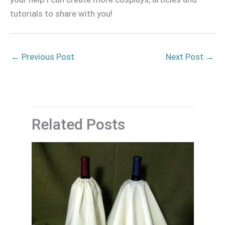
tutorials to share with you!
←
Previous Post
Next Post
→
Related Posts