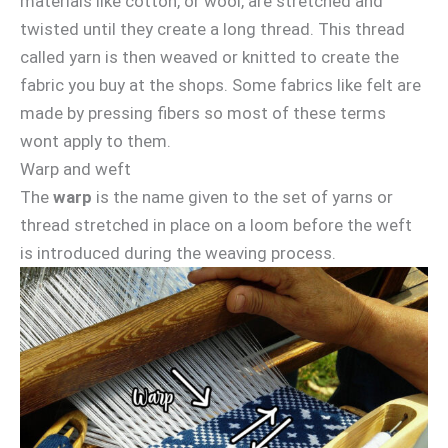
materials like cotton, or wool, are stretched and
twisted until they create a long thread. This thread
called yarn is then weaved or knitted to create the
fabric you buy at the shops. Some fabrics like felt are
made by pressing fibers so most of these terms
wont apply to them.
Warp and weft
The
warp
is the name given to the set of yarns or
thread stretched in place on a loom before the weft
is introduced during the weaving process.