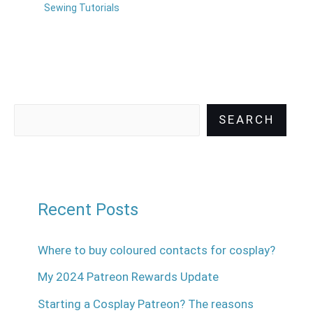
Sewing Tutorials
SEARCH
Recent Posts
Where to buy coloured contacts for cosplay?
My 2024 Patreon Rewards Update
Starting a Cosplay Patreon? The reasons