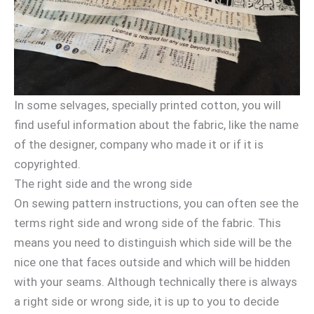
In some selvages, specially printed cotton, you will
find useful information about the fabric, like the name
of the designer, company who made it or if it is
copyrighted.
The right side and the wrong side
On sewing pattern instructions, you can often see the
terms right side and wrong side of the fabric. This
means you need to distinguish which side will be the
nice one that faces outside and which will be hidden
with your seams. Although technically there is always
a right side or wrong side, it is up to you to decide