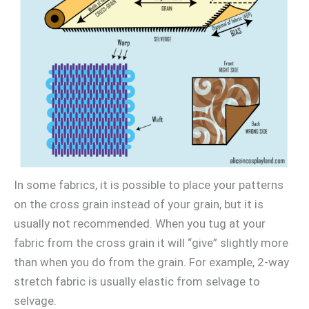
In some fabrics, it is possible to place your patterns
on the cross grain instead of your grain, but it is
usually not recommended. When you tug at your
fabric from the cross grain it will “give” slightly more
than when you do from the grain. For example, 2-way
stretch fabric is usually elastic from selvage to
selvage.