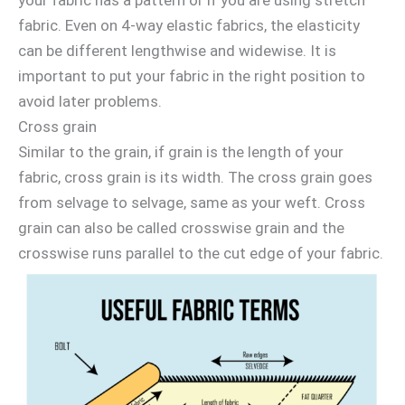
fabric. Even on 4-way elastic fabrics, the elasticity
can be different lengthwise and widewise. It is
important to put your fabric in the right position to
avoid later problems.
Cross grain
Similar to the grain, if grain is the length of your
fabric, cross grain is its width. The cross grain goes
from selvage to selvage, same as your weft. Cross
grain can also be called crosswise grain and the
crosswise runs parallel to the cut edge of your fabric.