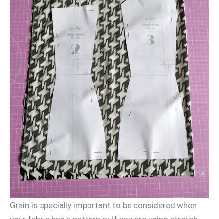
Grain is specially important to be considered when
your fabric has a pattern or if you are using stretch