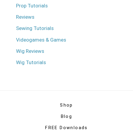
Prop Tutorials
Reviews
Sewing Tutorials
Videogames & Games
Wig Reviews
Wig Tutorials
Shop
Blog
FREE Downloads