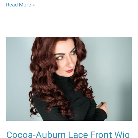
Read More »
Cocoa-
Auburn
Lace
Front
Wig
Review
Cocoa-Auburn Lace Front Wig