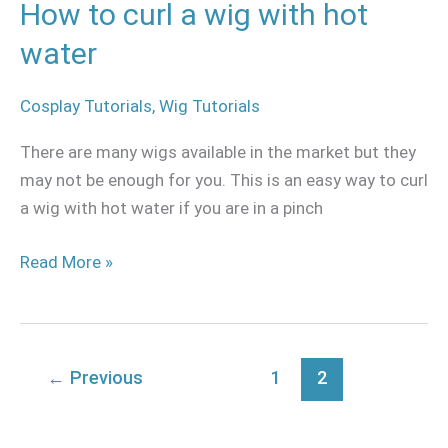
How to curl a wig with hot
water
Cosplay Tutorials
,
Wig Tutorials
There are many wigs available in the market but they
may not be enough for you. This is an easy way to curl
a wig with hot water if you are in a pinch
Read More »
←
Previous
1
2