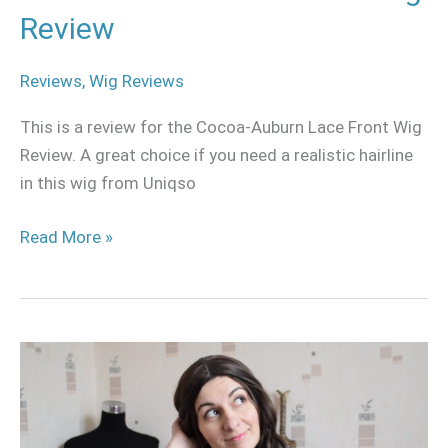
Review
Reviews
,
Wig Reviews
This is a review for the Cocoa-Auburn Lace Front Wig
Review. A great choice if you need a realistic hairline
in this wig from Uniqso
Read More »
How
to
make
your