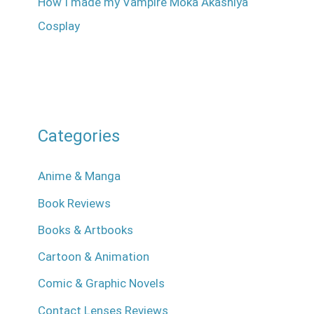
How I made my Vampire Moka Akashiya
Cosplay
Categories
Anime & Manga
Book Reviews
Books & Artbooks
Cartoon & Animation
Comic & Graphic Novels
Contact Lenses Reviews