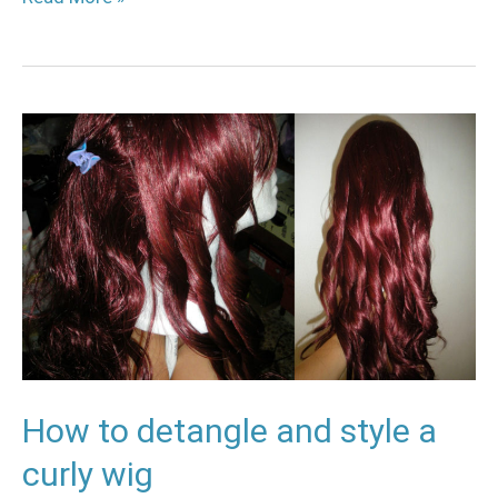
How
to
detangle
and
style
a
curly
wig
How to detangle and style a
curly wig