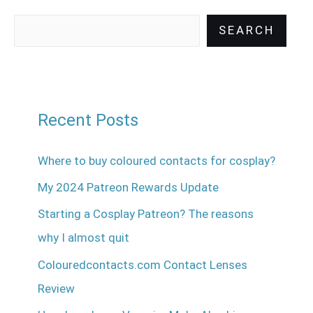
SEARCH
Recent Posts
Where to buy coloured contacts for cosplay?
My 2024 Patreon Rewards Update
Starting a Cosplay Patreon? The reasons
why I almost quit
Colouredcontacts.com Contact Lenses
Review