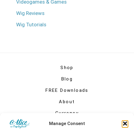
Videogames & Games
Wig Reviews
Wig Tutorials
Shop
Blog
FREE Downloads
About
Currency
Manage Consent
My account