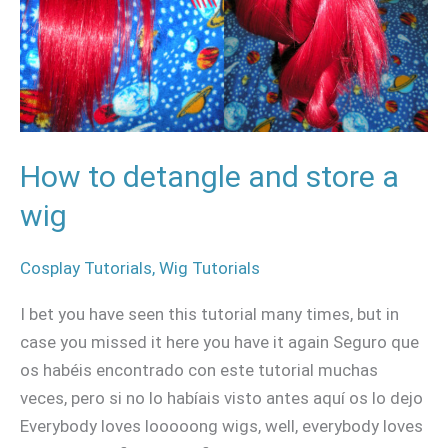
and
store
a
wig
How to detangle and store a
wig
Cosplay Tutorials
,
Wig Tutorials
I bet you have seen this tutorial many times, but in
case you missed it here you have it again Seguro que
os habéis encontrado con este tutorial muchas
veces, pero si no lo habíais visto antes aquí os lo dejo
Everybody loves looooong wigs, well, everybody loves