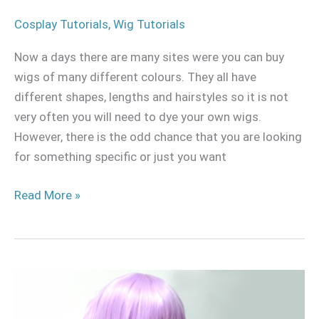
Cosplay Tutorials
,
Wig Tutorials
Now a days there are many sites were you can buy
wigs of many different colours. They all have
different shapes, lengths and hairstyles so it is not
very often you will need to dye your own wigs.
However, there is the odd chance that you are looking
for something specific or just you want
Read More »
Double
volume
sewing