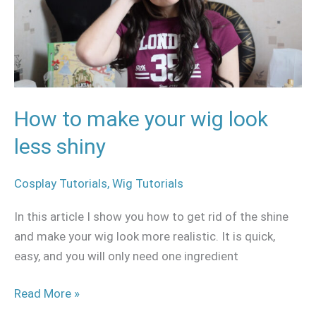
wig
look
less
shiny
How to make your wig look
less shiny
Cosplay Tutorials
,
Wig Tutorials
In this article I show you how to get rid of the shine
and make your wig look more realistic. It is quick,
easy, and you will only need one ingredient
Read More »