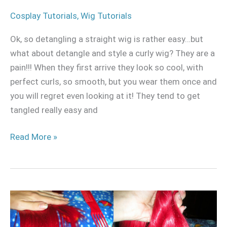
Cosplay Tutorials
,
Wig Tutorials
Ok, so detangling a straight wig is rather easy…but
what about detangle and style a curly wig? They are a
pain!!! When they first arrive they look so cool, with
perfect curls, so smooth, but you wear them once and
you will regret even looking at it! They tend to get
tangled really easy and
Read More »
How
to
detangle