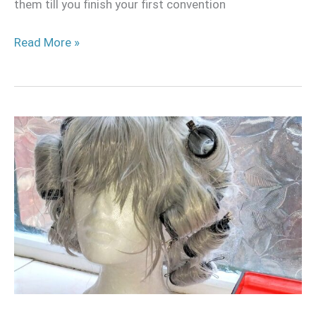
them till you finish your first convention
Read More »
How
to
curl
a
wig
with
hot
water