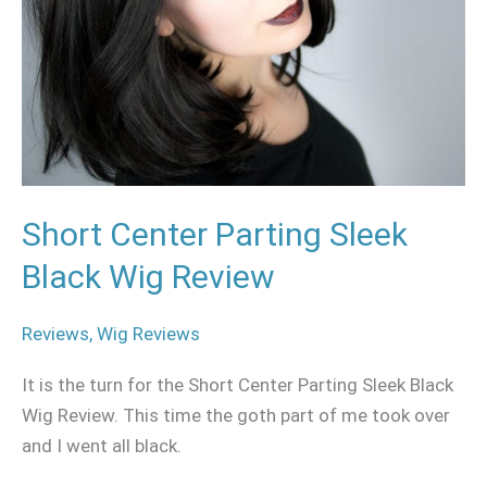
Black
Wig
Review
Short Center Parting Sleek
Black Wig Review
Reviews
,
Wig Reviews
It is the turn for the Short Center Parting Sleek Black
Wig Review. This time the goth part of me took over
and I went all black.