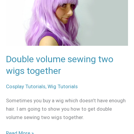
two
wigs
together
Double volume sewing two
wigs together
Cosplay Tutorials
,
Wig Tutorials
Sometimes you buy a wig which doesn’t have enough
hair. I am going to show you how to get double
volume sewing two wigs together.
Read More »