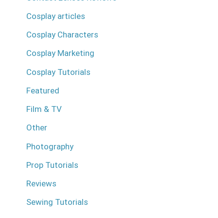
Cosplay articles
Cosplay Characters
Cosplay Marketing
Cosplay Tutorials
Featured
Film & TV
Other
Photography
Prop Tutorials
Reviews
Sewing Tutorials