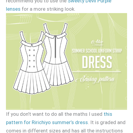
recommend you to use the
Sweety Devil Purple
lenses
for a more striking look.
If you don’t want to do all the maths I used
this
pattern for Ririchiyo summer’s dress
. It is graded and
comes in different sizes and has all the instructions