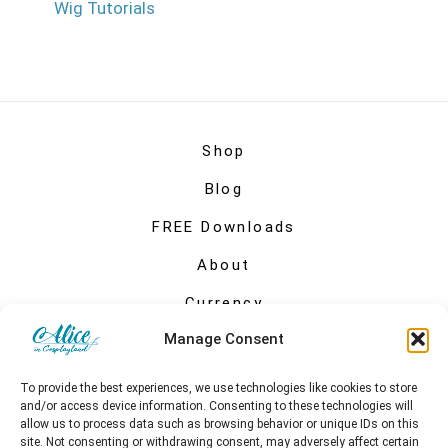
Wig Tutorials
Shop
Blog
FREE Downloads
About
Currency
Manage Consent
My account
To provide the best experiences, we use technologies like cookies to store
and/or access device information. Consenting to these technologies will
allow us to process data such as browsing behavior or unique IDs on this
site. Not consenting or withdrawing consent, may adversely affect certain