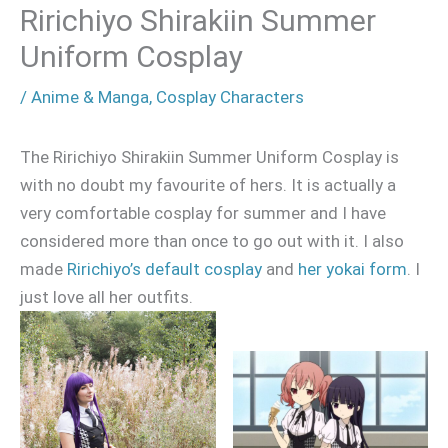
Ririchiyo Shirakiin Summer
Uniform Cosplay
/
Anime & Manga
,
Cosplay Characters
The Ririchiyo Shirakiin Summer Uniform Cosplay is
with no doubt my favourite of hers. It is actually a
very comfortable cosplay for summer and I have
considered more than once to go out with it. I also
made
Ririchiyo’s default cosplay
and
her yokai form
. I
just love all her outfits.