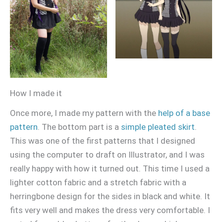
How I made it
Once more, I made my pattern with the
help of a base
pattern
. The bottom part is a
simple pleated skirt
.
This was one of the first patterns that I designed
using the computer to draft on Illustrator, and I was
really happy with how it turned out. This time I used a
lighter cotton fabric and a stretch fabric with a
herringbone design for the sides in black and white. It
fits very well and makes the dress very comfortable. I