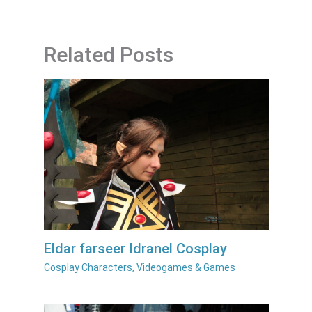
Related Posts
Eldar farseer Idranel Cosplay
Cosplay Characters
,
Videogames & Games