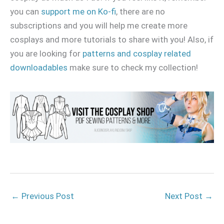
you can
support me on Ko-fi
, there are no
subscriptions and you will help me create more
cosplays and more tutorials to share with you! Also, if
you are looking for
patterns and cosplay related
downloadables
make sure to check my collection!
←
Previous Post
Next Post
→