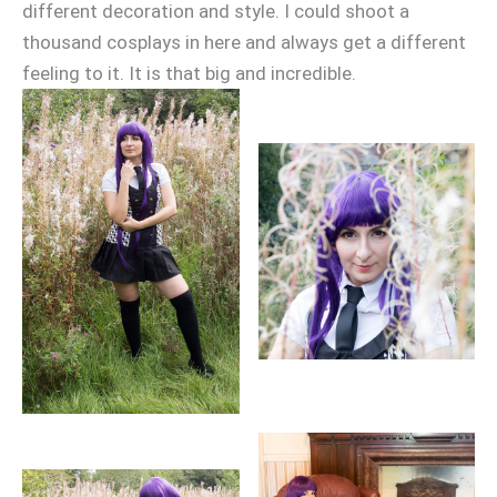
different decoration and style. I could shoot a
thousand cosplays in here and always get a different
feeling to it. It is that big and incredible.