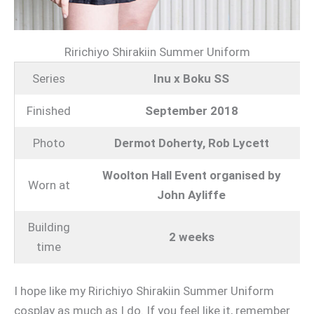
Ririchiyo Shirakiin Summer Uniform
Series
Inu x Boku SS
Finished
September 2018
Photo
Dermot Doherty, Rob Lycett
Woolton Hall Event organised by
Worn at
John Ayliffe
Building
2 weeks
time
I hope like my Ririchiyo Shirakiin Summer Uniform
cosplay as much as I do. If you feel like it, remember