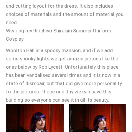
and cutting layout for the dress. It also includes
choices of materials and the amount of material you
need.
Wearing my Ririchiyo Shirakiin Summer Uniform
Cosplay
Woolton Hall is a spooky mansion, and if we add
some spooky lights we get amazin pictues like the
ones below by Rob Lycett. Unfortunately this place
has been vandalised several times and it is now in a
state of disrepair, but that did give more personality
to the pictures. I hope one day we can save this
building so everyone can see it in all its beauty.