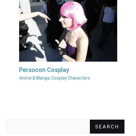
Persocon Cosplay
Anime & Manga
,
Cosplay Characters
SEARCH