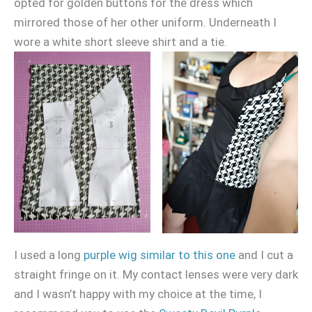
opted for golden buttons for the dress which
mirrored those of her other uniform. Underneath I
wore a white short sleeve shirt and a tie.
I used a long
purple wig similar to this one
and I cut a
straight fringe on it. My contact lenses were very dark
and I wasn’t happy with my choice at the time, I