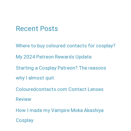
Recent Posts
Where to buy coloured contacts for cosplay?
My 2024 Patreon Rewards Update
Starting a Cosplay Patreon? The reasons
why I almost quit
Colouredcontacts.com Contact Lenses
Review
How I made my Vampire Moka Akashiya
Cosplay