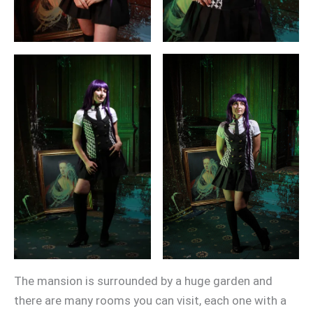
The mansion is surrounded by a huge garden and
there are many rooms you can visit, each one with a