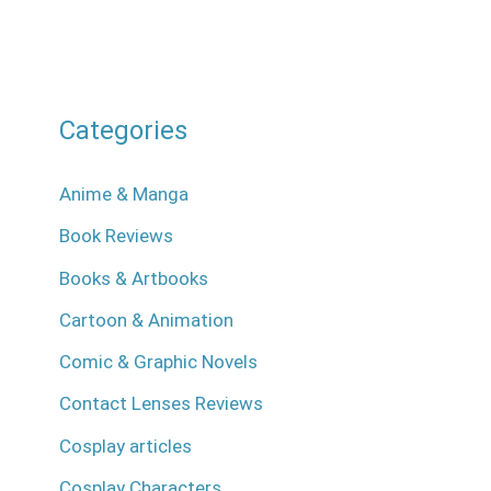
Categories
Anime & Manga
Book Reviews
Books & Artbooks
Cartoon & Animation
Comic & Graphic Novels
Contact Lenses Reviews
Cosplay articles
Cosplay Characters