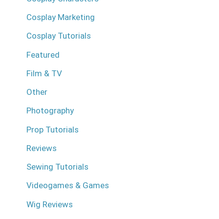
Cosplay Marketing
Cosplay Tutorials
Featured
Film & TV
Other
Photography
Prop Tutorials
Reviews
Sewing Tutorials
Videogames & Games
Wig Reviews