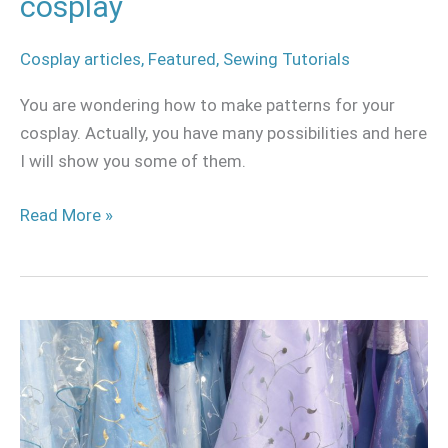
cosplay
Cosplay articles
,
Featured
,
Sewing Tutorials
You are wondering how to make patterns for your
cosplay. Actually, you have many possibilities and here
I will show you some of them.
Read More »
Where
to
buy
fabric
for