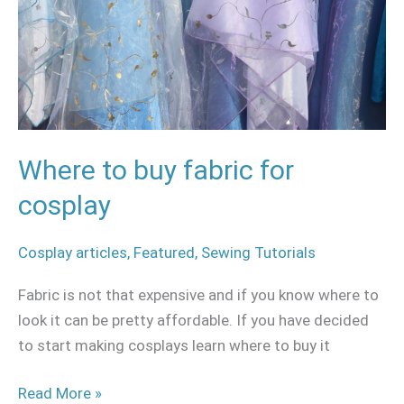
cosplay
Where to buy fabric for
cosplay
Cosplay articles
,
Featured
,
Sewing Tutorials
Fabric is not that expensive and if you know where to
look it can be pretty affordable. If you have decided
to start making cosplays learn where to buy it
Read More »