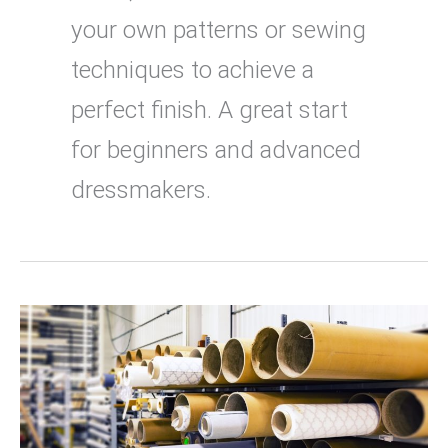
your own patterns or sewing
techniques to achieve a
perfect finish. A great start
for beginners and advanced
dressmakers.
Where
to
buy
fabric
online