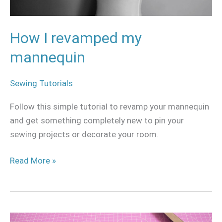
How I revamped my
mannequin
Sewing Tutorials
Follow this simple tutorial to revamp your mannequin
and get something completely new to pin your
sewing projects or decorate your room.
Read More »
Sewing