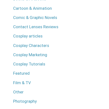
Cartoon & Animation
Comic & Graphic Novels
Contact Lenses Reviews
Cosplay articles
Cosplay Characters
Cosplay Marketing
Cosplay Tutorials
Featured
Film & TV
Other
Photography