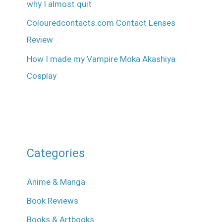
why I almost quit
Colouredcontacts.com Contact Lenses
Review
How I made my Vampire Moka Akashiya
Cosplay
Categories
Anime & Manga
Book Reviews
Books & Artbooks