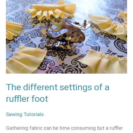
different
settings
of
a
ruffler
foot
The different settings of a
ruffler foot
Sewing Tutorials
Gathering fabric can be time consuming but a ruffler