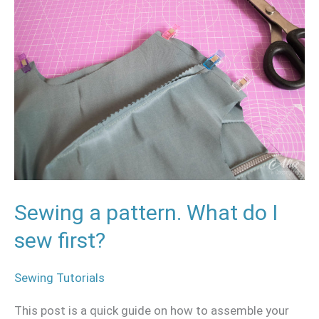
a
pattern.
What
do
I
sew
first?
Sewing a pattern. What do I
sew first?
Sewing Tutorials
This post is a quick guide on how to assemble your