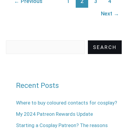
←
Previous
1
2
3
4
Next
→
SEARCH
Recent Posts
Where to buy coloured contacts for cosplay?
My 2024 Patreon Rewards Update
Starting a Cosplay Patreon? The reasons