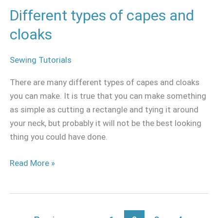
Different types of capes and
cloaks
Sewing Tutorials
There are many different types of capes and cloaks
you can make. It is true that you can make something
as simple as cutting a rectangle and tying it around
your neck, but probably it will not be the best looking
thing you could have done.
Read More »