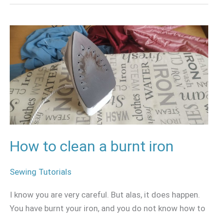
How
to
clean
a
burnt
iron
How to clean a burnt iron
Sewing Tutorials
I know you are very careful. But alas, it does happen.
You have burnt your iron, and you do not know how to