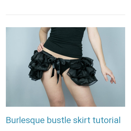
Burlesque
bustle
skirt
tutorial
Burlesque bustle skirt tutorial