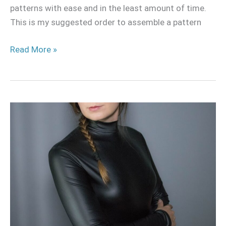
patterns with ease and in the least amount of time.
This is my suggested order to assemble a pattern
Read More »
Turtle
Neck
Long
Sleeve
Bodysuit
Pattern