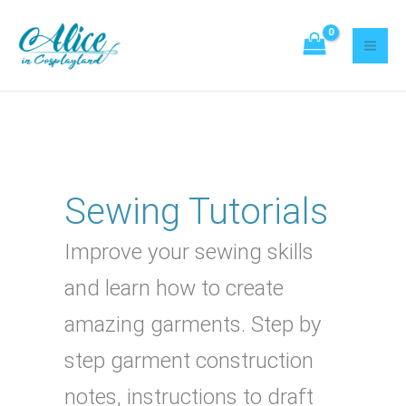
Skip
Search
to
content
Sewing Tutorials
Improve your sewing skills
and learn how to create
amazing garments. Step by
step garment construction
notes, instructions to draft