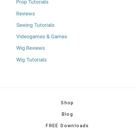
Prop Tutorials
Reviews
Sewing Tutorials
Videogames & Games
Wig Reviews
Wig Tutorials
Shop
Blog
FREE Downloads