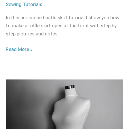
Sewing Tutorials
In this burlesque bustle skirt tutorial I show you how
to make a ruffle skirt open at the front with step by
step pictures and notes.
Read More »
How
I
revamped
my
mannequin