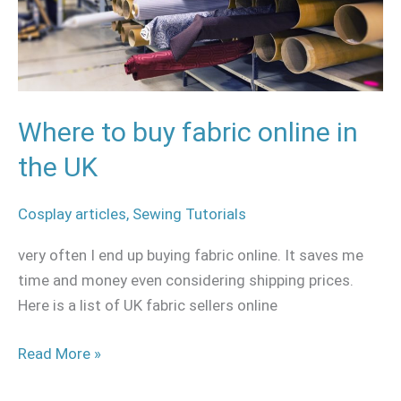
in
the
UK
Where to buy fabric online in
the UK
Cosplay articles
,
Sewing Tutorials
very often I end up buying fabric online. It saves me
time and money even considering shipping prices.
Here is a list of UK fabric sellers online
Read More »