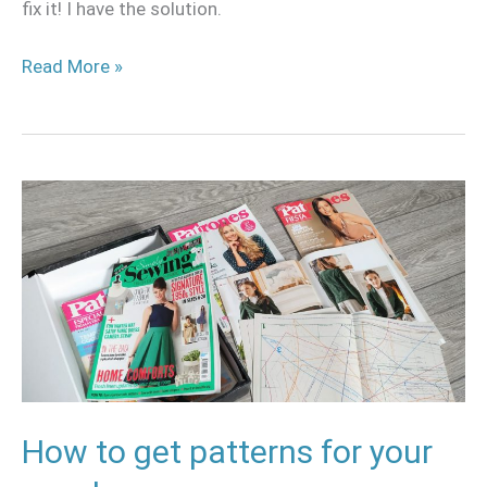
fix it! I have the solution.
Read More »
How
to
get
patterns
for
your
cosplay
How to get patterns for your