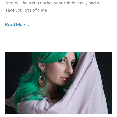
foot will help you gather your fabric easily and will
save you lots of time
Read More »
Different
types
of
capes
and
cloaks