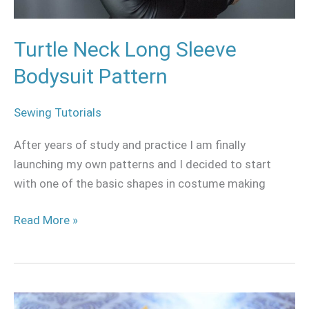
Turtle Neck Long Sleeve
Bodysuit Pattern
Sewing Tutorials
After years of study and practice I am finally
launching my own patterns and I decided to start
with one of the basic shapes in costume making
Read More »
The