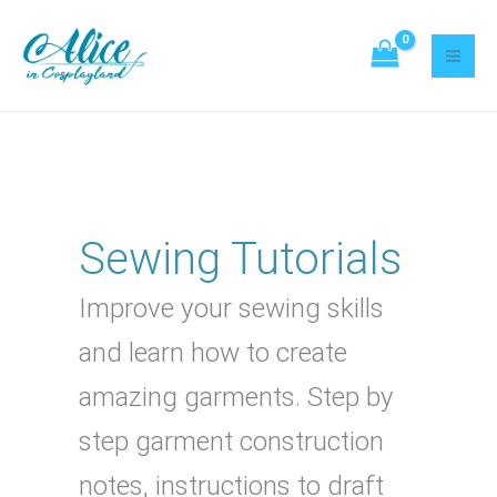
Skip
Search
to
content
Sewing Tutorials
Improve your sewing skills
and learn how to create
amazing garments. Step by
step garment construction
notes, instructions to draft