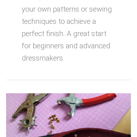
your own patterns or sewing
techniques to achieve a
perfect finish. A great start
for beginners and advanced
dressmakers.
How
to
attach
eyelets
with