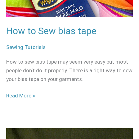
How to Sew bias tape
Sewing Tutorials
How to sew bias tape may seem very easy but most
people don’t do it properly. There is a right way to sew
your bias tape on your garments.
Read More »
Circular