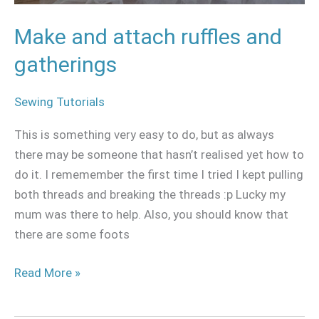
Make and attach ruffles and
gatherings
Sewing Tutorials
This is something very easy to do, but as always
there may be someone that hasn’t realised yet how to
do it. I rememember the first time I tried I kept pulling
both threads and breaking the threads :p Lucky my
mum was there to help. Also, you should know that
there are some foots
Read More »