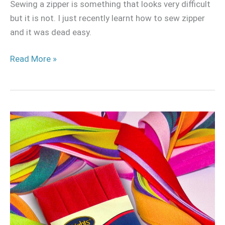
Sewing a zipper is something that looks very difficult
but it is not. I just recently learnt how to sew zipper
and it was dead easy.
Read More »
How
to
Sew
bias
tape