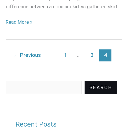
difference between a circular skirt vs gathered skirt
Read More »
←
Previous
1
…
3
4
SEARCH
Recent Posts