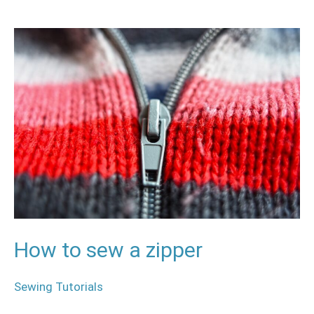
How
to
sew
a
zipper
How to sew a zipper
Sewing Tutorials