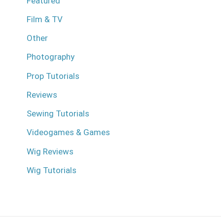
Featured
Film & TV
Other
Photography
Prop Tutorials
Reviews
Sewing Tutorials
Videogames & Games
Wig Reviews
Wig Tutorials