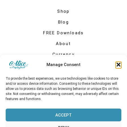
Shop
Blog
FREE Downloads
About
Currency
Manage Consent
My account
To provide the best experiences, we use technologies like cookies to store
and/or access device information. Consenting to these technologies will
allow us to process data such as browsing behavior or unique IDs on this
site. Not consenting or withdrawing consent, may adversely affect certain
features and functions.
ACCEPT