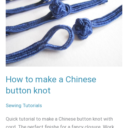
a
Chinese
button
knot
How to make a Chinese
button knot
Sewing Tutorials
Quick tutorial to make a Chinese button knot with
cord. The perfect finishe for a fancy closure. Work