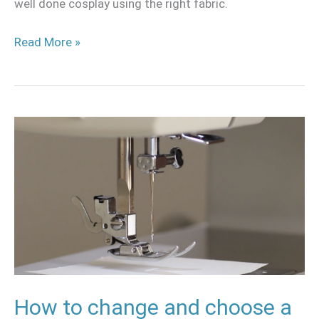
well done cosplay using the right fabric.
Read More »
How
to
change
and
choose
a
needle
for
your
How to change and choose a
sewing