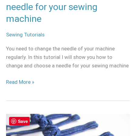
machine
needle for your sewing
machine
Sewing Tutorials
You need to change the needle of your machine
regularly. In this tutorial I will show you how to
change and choose a needle for your sewing machine
Read More »
How
Save
to
make