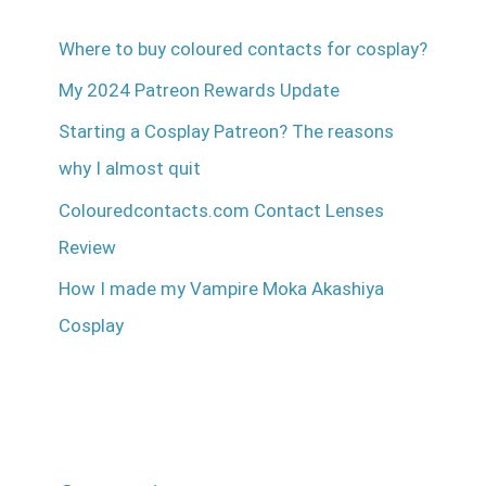
Where to buy coloured contacts for cosplay?
My 2024 Patreon Rewards Update
Starting a Cosplay Patreon? The reasons
why I almost quit
Colouredcontacts.com Contact Lenses
Review
How I made my Vampire Moka Akashiya
Cosplay