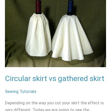
skirt
vs
gathered
skirt
Circular skirt vs gathered skirt
Sewing Tutorials
Depending on the way you cut your skirt the effect is
very different. Today we are going to see the