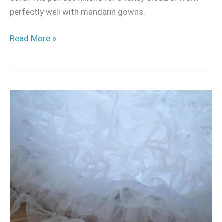
perfectly well with mandarin gowns.
Read More »
Make
and
attach
ruffles
and
gatherings