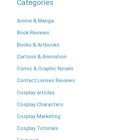
Categories
Anime & Manga
Book Reviews
Books & Artbooks
Cartoon & Animation
Comic & Graphic Novels
Contact Lenses Reviews
Cosplay articles
Cosplay Characters
Cosplay Marketing
Cosplay Tutorials