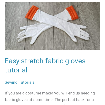
Easy
stretch
fabric
gloves
tutorial
Easy stretch fabric gloves
tutorial
Sewing Tutorials
If you are a costume maker you will end up needing
fabric gloves at some time. The perfect hack for a