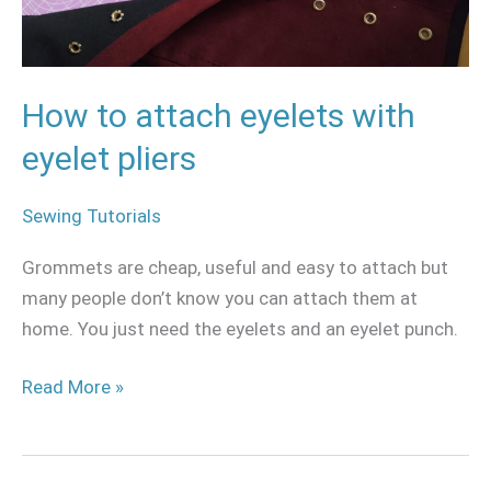
eyelet
pliers
How to attach eyelets with
eyelet pliers
Sewing Tutorials
Grommets are cheap, useful and easy to attach but
many people don’t know you can attach them at
home. You just need the eyelets and an eyelet punch.
Read More »